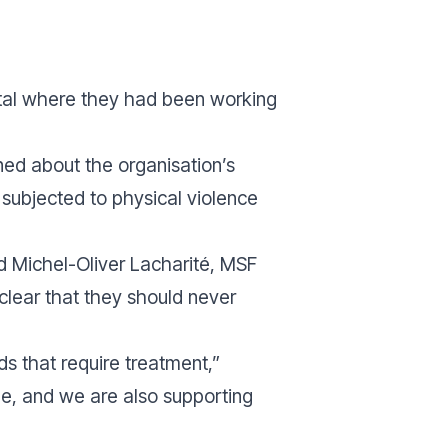
pital where they had been working
ned about the organisation’s
 subjected to physical violence
id Michel-Oliver Lacharité, MSF
 clear that they should never
s that require treatment,”
ple, and we are also supporting