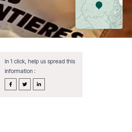
In 1 click, help us spread this
information :