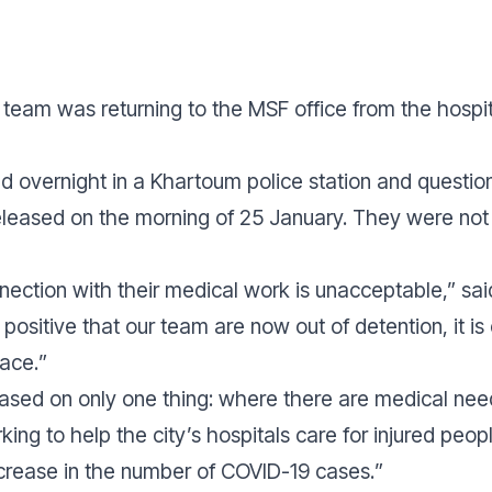
our team was returning to the MSF office from the hos
 overnight in a Khartoum police station and questio
released on the morning of 25 January. They were not
nnection with their medical work is unacceptable,” sa
 positive that our team are now out of detention, it is
lace.
”
based on only one thing: where there are medical need
ing to help the city’s hospitals care for injured peo
crease in the number of COVID-19 cases.
”