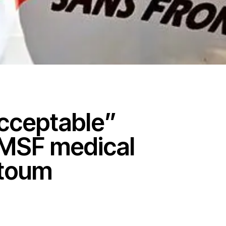
cceptable”
 MSF medical
rtoum