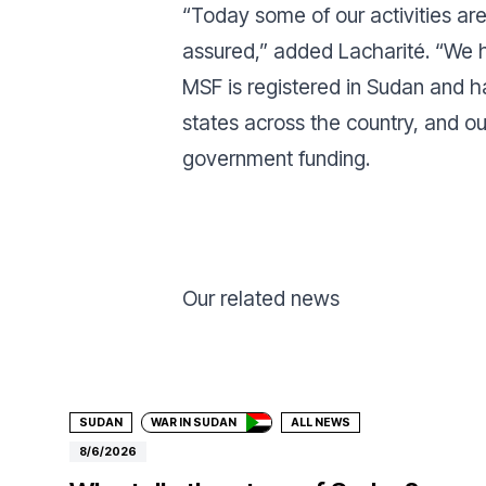
“
Today some of our activities ar
assured,” added Lacharité. “We ho
MSF is registered in Sudan and h
states across the country, and o
government funding.
Our related news
Donate
SUDAN
WAR IN SUDAN
ALL NEWS
8/6/2026