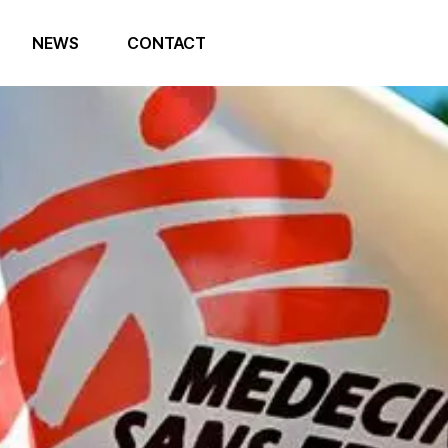
NEWS
CONTACT