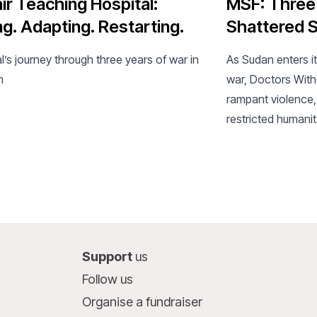
ir Teaching Hospital:
MSF: Three
ng. Adapting. Restarting.
Shattered S
l’s journey through three years of war in
As Sudan enters it
m
war, Doctors Wit
rampant violence,
restricted humanit
collapsing health
Support
us
Follow us
Organise a fundraiser