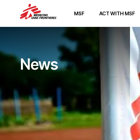
MSF
ACT WITH MSF
News