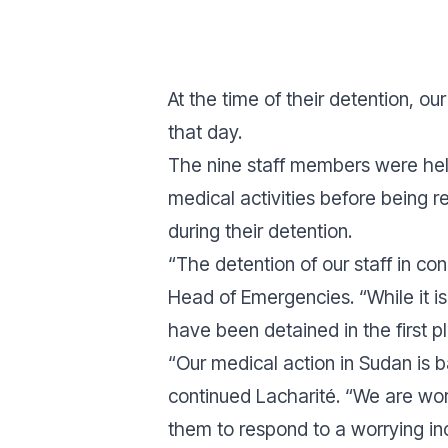
At the time of their detention, 
that day.
The nine staff members were held
medical activities before being 
during their detention.
“
The detention of our staff in co
Head of Emergencies. “While it is
have been detained in the first p
“
Our medical action in Sudan is 
continued Lacharité. “We are work
them to respond to a worrying in