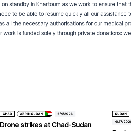
e on standby in Khartoum as we work to ensure that th
pe to be able to resume quickly all our assistance to
as all the necessary authorisations for our medical p
ur work is funded solely through private donations: w
Donate
Don
CHAD
WAR IN SUDAN
6/4/2026
SUDAN
4/27/202
Drone strikes at Chad-Sudan