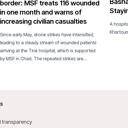
Basha
border: MSF treats 116 wounded
Stayi
in one month and warns of
increasing civilian casualties
A hospita
Khartou
Since early May, drone strikes have intensified,
leading to a steady stream of wounded patients
arriving at the Tiné hospital, which is supported
by MSF in Chad. The repeated strikes are
exacerbating an already critical humanitarian
situation.
us
l transparency