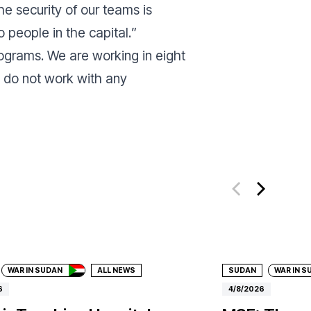
e security of our teams is
 people in the capital.
”
rograms. We are working in eight
e do not work with any
ate
Donate
WAR IN SUDAN
ALL NEWS
SUDAN
WAR IN S
6
4/8/2026