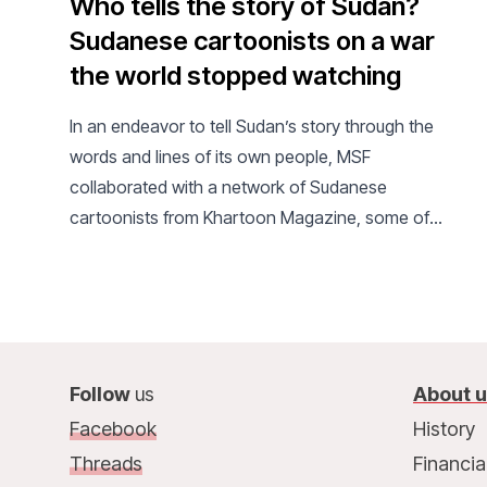
Who tells the story of Sudan?
Sudanese cartoonists on a war
the world stopped watching
In an endeavor to tell Sudan’s story through the
words and lines of its own people, MSF
collaborated with a network of Sudanese
cartoonists from Khartoon Magazine, some of
whom have been displaced or live as refugees in
the diaspora.
Follow
us
About 
Facebook
History
Threads
Financia