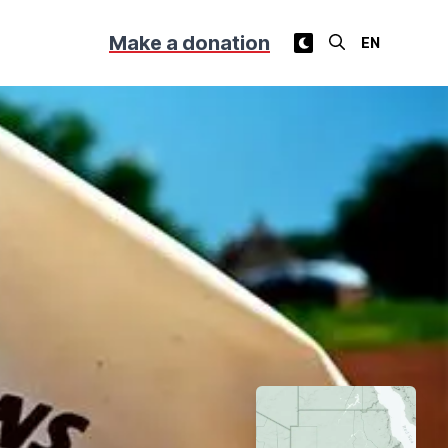
Make a donation