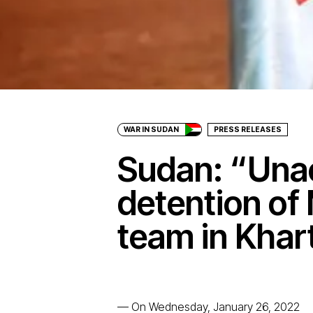
WAR IN SUDAN
PRESS RELEASES
Sudan: “Una
detention of
team in Kha
—
On Wednesday, January 26, 2022