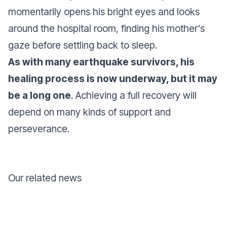
momentarily opens his bright eyes and looks
around the hospital room, finding his mother's
gaze before settling back to sleep.
As with many earthquake survivors, his
healing process is now underway, but it may
be a long one
. Achieving a full recovery will
depend on many kinds of support and
perseverance.
Our related news