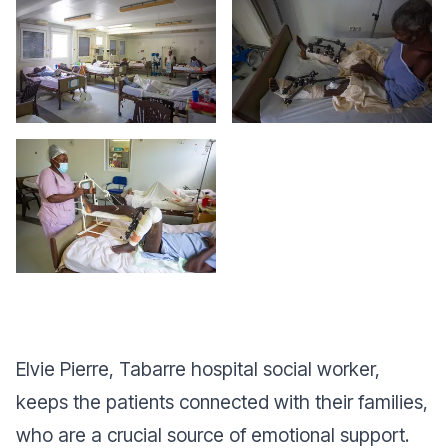
Elvie Pierre, Tabarre hospital social worker,
keeps the patients connected with their families,
who are a crucial source of emotional support.