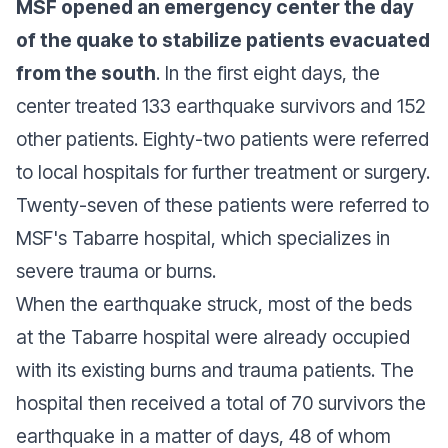
MSF opened an emergency center the day
of the quake to stabilize patients evacuated
from the south
. In the first eight days, the
center treated 133 earthquake survivors and 152
other patients. Eighty-two patients were referred
to local hospitals for further treatment or surgery.
Twenty-seven of these patients were referred to
MSF's Tabarre hospital, which specializes in
severe trauma or burns.
When the earthquake struck, most of the beds
at the Tabarre hospital were already occupied
with its existing burns and trauma patients. The
hospital then received a total of 70 survivors the
earthquake in a matter of days, 48 of whom