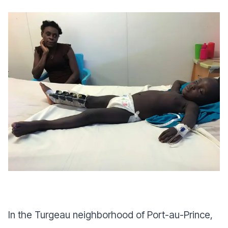
In the Turgeau neighborhood of Port-au-Prince,