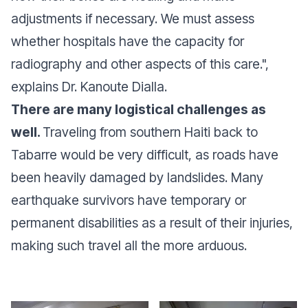
adjustments if necessary. We must assess
whether hospitals have the capacity for
radiography and other aspects of this care.",
explains Dr. Kanoute Dialla.
There are many logistical challenges as
well.
Traveling from southern Haiti back to
Tabarre would be very difficult, as roads have
been heavily damaged by landslides. Many
earthquake survivors have temporary or
permanent disabilities as a result of their injuries,
making such travel all the more arduous.