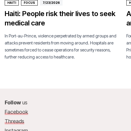
HAITI
FOCUS
7/23/2026
H
Haiti: People risk their lives to seek
A
medical care
a
In Port-au-Prince, violence perpetrated by armed groups and
Fo
attacks prevent residents from moving around. Hospitals are
ar
sometimes forced to cease operations for security reasons,
Pr
further reducing access to healthcare.
ho
Follow
us
Facebook
Threads
Instagram