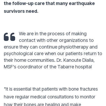
the follow-up care that many earthquake
survivors need.
We are in the process of making
contact with other organizations to
ensure they can continue physiotherapy and
psychological care when our patients return to
their home communities. Dr. Kanoute Dialla,
MSF's coordinator of the Tabarre hospital
"It is essential that patients with bone fractures
have regular medical consultations to monitor
how their bones are healing and make