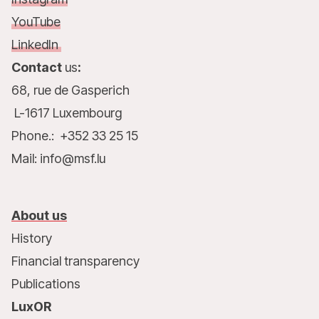
YouTube
LinkedIn
Contact
us
:
68, rue de Gasperich
L-1617 Luxembourg
Phone.: +352 33 25 15
Mail: info@msf.lu
About us
History
Financial transparency
Publications
LuxOR