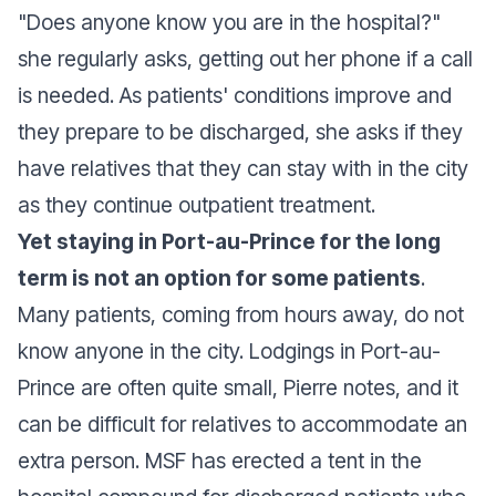
"Does anyone know you are in the hospital?"
she regularly asks, getting out her phone if a call
is needed. As patients' conditions improve and
they prepare to be discharged, she asks if they
have relatives that they can stay with in the city
as they continue outpatient treatment.
Yet staying in Port-au-Prince for the long
term is not an option for some patients
.
Many patients, coming from hours away, do not
know anyone in the city. Lodgings in Port-au-
Prince are often quite small, Pierre notes, and it
can be difficult for relatives to accommodate an
extra person. MSF has erected a tent in the