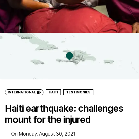
INTERNATIONAL
HAITI
TESTIMONIES
Haiti earthquake: challenges
mount for the injured
—
On Monday, August 30, 2021