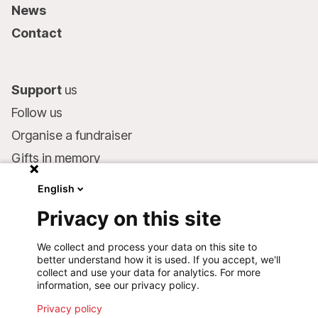
News
Contact
Support
us
Follow us
Organise a fundraiser
Gifts in memory
MSF in your will
English
Companies and philanthropists
Privacy on this site
Make a donation
We collect and process your data on this site to
Bank account:
better understand how it is used. If you accept, we'll
LU75 1111 0000 4848 0000
collect and use your data for analytics. For more
information, see our privacy policy.
Behavioural Commitments
Privacy policy