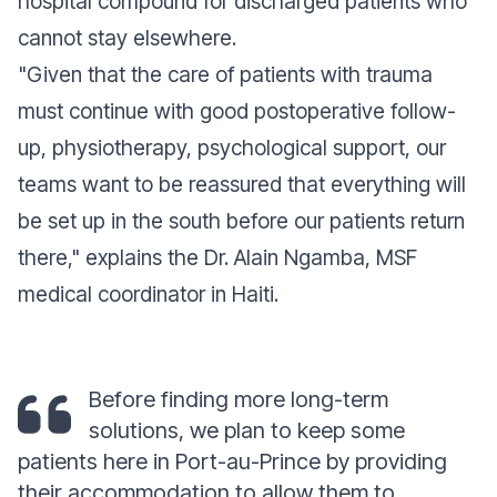
hospital compound for discharged patients who
cannot stay elsewhere.
"Given that the care of patients with trauma
must continue with good postoperative follow-
up, physiotherapy, psychological support, our
teams want to be reassured that everything will
be set up in the south before our patients return
there," explains the Dr. Alain Ngamba, MSF
medical coordinator in Haiti.
Before finding more long-term
solutions, we plan to keep some
patients here in Port-au-Prince by providing
their accommodation to allow them to