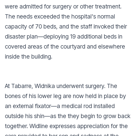
were admitted for surgery or other treatment.
The needs exceeded the hospital's normal
capacity of 70 beds, and the staff invoked their
disaster plan—deploying 19 additional beds in
covered areas of the courtyard and elsewhere
inside the building.
At Tabarre, Widnika underwent surgery. The
bones of his lower leg are now held in place by
an external fixator—a medical rod installed
outside his shin—as the they begin to grow back
together. Widline expresses appreciation for the