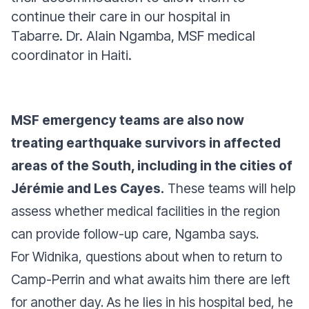
continue their care in our hospital in
Tabarre.
Dr. Alain Ngamba, MSF medical
coordinator in Haiti.
MSF emergency teams are also now
treating earthquake survivors in affected
areas of the South, including in the cities of
Jérémie and Les Cayes.
These teams will help
assess whether medical facilities in the region
can provide follow-up care, Ngamba says.
For Widnika, questions about when to return to
Camp-Perrin and what awaits him there are left
for another day. As he lies in his hospital bed, he