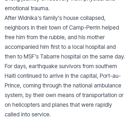
emotional trauma.
After Widnika's family's house collapsed,
neighbors in their town of Camp-Perrin helped
free him from the rubble, and his mother
accompanied him first to a local hospital and
then to MSF's Tabarre hospital on the same day.
For days, earthquake survivors from southern
Haiti continued to arrive in the capital, Port-au-
Prince, coming through the national ambulance
system, by their own means of transportation or
on helicopters and planes that were rapidly
called into service.