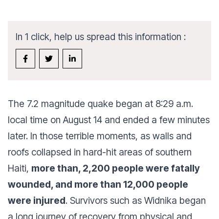
In 1 click, help us spread this information :
The 7.2 magnitude quake began at 8:29 a.m.
local time on August 14 and ended a few minutes
later. In those terrible moments, as walls and
roofs collapsed in hard-hit areas of southern
Haiti,
more than, 2,200 people were fatally
wounded, and more than 12,000 people
were injured
. Survivors such as Widnika began
a long journey of recovery from physical and