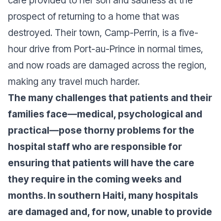
care provided to her son and sadness at the
prospect of returning to a home that was
destroyed. Their town, Camp-Perrin, is a five-
hour drive from Port-au-Prince in normal times,
and now roads are damaged across the region,
making any travel much harder.
The many challenges that patients and their
families face—medical, psychological and
practical—pose thorny problems for the
hospital staff who are responsible for
ensuring that patients will have the care
they require in the coming weeks and
months. In southern Haiti, many hospitals
are damaged and, for now, unable to provide