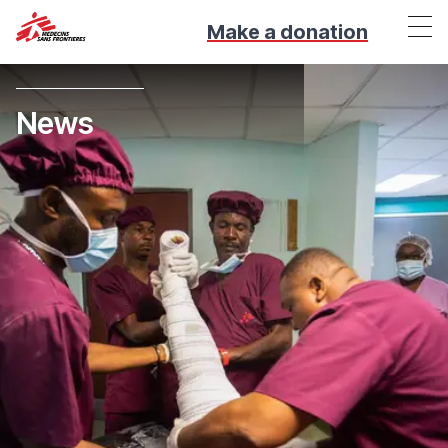
Make a donation
News