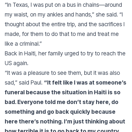
“In Texas, I was put on a bus in chains—around
my waist, on my ankles and hands,” she said. “I
thought about the entire trip, and the sacrifices I
made, for them to do that to me and treat me
like a criminal.”
Back in Haiti, her family urged to try to reach the
US again.
“It was a pleasure to see them, but it was also
sad,” said Paul.
“It felt like I was at someone’s
funeral because the situation in Haiti is so
bad. Everyone told me don’t stay here, do
something and go back quickly because
here there’s nothing. I’m just thinking about
how terrible it is to go back to my country