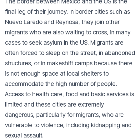
The border between Mexico and the US is the
final leg of their journey. In border cities such as
Nuevo Laredo and Reynosa, they join other
migrants who are also waiting to cross, in many
cases to seek asylum in the US. Migrants are
often forced to sleep on the street, in abandoned
structures, or in makeshift camps because there
is not enough space at local shelters to
accommodate the high number of people.
Access to health care, food and basic services is
limited and these cities are extremely
dangerous, particularly for migrants, who are
vulnerable to violence, including kidnapping and
sexual assault.