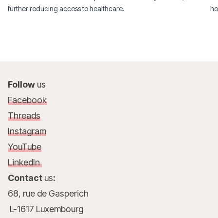
further reducing access to healthcare.
ho
Follow
us
Facebook
Threads
Instagram
YouTube
LinkedIn
Contact
us
:
68, rue de Gasperich
L-1617 Luxembourg