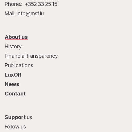
Phone.: +352 33 25 15
Mail: info@msf.lu
About us
History
Financial transparency
Publications
LuxOR
News
Contact
Support
us
Follow us