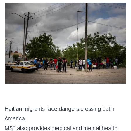
Haitian migrants face dangers crossing Latin
America
MSF also provides medical and mental health