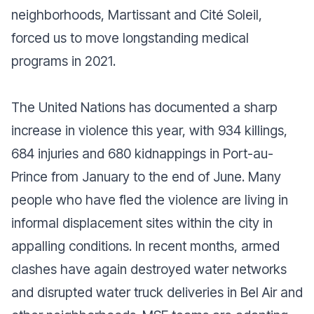
neighborhoods, Martissant and Cité Soleil,
forced us to move longstanding medical
programs in 2021.
The United Nations has documented a sharp
increase in violence this year, with 934 killings,
684 injuries and 680 kidnappings in Port-au-
Prince from January to the end of June. Many
people who have fled the violence are living in
informal displacement sites within the city in
appalling conditions. In recent months, armed
clashes have again destroyed water networks
and disrupted water truck deliveries in Bel Air and