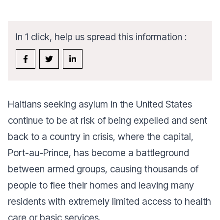
In 1 click, help us spread this information :
Haitians seeking asylum in the United States
continue to be at risk of being expelled and sent
back to a country in crisis, where the capital,
Port-au-Prince, has become a battleground
between armed groups, causing thousands of
people to flee their homes and leaving many
residents with extremely limited access to health
care or basic services.