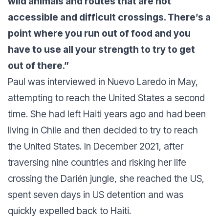
wild animals and routes that are not
accessible and difficult crossings. There’s a
point where you run out of food and you
have to use all your strength to try to get
out of there.”
Paul was interviewed in Nuevo Laredo in May,
attempting to reach the United States a second
time. She had left Haiti years ago and had been
living in Chile and then decided to try to reach
the United States. In December 2021, after
traversing nine countries and risking her life
crossing the Darién jungle, she reached the US,
spent seven days in US detention and was
quickly expelled back to Haiti.