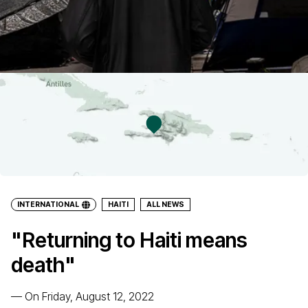
INTERNATIONAL
HAITI
ALL NEWS
"Returning to Haiti means
death"
—
On Friday, August 12, 2022