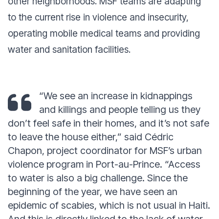
other neighborhoods. MSF teams are adapting
to the current rise in violence and insecurity,
operating mobile medical teams and providing
water and sanitation facilities.
“We see an increase in kidnappings
and killings and people telling us they
don’t feel safe in their homes, and it’s not safe
to leave the house either,”
said Cédric
Chapon, project coordinator for MSF’s urban
violence program in Port-au-Prince.
“Access
to water is also a big challenge. Since the
beginning of the year, we have seen an
epidemic of scabies, which is not usual in Haiti.