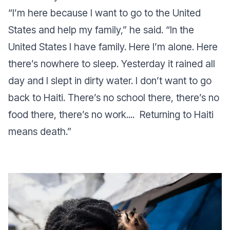
“I’m here because I want to go to the United
States and help my family,” he said. “In the
United States I have family. Here I’m alone. Here
there’s nowhere to sleep. Yesterday it rained all
day and I slept in dirty water. I don’t want to go
back to Haiti. There’s no school there, there’s no
food there, there’s no work.... Returning to Haiti
means death.”