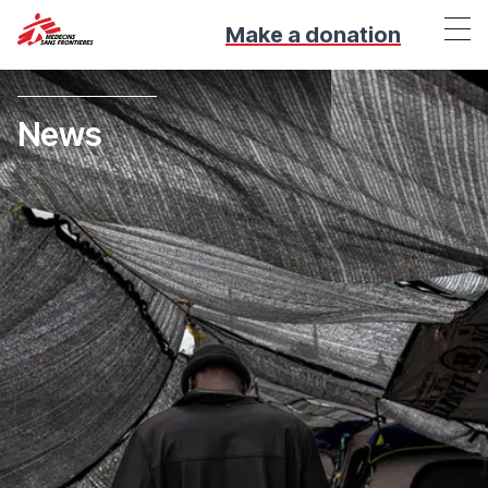
Make a donation
News