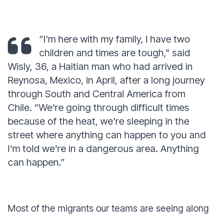
“I'm here with my family, I have two
children and times are tough,"
said
Wisly, 36, a Haitian man who had arrived in
Reynosa, Mexico, in April, after a long journey
through South and Central America from
Chile.
“We're going through difficult times
because of the heat, we're sleeping in the
street where anything can happen to you and
I'm told we're in a dangerous area. Anything
can happen.”
Most of the migrants our teams are seeing along