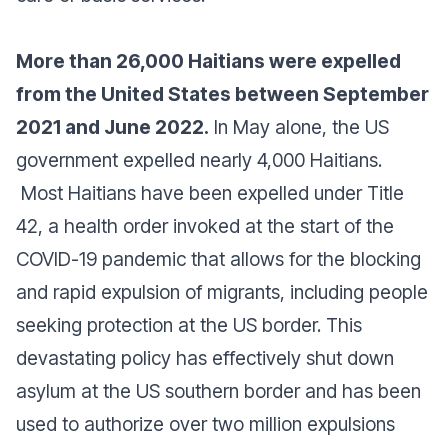
More than 26,000 Haitians were expelled
from the United States between September
2021 and June 2022.
In May alone, the US
government expelled nearly 4,000 Haitians.
Most Haitians have been expelled under Title
42, a health order invoked at the start of the
COVID-19 pandemic that allows for the blocking
and rapid expulsion of migrants, including people
seeking protection at the US border. This
devastating policy has effectively shut down
asylum at the US southern border and has been
used to authorize over two million expulsions