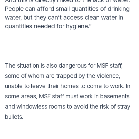
And this is directly linked to the lack of water.
People can afford small quantities of drinking
water, but they can’t access clean water in
quantities needed for hygiene.”
The situation is also dangerous for MSF staff,
some of whom are trapped by the violence,
unable to leave their homes to come to work. In
some areas, MSF staff must work in basements
and windowless rooms to avoid the risk of stray
bullets.