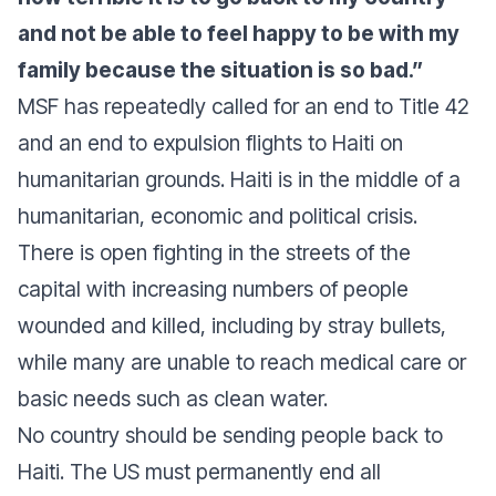
and not be able to feel happy to be with my
family because the situation is so bad.”
MSF has repeatedly called for an end to Title 42
and an end to expulsion flights to Haiti on
humanitarian grounds. Haiti is in the middle of a
humanitarian, economic and political crisis.
There is open fighting in the streets of the
capital with increasing numbers of people
wounded and killed, including by stray bullets,
while many are unable to reach medical care or
basic needs such as clean water.
No country should be sending people back to
Haiti. The US must permanently end all