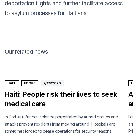
deportation flights and further facilitate access
to asylum processes for Haitians.
Our related news
HAITI
FOCUS
7/23/2026
H
Haiti: People risk their lives to seek
A
medical care
a
In Port-au-Prince, violence perpetrated by armed groups and
Fo
attacks prevent residents from moving around. Hospitals are
ar
sometimes forced to cease operations for security reasons,
Pr