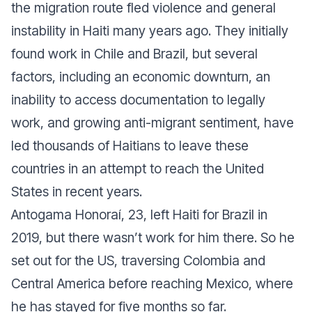
the migration route fled violence and general
instability in Haiti many years ago. They initially
found work in Chile and Brazil, but several
factors, including an economic downturn, an
inability to access documentation to legally
work, and growing anti-migrant sentiment, have
led thousands of Haitians to leave these
countries in an attempt to reach the United
States in recent years.
Antogama Honoraí, 23, left Haiti for Brazil in
2019, but there wasn’t work for him there. So he
set out for the US, traversing Colombia and
Central America before reaching Mexico, where
he has stayed for five months so far.