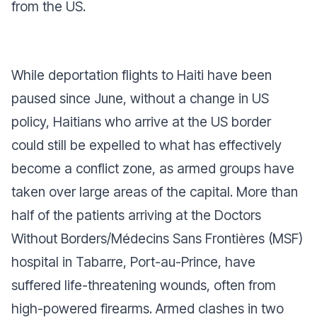
from the US.
While deportation flights to Haiti have been
paused since June, without a change in US
policy, Haitians who arrive at the US border
could still be expelled to what has effectively
become a conflict zone, as armed groups have
taken over large areas of the capital. More than
half of the patients arriving at the Doctors
Without Borders/Médecins Sans Frontières (MSF)
hospital in Tabarre, Port-au-Prince, have
suffered life-threatening wounds, often from
high-powered firearms. Armed clashes in two