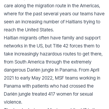
care along the migration route in the Americas,
where for the past several years our teams have
seen an increasing number of Haitians trying to
reach the United States.
Haitian migrants often have family and support
networks in the US, but Title 42 forces them to
take increasingly hazardous routes to get there,
from South America through the extremely
dangerous Darién jungle in Panama. From April
2021 to early May 2022, MSF teams working in
Panama with patients who had crossed the
Darién jungle treated 417 women for sexual
violence.