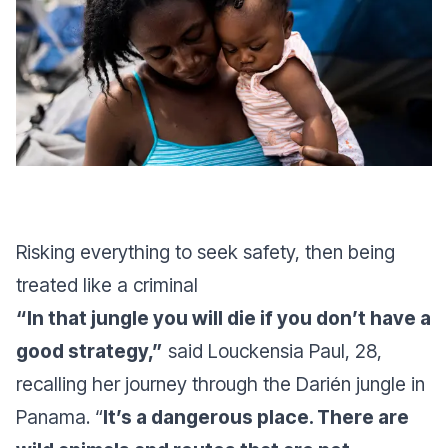
Risking everything to seek safety, then being
treated like a criminal
“In that jungle you will die if you don’t have a
good strategy,”
said Louckensia Paul, 28,
recalling her journey through the Darién jungle in
Panama. “
It’s a dangerous place. There are