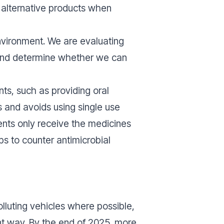
d alternative products when
nvironment. We are evaluating
 and determine whether we can
nts, such as providing oral
ts and avoids using single use
ents only receive the medicines
ps to counter antimicrobial
lluting vehicles where possible,
ent way. By the end of 2025, more