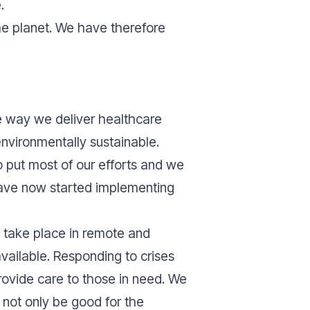
e.
he planet. We have therefore
he way we deliver healthcare
environmentally sustainable.
 put most of our efforts and we
have now started implementing
s take place in remote and
available. Responding to crises
rovide care to those in need. We
 not only be good for the