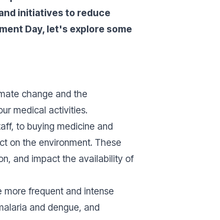
nd initiatives to reduce
nment Day, let's explore some
imate change and the
ur medical activities.
taff, to buying medicine and
act on the environment. These
n, and impact the availability of
e more frequent and intense
 malaria and dengue, and