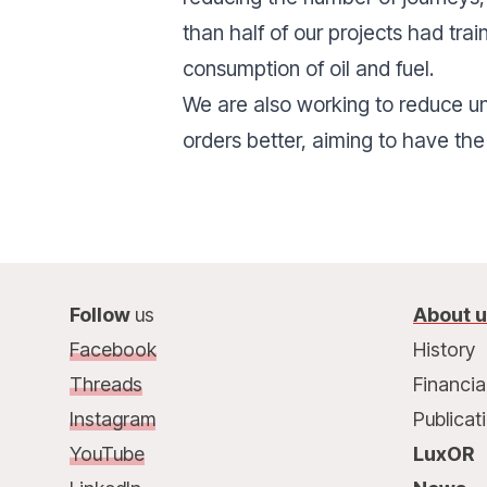
than half of our projects had tra
consumption of oil and fuel.
We are also working to reduce u
orders better, aiming to have the
Follow
us
About 
Facebook
History
Threads
Financia
Instagram
Publicat
YouTube
LuxOR