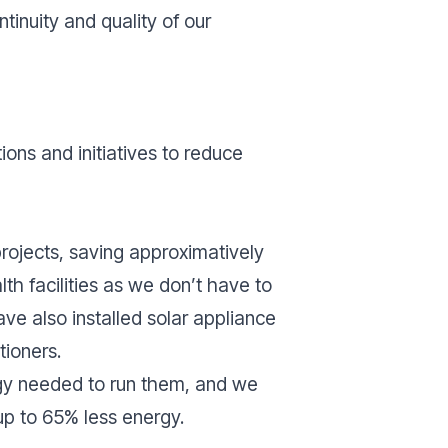
tinuity and quality of our
ons and initiatives to reduce
rojects, saving approximatively
th facilities as we don’t have to
have also installed solar appliance
tioners.
gy needed to run them, and we
 up to 65% less energy.