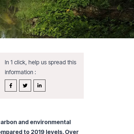
In 1 click, help us spread this
information :
 carbon and environmental
ompared to 2019 levels. Over