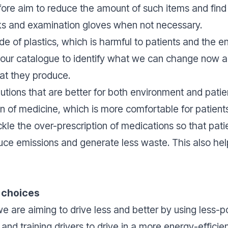
efore aim to reduce the amount of such items and fin
sks and examination gloves when not necessary.
e of plastics, which is harmful to patients and the e
in our catalogue to identify what we can change now
at they produce.
lutions that are better for both environment and patie
sion of medicine, which is more comfortable for patien
kle the over-prescription of medications so that pati
uce emissions and generate less waste. This also hel
t choices
 are aiming to drive less and better by using less-po
and training drivers to drive in a more energy-effici