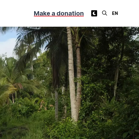
Make a donation