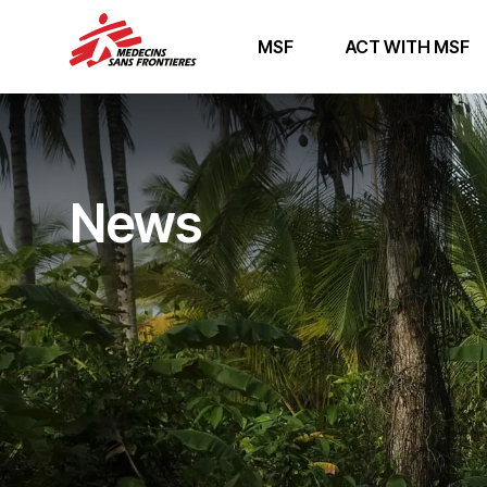
MSF
ACT WITH MSF
News