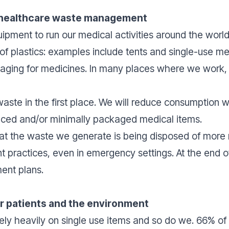
 healthcare waste management
ipment to run our medical activities around the world
e of plastics: examples include tents and single-use m
ging for medicines. In many places where we work, it 
waste in the first place. We will reduce consumption 
uced and/or minimally packaged medical items.
at the waste we generate is being disposed of more 
ractices, even in emergency settings. At the end of 
ent plans.
or patients and the environment
ly heavily on single use items and so do we. 66% of 