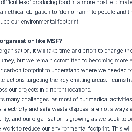
difficultiesof producing food in a more hostile climat
an ethical obligation to ‘do no harm’ to people and t
duce our environmental footprint.
 organisation like MSF?
organisation, it will take time and effort to change t
 journey, but we remain committed to becoming more 
ur carbon footprint to understand where we needed to
te actions targeting the key emitting areas. Teams 
oss our projects in different locations.
ts many challenges, as most of our medical activitie
e electricity and safe waste disposal are not always 
rity, and our organisation is growing as we seek to p
work to reduce our environmental footprint. This will