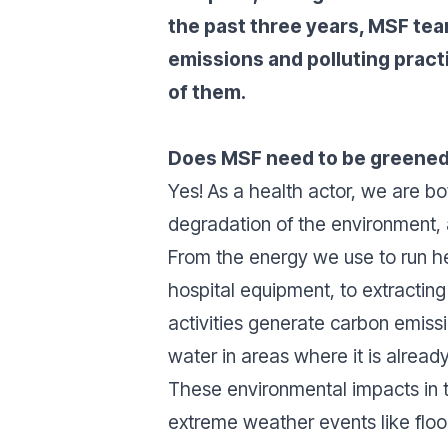
the past three years, MSF tea
emissions and polluting pract
of them.
Does MSF need to be greene
Yes! As a health actor, we are b
degradation of the environment,
From the energy we use to run hea
hospital equipment, to extractin
activities generate carbon emissi
water in areas where it is alrea
These environmental impacts in 
extreme weather events like floo