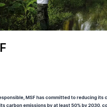
SF
esponsible, MSF has committed to reducing its
 its carbon emissions by at least 50% by 2030, c