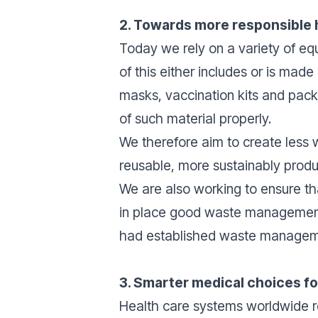
2. Towards more responsible
Today we rely on a variety of equ
of this either includes or is mad
masks, vaccination kits and packa
of such material properly.
We therefore aim to create less 
reusable, more sustainably prod
We are also working to ensure th
in place good waste management p
had established waste managem
3. Smarter medical choices f
Health care systems worldwide re