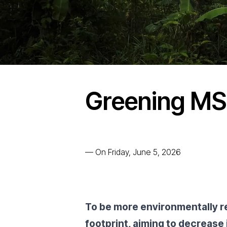
Greening M
—
On Friday, June 5, 2026
To be more environmentally r
footprint, aiming to decrease