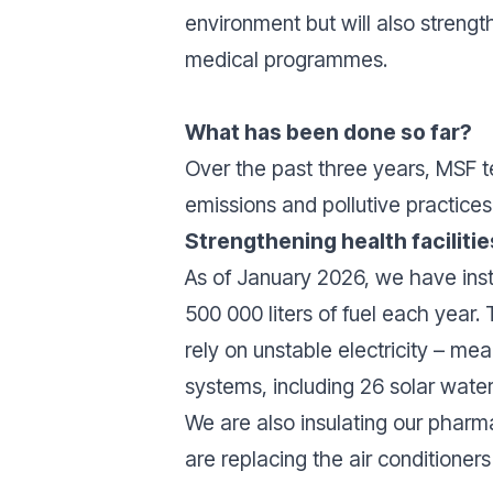
environment but will also strength
medical programmes.
What has been done so far?
Over the past three years, MSF t
emissions and pollutive practices
Strengthening health faciliti
As of January 2026, we have inst
500 000 liters of fuel each year.
rely on unstable electricity – mea
systems, including 26 solar water
We are also insulating our phar
are replacing the air conditioner