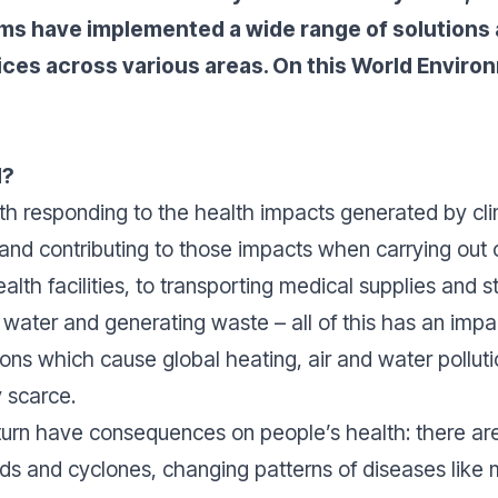
ms have implemented a wide range of solutions a
ices across various areas. On this World Enviro
d?
oth
responding
to the health impacts generated by cl
 and
contributing
to those impacts when carrying out o
lth facilities, to transporting medical supplies and s
g water and generating waste – all of this has an imp
ons which cause global heating, air and water pollutio
dy scarce.
turn have consequences on people’s health: there ar
ds and cyclones, changing patterns of diseases like