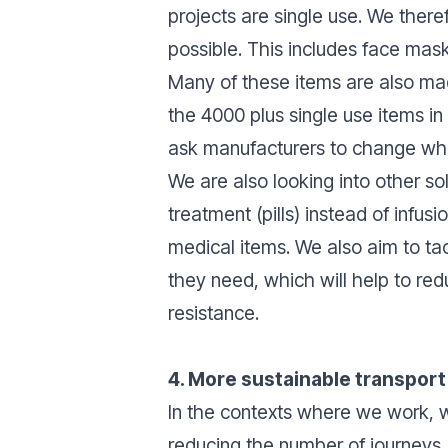
projects are single use. We ther
possible. This includes face ma
Many of these items are also mad
the 4000 plus single use items 
ask manufacturers to change wh
We are also looking into other so
treatment (pills) instead of infu
medical items. We also aim to tac
they need, which will help to red
resistance.
4. More sustainable transpor
In the contexts where we work, we
reducing the number of journeys, 