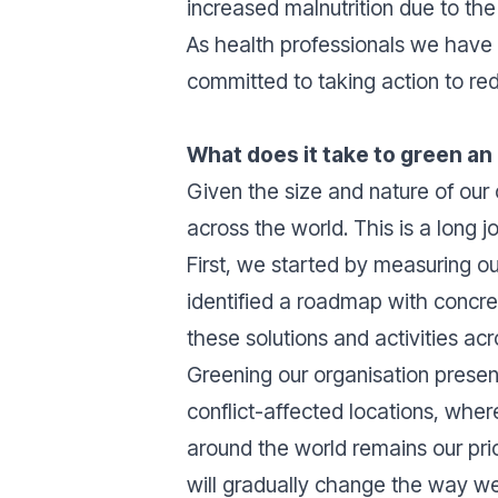
increased malnutrition due to the 
As health professionals we have 
committed to taking action to re
What does it take to green an
Given the size and nature of our 
across the world. This is a long
First, we started by measuring o
identified a roadmap with concre
these solutions and activities acr
Greening our organisation presen
conflict-affected locations, wher
around the world remains our prio
will gradually change the way we 