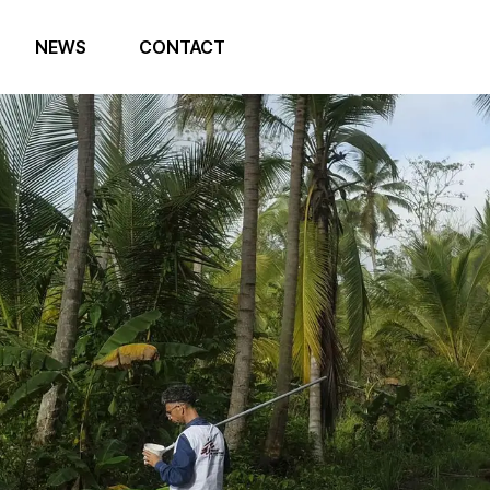
NEWS
CONTACT