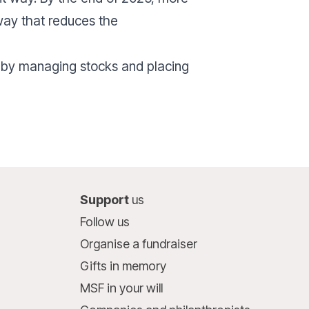
 way that reduces the
 by managing stocks and placing
Support
us
Follow us
Organise a fundraiser
Gifts in memory
MSF in your will