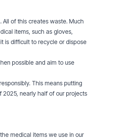
. All of this creates waste. Much
edical items, such as gloves,
is difficult to recycle or dispose
when possible and aim to use
responsibly. This means putting
2025, nearly half of our projects
the medical items we use in our