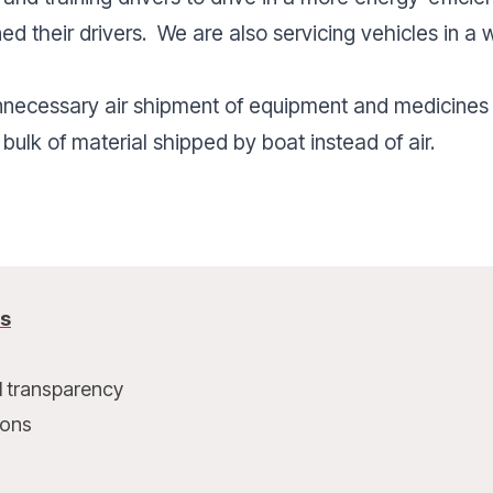
ined their drivers. We are also servicing vehicles in a
nnecessary air shipment of equipment and medicines
 bulk of material shipped by boat instead of air.
us
l transparency
ions