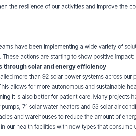
en the resilience of our activities and improve the con
eams have been implementing a wide variety of soluti
. These actions are starting to show positive impact:
es through solar and energy efficiency
alled more than 92 solar power systems across our p
 This allows for more autonomous and sustainable heal
ning it is also better for patient care. Many projects 
 pumps, 71 solar water heaters and 53 solar air condi
macies and warehouses to reduce the amount of ener
s in our health facilities with new types that consume