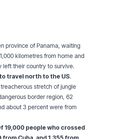
ién province of Panama, waiting
n 1,000 kilometres from home and
eft their country to survive.
o travel north to the US
.
 treacherous stretch of jungle
dangerous border region, 62
nd about 3 percent were from
: Of 19,000 people who crossed
9 from Cuba, and 1,355 from