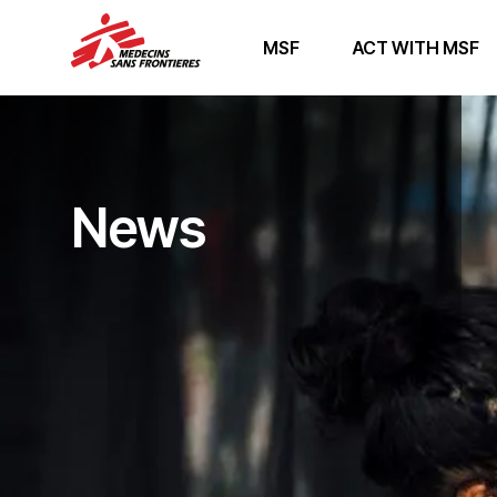
MSF
ACT WITH MSF
News