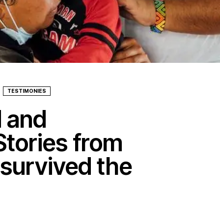
TESTIMONIES
d and
Stories from
 survived the