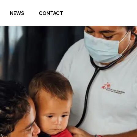
NEWS
CONTACT