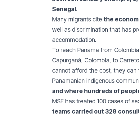
Senegal.
Many migrants cite
the econom
well as discrimination that has 
accommodation.
To reach Panama from Colombia, m
Capurganá, Colombia, to Carreto, 
cannot afford the cost, they can
Panamanian indigenous communi
and where hundreds of people 
MSF has treated 100 cases of sex
teams carried out 328 consult