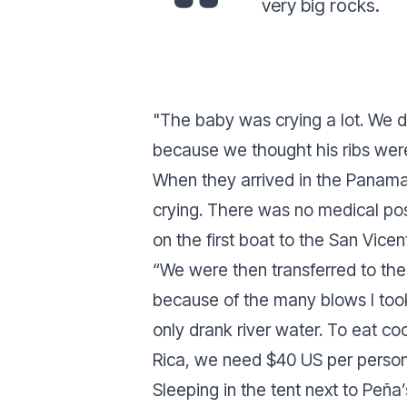
very big rocks.
"
The baby was crying a lot. We d
because we thought his ribs wer
When they arrived in the Panama
crying. There was no medical po
on the first boat to the San Vicen
“
We were then transferred to the
because of the many blows I took 
only drank river water. To eat co
Rica, we need $40 US per person,
Sleeping in the tent next to Peña