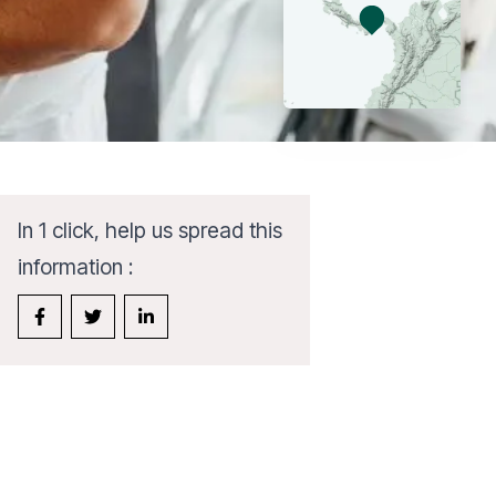
In 1 click, help us spread this
information :