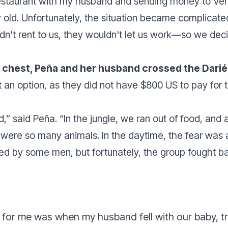
 restaurant with my husband and sending money to Ve
 old. Unfortunately, the situation became complicat
t rent to us, they wouldn't let us work—so we deci
r chest, Peña and her husband crossed the Darié
 an option, as they did not have $800 US to pay for t
d
,” said Peña. “
In the jungle, we ran out of food, and a
e were so many animals. In the daytime, the fear was
ed by some men, but fortunately, the group fought bac
 for me was when my husband fell with our baby, t