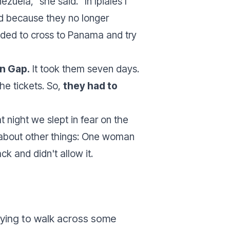
nezuela
,” she said. “
In Ipiales I
ed because they no longer
ded to cross to Panama and try
n Gap.
It took them seven days.
he tickets. So,
they had to
t night we slept in fear on the
 about other things: One woman
k and didn't allow it.
rying to walk across some