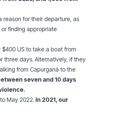
 reason for their departure, as
or finding appropriate
y $400 US to take a boat from
three days. Alternatively, if they
walking from Capurganá to the
 between seven and 10 days
violence.
 to May 2022.
In 2021, our