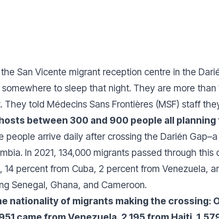
f the San Vicente migrant reception centre in the Dar
ve somewhere to sleep that night. They are more tha
. They told Médecins Sans Frontières (MSF) staff they l
hosts between 300 and 900 people all planning t
re people arrive daily after crossing the Darién Gap–a
bia. In 2021, 134,000 migrants passed through this 
, 14 percent from Cuba, 2 percent from Venezuela, a
luding Senegal, Ghana, and Cameroon.
 the nationality of migrants making the crossing
951 came from Venezuela, 2,195 from Haiti, 1,57