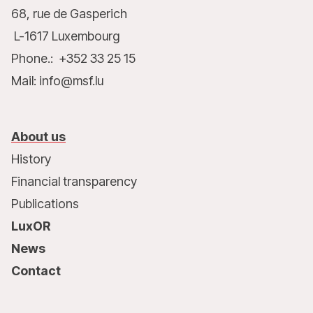
68, rue de Gasperich
L-1617 Luxembourg
Phone.: +352 33 25 15
Mail: info@msf.lu
About us
History
Financial transparency
Publications
LuxOR
News
Contact