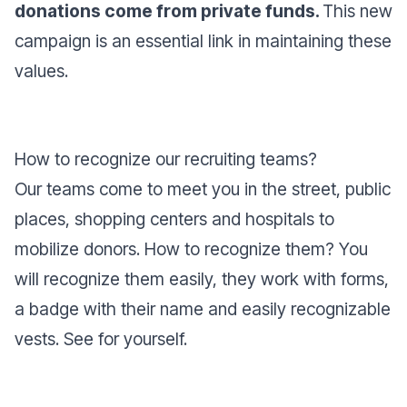
donations come from private funds.
This new
campaign is an essential link in maintaining these
values.
How to recognize our recruiting teams?
Our teams come to meet you in the street, public
places, shopping centers and hospitals to
mobilize donors. How to recognize them? You
will recognize them easily, they work with forms,
a badge with their name and easily recognizable
vests. See for yourself.