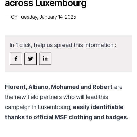
across Luxembourg
—
On Tuesday, January 14, 2025
In 1 click, help us spread this information :
Florent, Albano, Mohamed and Robert
are
the new field partners who will lead this
campaign in Luxembourg,
easily identifiable
thanks to official MSF clothing and badges.