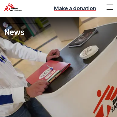
Make a donation
News