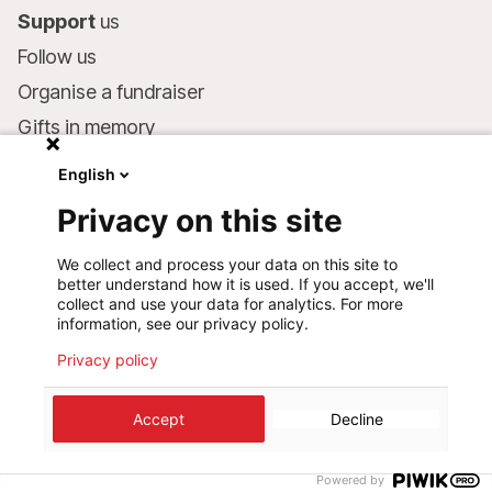
Support
us
Follow us
Organise a fundraiser
Gifts in memory
MSF in your will
English
Companies and philanthropists
Privacy on this site
Make a donation
We collect and process your data on this site to
Bank account:
better understand how it is used. If you accept, we'll
LU75 1111 0000 4848 0000
collect and use your data for analytics. For more
information, see our privacy policy.
Behavioural Commitments
Privacy policy
©
2026
Médecins Sans Frontières Luxembourg
Accept
Decline
Privacy policy
Terms of use
Cookie preferences
Design+Digital :
Bunker Palace
Powered by