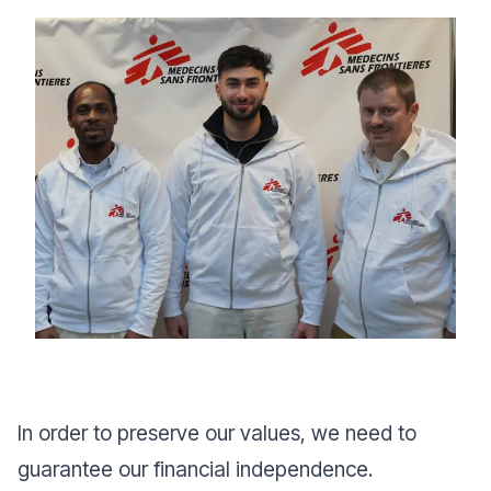
In order to preserve our values, we need to
guarantee our financial independence.