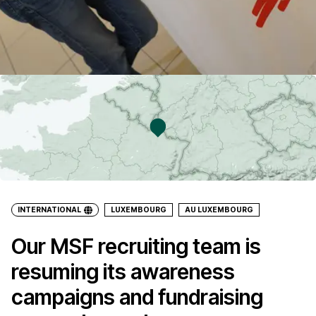
INTERNATIONAL
LUXEMBOURG
AU LUXEMBOURG
Our MSF recruiting team is
resuming its awareness
campaigns and fundraising