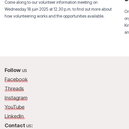
Come along to our volunteer information meeting on
Wednesday 18 juin 2025 at 12.30 p.m. to find out more about
On
how volunteering works and the opportunities available.
or
Ki
an
Follow
us
Facebook
Threads
Instagram
YouTube
LinkedIn
Contact
us
: