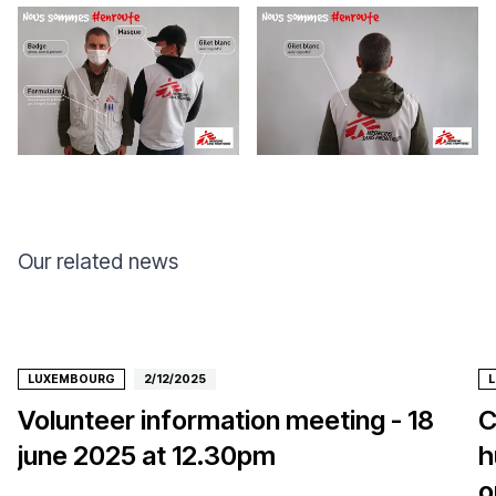
Our related news
LUXEMBOURG
2/12/2025
Volunteer information meeting - 18
C
june 2025 at 12.30pm
h
o