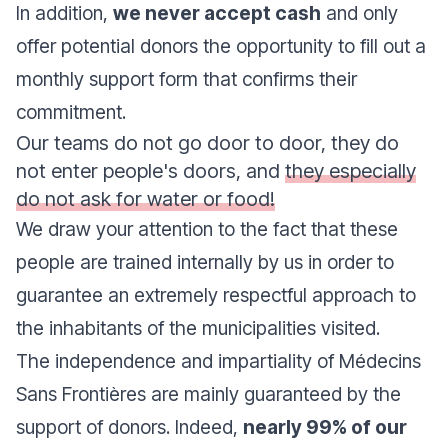
In addition,
we never accept cash
and only
offer potential donors the opportunity to fill out a
monthly support form that confirms their
commitment.
Our teams do not go door to door, they do
not enter people's doors, and
they especially
do not ask for water or food!
We draw your attention to the fact that these
people are trained internally by us in order to
guarantee an extremely respectful approach to
the inhabitants of the municipalities visited.
The independence and impartiality of Médecins
Sans Frontières are mainly guaranteed by the
support of donors. Indeed,
nearly 99% of our