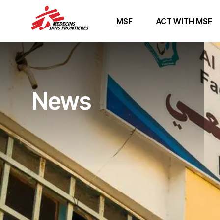
MSF
ACT WITH MSF
News