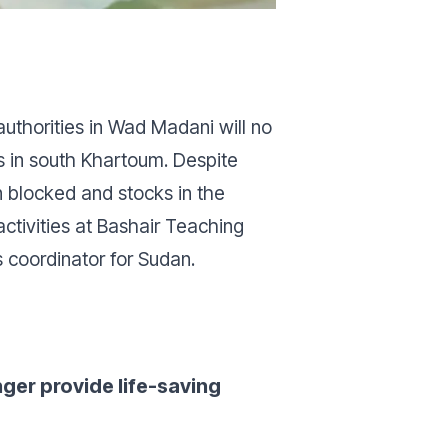
authorities in Wad Madani will no
als in south Khartoum. Despite
n blocked and stocks in the
ctivities at Bashair Teaching
s coordinator for Sudan.
ger provide life-saving