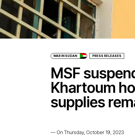
WAR IN SUDAN
PRESS RELEASES
MSF suspend
Khartoum hos
supplies rem
—
On Thursday, October 19, 2023