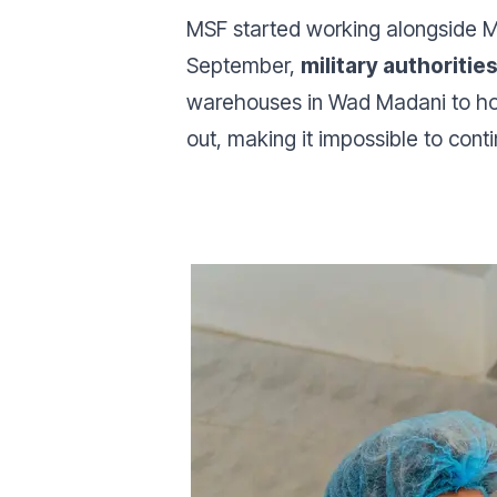
MSF started working alongside Mi
September,
military authoriti
warehouses in Wad Madani to hosp
out, making it impossible to contin