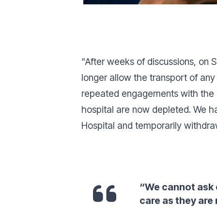
“
After weeks of discussions, on S
longer allow the transport of any 
repeated engagements with the he
hospital are now depleted. We ha
Hospital and temporarily withdra
“
We cannot ask o
care as they are