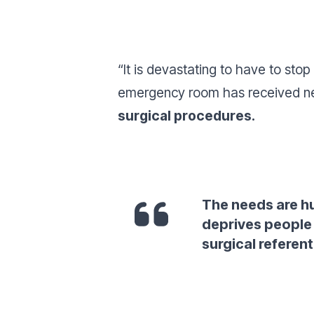
“
It is devastating to have to stop
emergency room has received ne
surgical procedures.
The needs are h
deprives people 
surgical referent