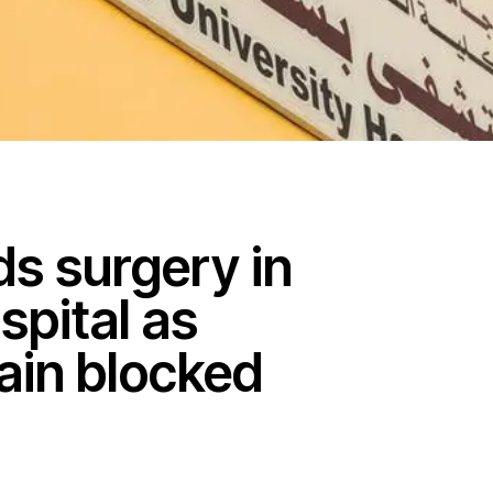
s surgery in
pital as
ain blocked