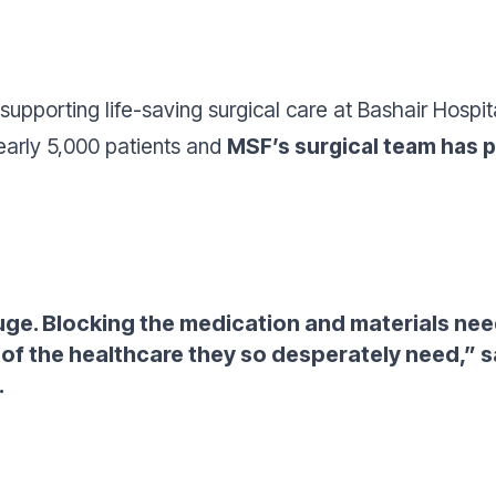
 supporting life-saving surgical care at Bashair Hospit
arly 5,000 patients and
MSF’s surgical team has 
uge. Blocking the medication and materials ne
of the healthcare they so desperately need,”
s
.