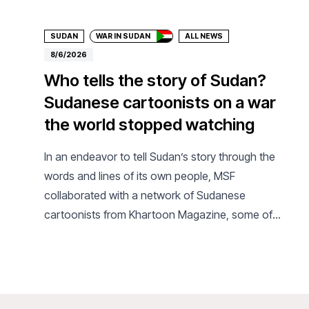
SUDAN
WAR IN SUDAN
ALL NEWS
8/6/2026
Who tells the story of Sudan?
Sudanese cartoonists on a war
the world stopped watching
In an endeavor to tell Sudan’s story through the
words and lines of its own people, MSF
collaborated with a network of Sudanese
cartoonists from Khartoon Magazine, some of
whom have been displaced or live as refugees in
the diaspora.