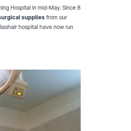
hing Hospital in mid-May. Since 8
surgical supplies
from our
Bashair hospital have now run