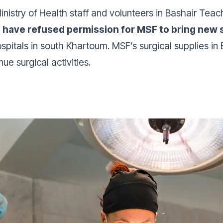
nistry of Health staff and volunteers in Bashair Teac
es have refused permission for MSF to bring new 
itals in south Khartoum. MSF’s surgical supplies in 
ue surgical activities.