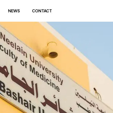
NEWS
CONTACT