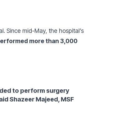
al. Since mid-May, the hospital’s
performed more than 3,000
eded to perform surgery
aid Shazeer Majeed, MSF