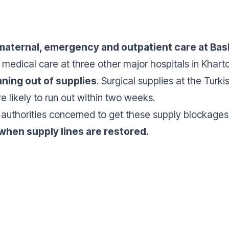
maternal, emergency and outpatient care at Bash
t medical care at three other major hospitals in Kh
nning out of supplies
. Surgical supplies at the Turk
e likely to run out within two weeks.
l authorities concerned to get these supply blockag
 when supply lines are restored.
Donate
Don