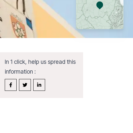
In 1 click, help us spread this
information :