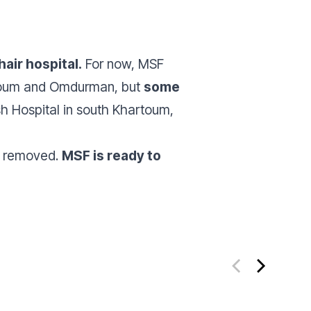
air hospital.
For now, MSF
artoum and Omdurman, but
some
ish Hospital in south Khartoum,
es removed.
MSF is ready to
ate
Donate