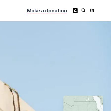
Make a donation