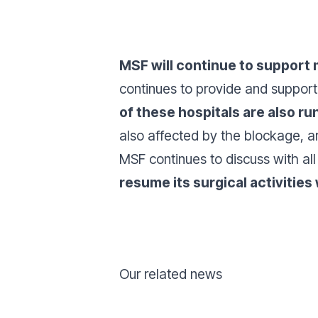
MSF will continue to support 
continues to provide and suppor
of these hospitals are also ru
also affected by the blockage, ar
MSF continues to discuss with al
resume its surgical activities
Our related news
Donate