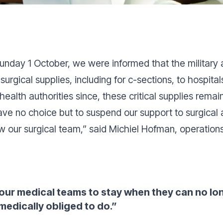
unday 1 October, we were informed that the military 
surgical supplies, including for c-sections, to hospit
alth authorities since, these critical supplies remai
ve no choice but to suspend our support to surgical a
w our surgical team
,” said Michiel Hofman, operation
ur medical teams to stay when they can no lon
 medically obliged to do
.”