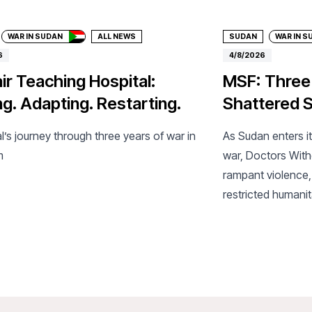
WAR IN SUDAN
ALL NEWS
SUDAN
WAR IN S
6
4/8/2026
ir Teaching Hospital:
MSF: Three
ng. Adapting. Restarting.
Shattered S
l’s journey through three years of war in
As Sudan enters it
m
war, Doctors Wit
rampant violence,
restricted humanit
collapsing health