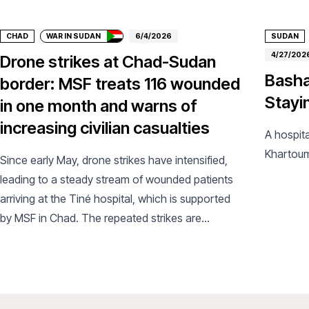
CHAD
WAR IN SUDAN
6/4/2026
SUDAN
4/27/202
Drone strikes at Chad-Sudan
Basha
border: MSF treats 116 wounded
Stayi
in one month and warns of
increasing civilian casualties
A hospita
Khartou
Since early May, drone strikes have intensified,
leading to a steady stream of wounded patients
arriving at the Tiné hospital, which is supported
by MSF in Chad. The repeated strikes are
exacerbating an already critical humanitarian
situation.