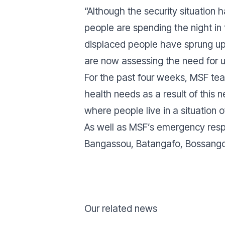
“Although the security situation 
people are spending the night in
displaced people have sprung up
are now assessing the need for u
For the past four weeks, MSF te
health needs as a result of this n
where people live in a situation of
As well as MSF’s emergency respo
Bangassou, Batangafo, Bossangoa
Our related news