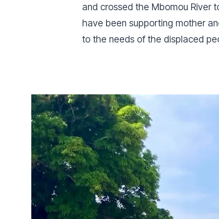
and crossed the Mbomou River to 
have been supporting mother and 
to the needs of the displaced pe