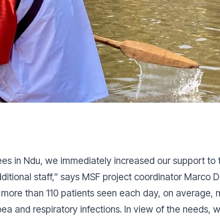
ees in Ndu, we immediately increased our support to t
itional staff,”
says MSF project coordinator Marco 
h more than 110 patients seen each day, on average,
oea and respiratory infections. In view of the needs, w