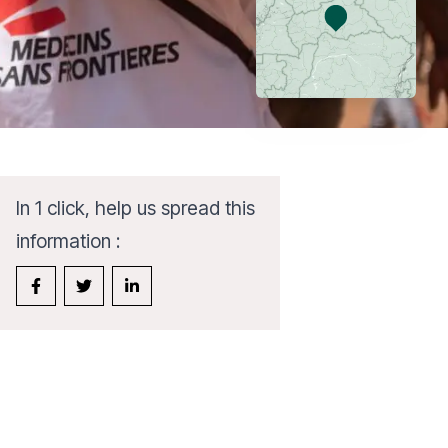
In 1 click, help us spread this
information :