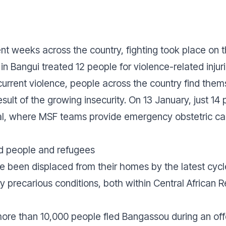
nt weeks across the country, fighting took place on th
in Bangui treated 12 people for violence-related injuri
 current violence, people across the country find the
esult of the growing insecurity. On 13 January, just 1
tal, where MSF teams provide emergency obstetric ca
d people and refugees
 been displaced from their homes by the latest cycl
y precarious conditions, both within Central African 
 more than 10,000 people fled Bangassou during an off