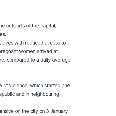
e outskirts of the capital,
es.
mselves with reduced access to
4 pregnant women arrived at
re, compared to a daily average
e of violence, which started one
Republic and in neighbouring
ensive on the city on 3 January