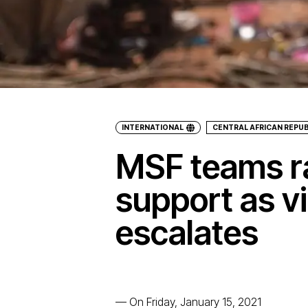
INTERNATIONAL
CENTRAL AFRICAN REPUB
MSF teams r
support as v
escalates
—
On Friday, January 15, 2021