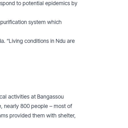
respond to potential epidemics by
 purification system which
da.
“Living conditions in Ndu are
cal activities at Bangassou
e, nearly 800 people – most of
ms provided them with shelter,