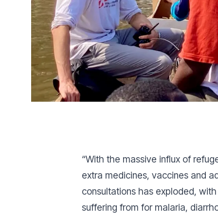
“With the massive influx of refug
extra medicines, vaccines and add
consultations has exploded, wit
suffering from for malaria, diarrh