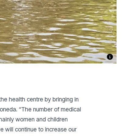
he health centre by bringing in
Doneda.
“The number of medical
 mainly women and children
e will continue to increase our