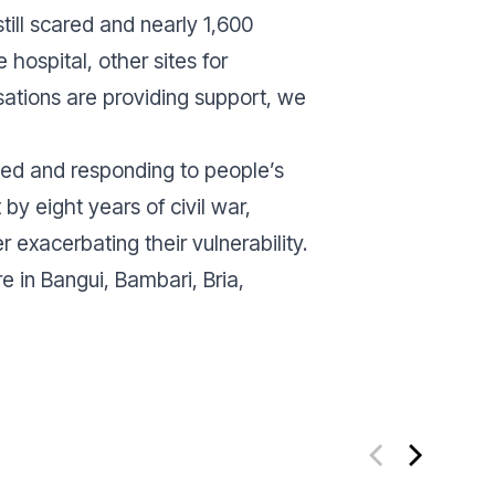
till scared and nearly 1,600
 hospital, other sites for
tions are providing support, we
ed and responding to people’s
by eight years of civil war,
er exacerbating their vulnerability.
 in Bangui, Bambari, Bria,