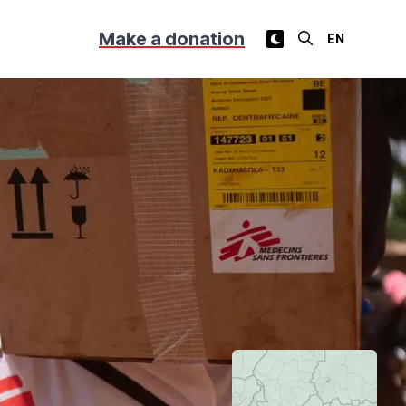
Make a donation