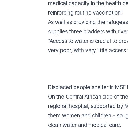
medical capacity in the health ce
reinforcing routine vaccination.”
As well as providing the refugee
supplies three bladders with river
“Access to water is crucial to pr
very poor, with very little access 
Displaced people shelter in MSF 
On the Central African side of t
regional hospital, supported by 
them women and children – sough
clean water and medical care.