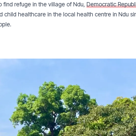
find refuge in the village of Ndu,
Democratic Republ
child healthcare in the local health centre in Ndu s
ople.