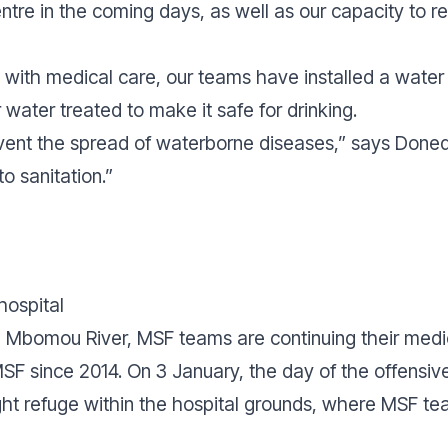
ntre in the coming days, as well as our capacity to 
s with medical care, our teams have installed a water
 water treated to make it safe for drinking.
event the spread of waterborne diseases,”
says Done
to sanitation.”
hospital
he Mbomou River, MSF teams are continuing their medi
MSF since 2014. On 3 January, the day of the offensiv
t refuge within the hospital grounds, where MSF tea