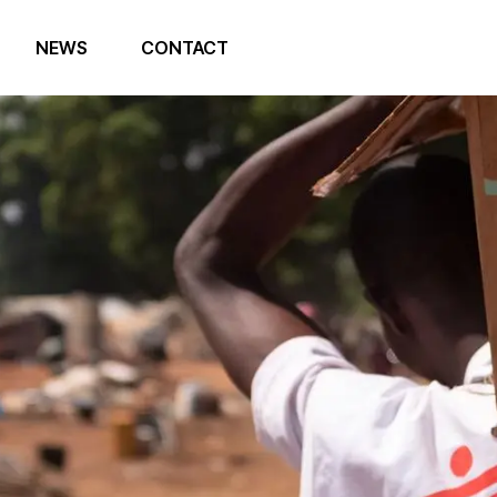
NEWS
CONTACT