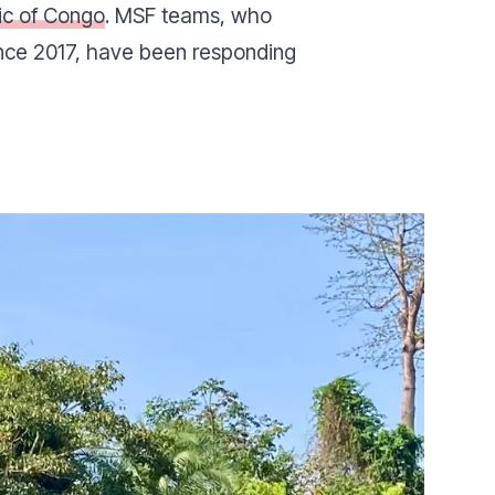
ic of Congo
. MSF teams, who
ince 2017, have been responding