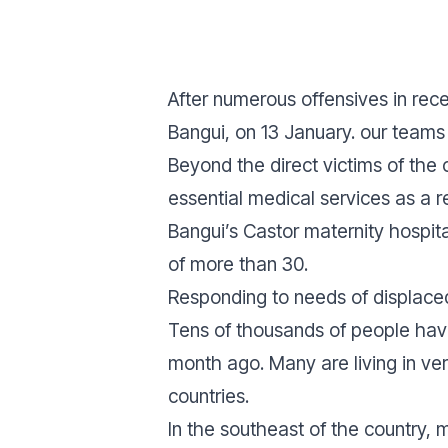
After numerous offensives in rece
Bangui, on 13 January. our teams 
Beyond the direct victims of the
essential medical services as a r
Bangui’s Castor maternity hospi
of more than 30.
Responding to needs of displace
Tens of thousands of people have
month ago. Many are living in ver
countries.
In the southeast of the country,