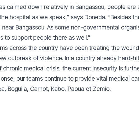
has calmed down relatively in Bangassou, people are s
 the hospital as we speak,”
says Doneda.
“Besides the
 near Bangassou. As some non-governmental organisa
s to support people there as well.”
ams across the country have been treating the wound
ew outbreak of violence. In a country already hard-hit 
 chronic medical crisis, the current insecurity is furth
nse, our teams continue to provide vital medical care
, Boguila, Carnot, Kabo, Paoua et Zemio.