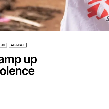
LIC
ALL NEWS
amp up
iolence