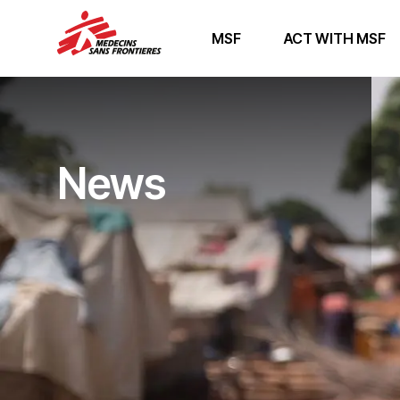
MSF
ACT WITH MSF
News