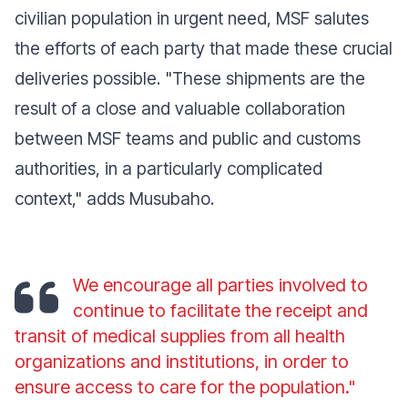
civilian population in urgent need, MSF salutes
the efforts of each party that made these crucial
deliveries possible. "These shipments are the
result of a close and valuable collaboration
between MSF teams and public and customs
authorities, in a particularly complicated
context," adds Musubaho.
We encourage all parties involved to
continue to facilitate the receipt and
transit of medical supplies from all health
organizations and institutions, in order to
ensure access to care for the population."