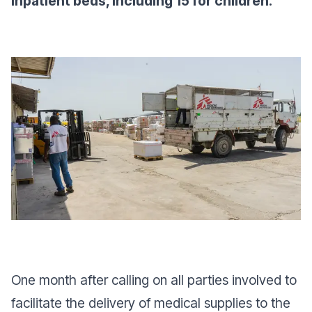
inpatient beds, including 15 for children.
One month after calling on all parties involved to
facilitate the delivery of medical supplies to the