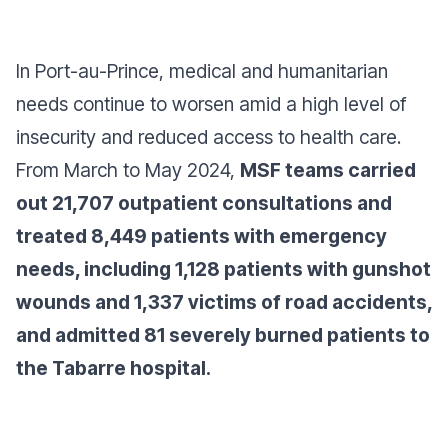
In Port-au-Prince, medical and humanitarian
needs continue to worsen amid a high level of
insecurity and reduced access to health care.
From March to May 2024,
MSF teams carried
out 21,707 outpatient consultations and
treated 8,449 patients with emergency
needs, including 1,128 patients with gunshot
wounds and 1,337 victims of road accidents,
and admitted 81 severely burned patients to
the Tabarre hospital.