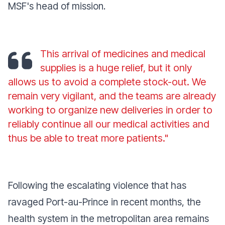
MSF's head of mission.
This arrival of medicines and medical
supplies is a huge relief, but it only
allows us to avoid a complete stock-out. We
remain very vigilant, and the teams are already
working to organize new deliveries in order to
reliably continue all our medical activities and
thus be able to treat more patients."
Following the escalating violence that has
ravaged Port-au-Prince in recent months, the
health system in the metropolitan area remains