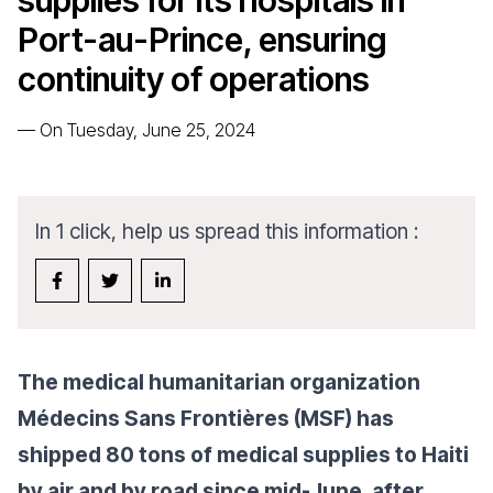
supplies for its hospitals in
Port-au-Prince, ensuring
continuity of operations
—
On Tuesday, June 25, 2024
In 1 click, help us spread this information :
The medical humanitarian organization
Médecins Sans Frontières (MSF) has
shipped 80 tons of medical supplies to Haiti
by air and by road since mid-June,
after