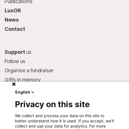
Publications
LuxOR
News
Contact
Support
us
Follow us
Organise a fundraiser
Gifts in memory
MSF in your will
English
Companies and philanthropists
Privacy on this site
Make a donation
We collect and process your data on this site to
Bank account:
better understand how it is used. If you accept, we'll
LU75 1111 0000 4848 0000
collect and use your data for analytics. For more