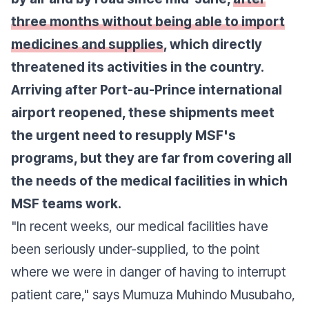
three months without being able to import
medicines and supplies
, which directly
threatened its activities in the country.
Arriving after Port-au-Prince international
airport reopened, these shipments meet
the urgent need to resupply MSF's
programs, but they are far from covering all
the needs of the medical facilities in which
MSF teams work.
"In recent weeks, our medical facilities have
been seriously under-supplied, to the point
where we were in danger of having to interrupt
patient care," says Mumuza Muhindo Musubaho,