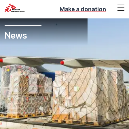
Make a donation
News