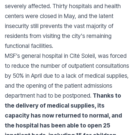
severely affected. Thirty hospitals and health
centers were closed in May, and the latent
insecurity still prevents the vast majority of
residents from visiting the city's remaining
functional facilities.
MSF’s general hospital in Cité Soleil, was forced
to reduce the number of outpatient consultations
by 50% in April due to a lack of medical supplies,
and the opening of the patient admissions
department had to be postponed.
Thanks to
the delivery of medical supplies, its
capacity has now returned to normal, and
the hospital has been able to open 25