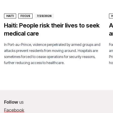
HAITI
FOCUS
7/23/2026
H
Haiti: People risk their lives to seek
A
medical care
a
In Port-au-Prince, violence perpetrated by armed groups and
Fo
attacks prevent residents from moving around. Hospitals are
ar
sometimes forced to cease operations for security reasons,
Pr
further reducing access to healthcare.
ho
Follow
us
Facebook