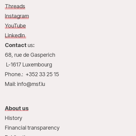
Threads
Instagram
YouTube
LinkedIn
Contact
us
:
68, rue de Gasperich
L-1617 Luxembourg
Phone.: +352 33 25 15
Mail: info@msf.lu
About us
History
Financial transparency