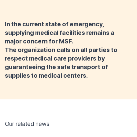
In the current state of emergency,
supplying medical facilities remains a
major concern for MSF.
The organization calls on all parties to
respect medical care providers by
guaranteeing the safe transport of
supplies to medical centers.
Our related news