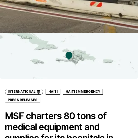
INTERNATIONAL
HAITI
HAITI EMMERGENCY
PRESS RELEASES
MSF charters 80 tons of
medical equipment and