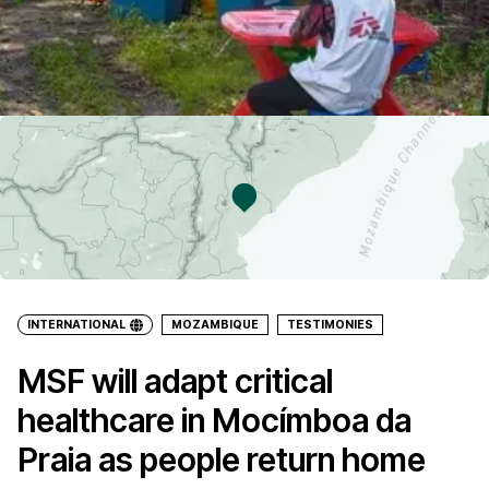
INTERNATIONAL
MOZAMBIQUE
TESTIMONIES
MSF will adapt critical
healthcare in Mocímboa da
Praia as people return home