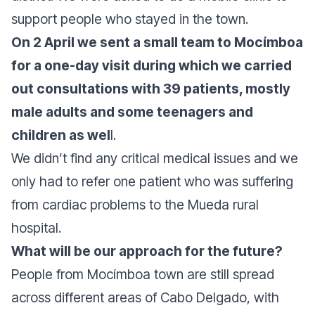
support people who stayed in the town.
On 2 April we sent a small team to Mocímboa
for a one-day visit during which we carried
out consultations with 39 patients, mostly
male adults and some teenagers and
children as wel
l.
We didn’t find any critical medical issues and we
only had to refer one patient who was suffering
from cardiac problems to the Mueda rural
hospital.
What will be our approach for the future?
People from Mocímboa town are still spread
across different areas of Cabo Delgado, with