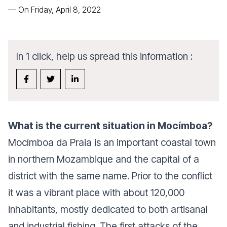
—
On Friday, April 8, 2022
In 1 click, help us spread this information :
What is the current situation in Mocímboa?
Mocímboa da Praia is an important coastal town
in northern Mozambique and the capital of a
district with the same name. Prior to the conflict
it was a vibrant place with about 120,000
inhabitants, mostly dedicated to both artisanal
and industrial fishing. The first attacks of the