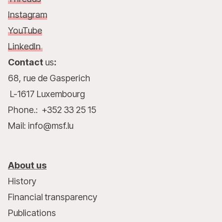
Instagram
YouTube
LinkedIn
Contact
us
:
68, rue de Gasperich
L-1617 Luxembourg
Phone.: +352 33 25 15
Mail: info@msf.lu
About us
History
Financial transparency
Publications