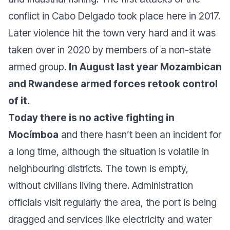
conflict in Cabo Delgado took place here in 2017.
Later violence hit the town very hard and it was
taken over in 2020 by members of a non-state
armed group.
In August last year Mozambican
and Rwandese armed forces retook control
of it.
Today there is no active fighting in
Mocímboa
and there hasn’t been an incident for
a long time, although the situation is volatile in
neighbouring districts. The town is empty,
without civilians living there. Administration
officials visit regularly the area, the port is being
dragged and services like electricity and water