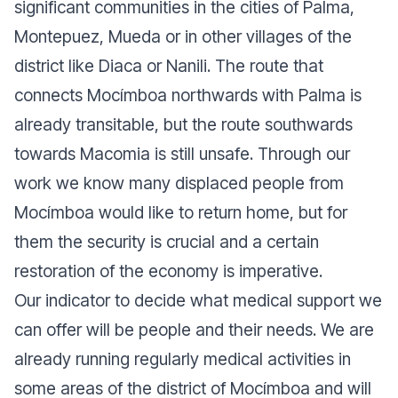
significant communities in the cities of Palma,
Montepuez, Mueda or in other villages of the
district like Diaca or Nanili. The route that
connects Mocímboa northwards with Palma is
already transitable, but the route southwards
towards Macomia is still unsafe. Through our
work we know many displaced people from
Mocímboa would like to return home, but for
them the security is crucial and a certain
restoration of the economy is imperative.
Our indicator to decide what medical support we
can offer will be people and their needs. We are
already running regularly medical activities in
some areas of the district of Mocímboa and will