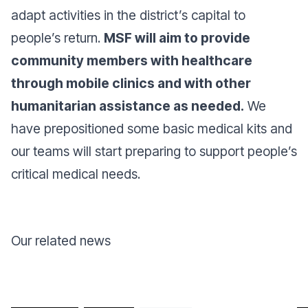
adapt activities in the district’s capital to
people’s return.
MSF will aim to provide
community members with healthcare
through mobile clinics and with other
humanitarian assistance as needed.
We
have prepositioned some basic medical kits and
our teams will start preparing to support people’s
critical medical needs.
Our related news