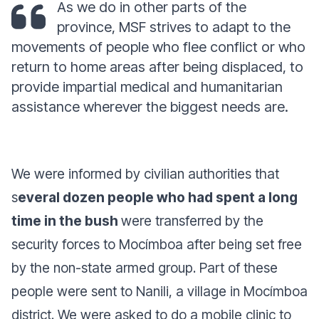
As we do in other parts of the
province, MSF strives to adapt to the
movements of people who flee conflict or who
return to home areas after being displaced, to
provide impartial medical and humanitarian
assistance wherever the biggest needs are.
We were informed by civilian authorities that
s
everal dozen people who had spent a long
time in the bush
were transferred by the
security forces to Mocímboa after being set free
by the non-state armed group. Part of these
people were sent to Nanili, a village in Mocímboa
district. We were asked to do a mobile clinic to