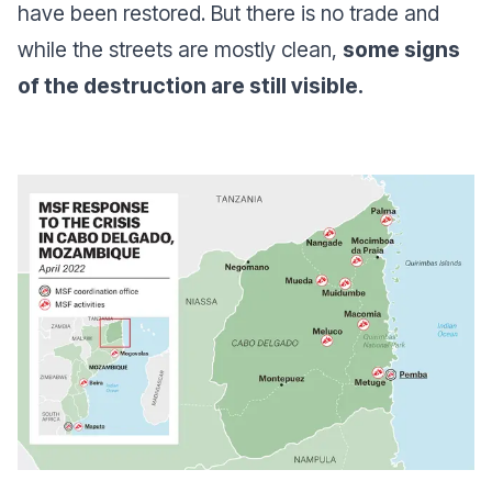
have been restored. But there is no trade and
while the streets are mostly clean,
some signs
of the destruction are still visible.