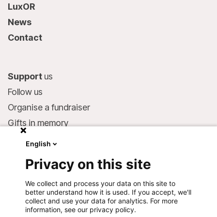
LuxOR
News
Contact
Support
us
Follow us
Organise a fundraiser
Gifts in memory
MSF in your will
English
Companies and philanthropists
Privacy on this site
Make a donation
We collect and process your data on this site to
Bank account:
better understand how it is used. If you accept, we'll
LU75 1111 0000 4848 0000
collect and use your data for analytics. For more
information, see our privacy policy.
Behavioural Commitments