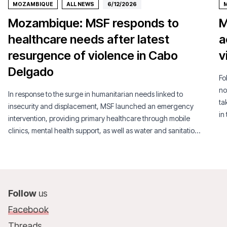
MOZAMBIQUE
ALL NEWS
6/12/2026
Mozambique: MSF responds to
M
healthcare needs after latest
a
resurgence of violence in Cabo
v
Delgado
Fo
no
In response to the surge in humanitarian needs linked to
ta
insecurity and displacement, MSF launched an emergency
in
intervention, providing primary healthcare through mobile
clinics, mental health support, as well as water and sanitation
services.
Follow
us
Facebook
Threads