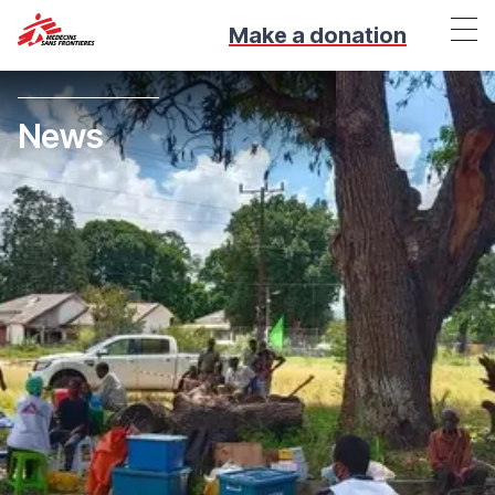
Make a donation
News