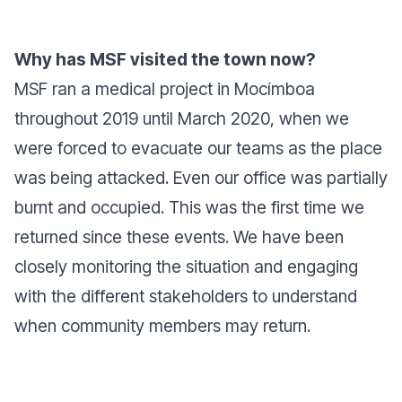
Why has MSF visited the town now?
MSF ran a medical project in Mocímboa
throughout 2019 until March 2020, when we
were forced to evacuate our teams as the place
was being attacked. Even our office was partially
burnt and occupied. This was the first time we
returned since these events. We have been
closely monitoring the situation and engaging
with the different stakeholders to understand
when community members may return.