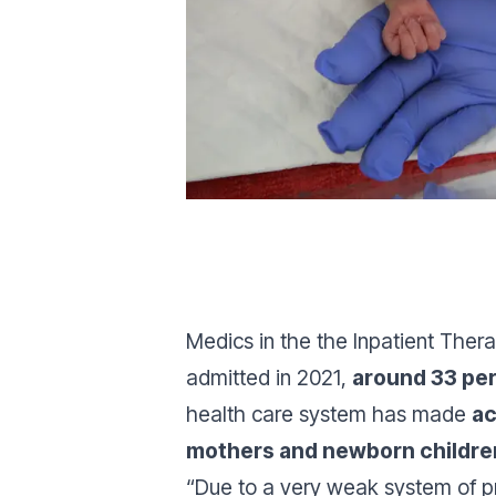
Medics in the the Inpatient Thera
admitted in 2021,
around 33 pe
health care system has made
ac
mothers and newborn childre
“Due to a very weak system of pr