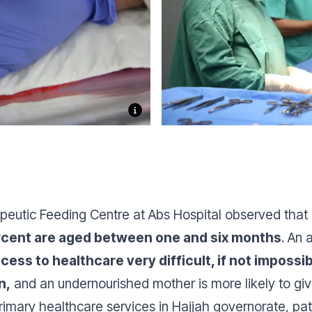
peutic Feeding Centre at Abs Hospital observed that 
rcent are aged between one and six months
. An 
cess to healthcare very difficult, if not imposs
n,
and an undernourished mother is more likely to give
imary healthcare services in Hajjah governorate, pati