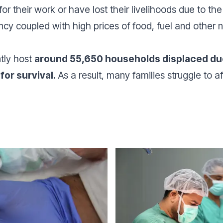
 their work or have lost their livelihoods due to the c
ncy coupled with high prices of food, fuel and other 
tly host
around 55,650 households displaced due 
for survival.
As a result, many families struggle to af