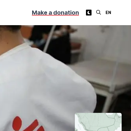
Make a donation