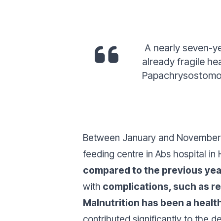
A nearly seven-ye
already fragile h
Papachrysostomou
Between January and November 2
feeding centre in Abs hospital in
compared to the previous yea
with
complications, such as re
Malnutrition has been a heal
contributed significantly to the 