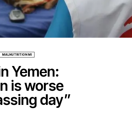
MALNUTRITION MI
 in Yemen:
on is worse
assing day”