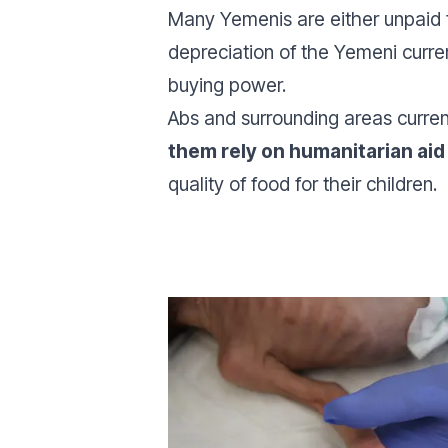
Many Yemenis are either unpaid for
depreciation of the Yemeni curre
buying power.
Abs and surrounding areas curren
them rely on humanitarian aid 
quality of food for their children.