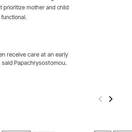
st prioritize mother and child
functional.
n receive care at an early
”
said Papachrysostomou.