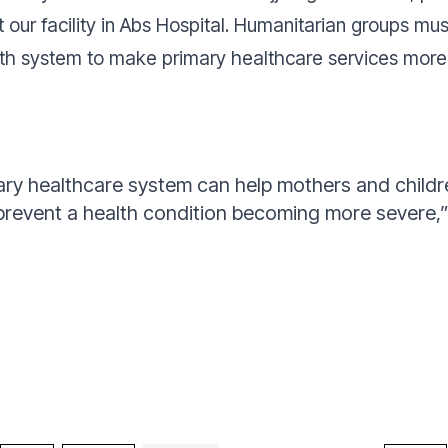
 at our facility in Abs Hospital. Humanitarian groups mu
th system to make primary healthcare services more 
ry healthcare system can help mothers and childre
 prevent a health condition becoming more severe,