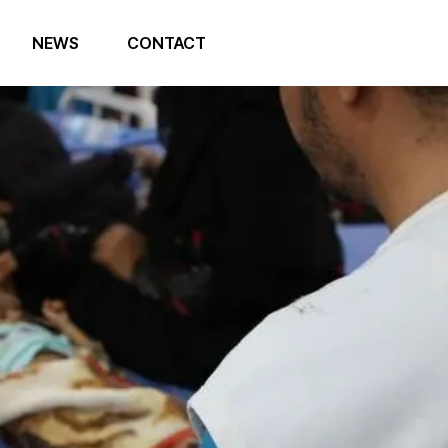
NEWS
CONTACT