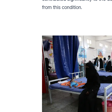
from this condition.