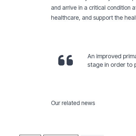
and arrive in a critical condition
healthcare, and support the heal
An improved prima
stage in order to
Our related news