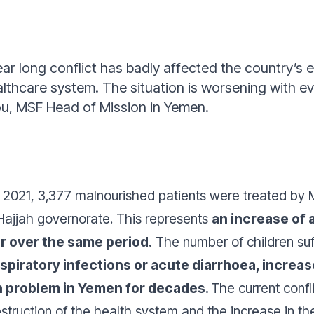
ar long conflict has badly affected the country
ealthcare system. The situation is worsening with e
, MSF Head of Mission in Yemen.
021, 3,377 malnourished patients were treated by M
 Hajjah governorate. This represents
an increase of 
r over the same period.
The number of children suf
spiratory infections or acute diarrhoea, increas
th problem in Yemen for decades.
The current confli
destruction of the health system and the increase in th