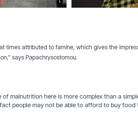
t times attributed to famine, which gives the impres
tion,” says Papachrysostomou.
 of malnutrition here is more complex than a simpl
 fact people may not be able to afford to buy food 