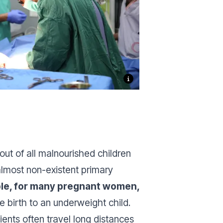
out of all malnourished children
almost non-existent primary
ible, for many pregnant women,
 birth to an underweight child.
ents often travel long distances