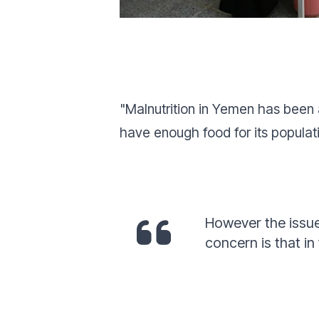
"Malnutrition in Yemen has been a
have enough food for its popula
However the issue
concern is that in