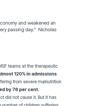
’s economy and weakened an
very passing day.”
Nicholas
SF teams at the therapeutic
almost 120% in admissions
fering from severe malnutrition
ed by 76 per cent.
ct did not cause it. But it has
e number of children suffering