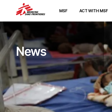
MSF
ACT WITH MSF
News