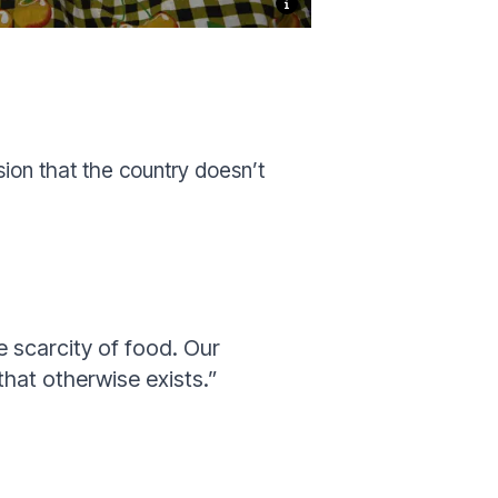
sion that the country doesn’t
e scarcity of food. Our
that otherwise exists.”