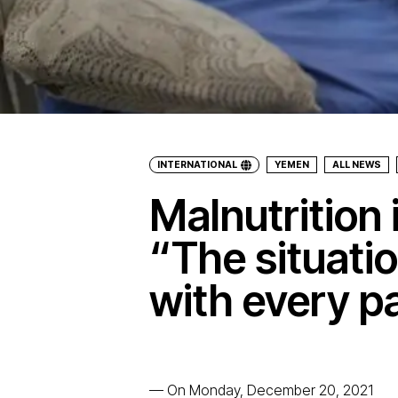
INTERNATIONAL
YEMEN
ALL NEWS
Malnutrition
“The situati
with every p
—
On Monday, December 20, 2021