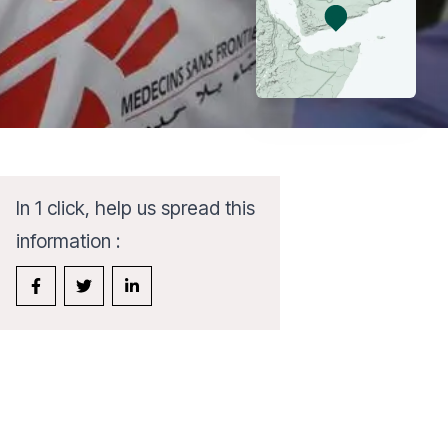
In 1 click, help us spread this
information :