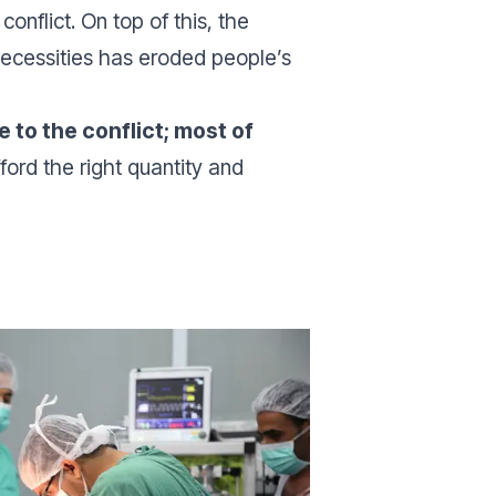
onflict. On top of this, the
necessities has eroded people’s
to the conflict; most of
ford the right quantity and