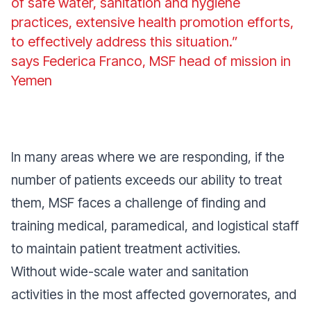
of safe water, sanitation and hygiene
practices, extensive health promotion efforts,
to effectively address this situation.”
says Federica Franco, MSF head of mission in
Yemen
In many areas where we are responding, if the
number of patients exceeds our ability to treat
them, MSF faces a challenge of finding and
training medical, paramedical, and logistical staff
to maintain patient treatment activities.
Without wide-scale water and sanitation
activities in the most affected governorates, and