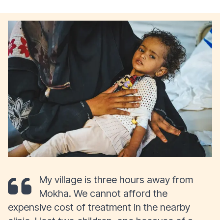
My village is three hours away from
Mokha. We cannot afford the
expensive cost of treatment in the nearby