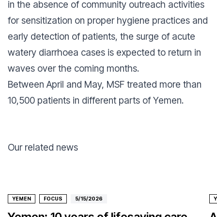
in the absence of community outreach activities
for sensitization on proper hygiene practices and
early detection of patients, the surge of acute
watery diarrhoea cases is expected to return in
waves over the coming months.
Between April and May, MSF treated more than
10,500 patients in different parts of Yemen.
Our related news
YEMEN
FOCUS
5/15/2026
Yemen: 10 years of lifesaving care
A