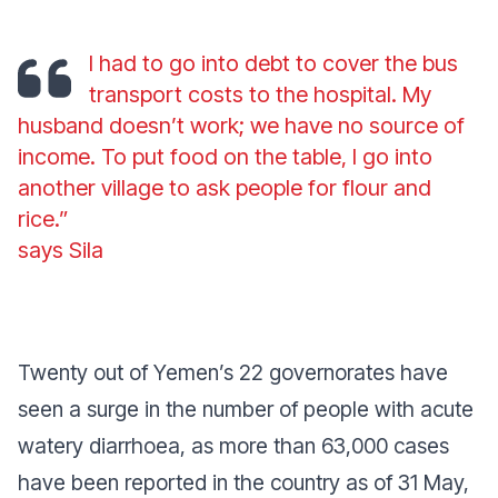
I had to go into debt to cover the bus
transport costs to the hospital. My
husband doesn’t work; we have no source of
income. To put food on the table, I go into
another village to ask people for flour and
rice.”
says Sila
Twenty out of Yemen’s 22 governorates have
seen a surge in the number of people with acute
watery diarrhoea, as more than 63,000 cases
have been reported in the country as of 31 May,