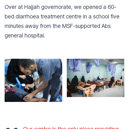
Over at Hajjah governorate, we opened a 60-
bed diarrhoea treatment centre in a school five
minutes away from the MSF-supported Abs
general hospital.
Our centre is the only place providing