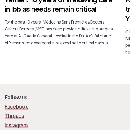
in Ibb as needs remain critical
t
Y
For the past 10 years, Médecins Sans Frontières/Doctors
Without Borders (MSF) has been providing lifesaving surgical
In
care at Al-Qaeda General Hospital in the Dhi AsSufal district
ru
of Yemen’s Ibb governorate, responding to critical gaps in
pe
access to healthcare in a context of ongoing conflict and a
ho
severely weakened health system.
Follow
us
Facebook
Threads
Instagram