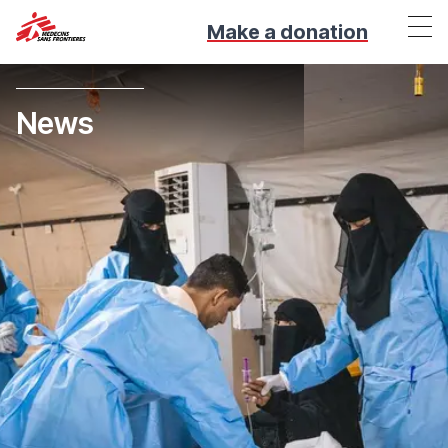
Make a donation
News