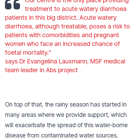
treatment to acute watery diarrhoea
patients in this big district. Acute watery
diarrhoea, although treatable, poses a risk to
patients with comorbidities and pregnant
women who face an increased chance of
foetal mortality.”
says Dr Evangelina Lauxmann, MSF medical
team leader in Abs project
On top of that, the rainy season has started in
many areas where we provide support, which
will exacerbate the spread of this water-borne
disease from contaminated water sources.