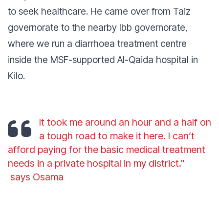
to seek healthcare. He came over from Taiz
governorate to the nearby Ibb governorate,
where we run a diarrhoea treatment centre
inside the MSF-supported Al-Qaida hospital in
Kilo.
It took me around an hour and a half on
a tough road to make it here. I can’t
afford paying for the basic medical treatment
needs in a private hospital in my district."
says Osama