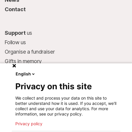
Contact
Support
us
Follow us
Organise a fundraiser
Gifts in memory
MSF in your will
English
Companies and philanthropists
Privacy on this site
Make a donation
We collect and process your data on this site to
Bank account:
better understand how it is used. If you accept, we'll
LU75 1111 0000 4848 0000
collect and use your data for analytics. For more
information, see our privacy policy.
Behavioural Commitments
Privacy policy