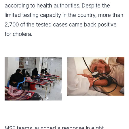
according to health authorities. Despite the
limited testing capacity in the country, more than
2,700 of the tested cases came back positive
for cholera.
MSF teams launched a response in eight