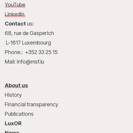
YouTube
LinkedIn
Contact
us
:
68, rue de Gasperich
L-1617 Luxembourg
Phone.: +352 33 25 15
Mail: info@msf.lu
About us
History
Financial transparency
Publications
LuxOR
News