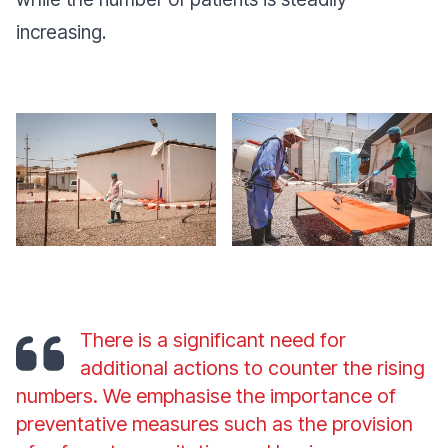
increasing.
There is a significant need for
additional actions to counter the rising
numbers. We emphasise the importance of
preventative measures such as the provision