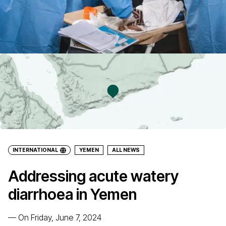
INTERNATIONAL
YEMEN
ALL NEWS
Addressing acute watery
diarrhoea in Yemen
—
On Friday, June 7, 2024