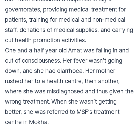
governorates, providing medical treatment for
patients, training for medical and non-medical
staff, donations of medical supplies, and carrying
out health promotion activities.
One and a half year old Amat was falling in and
out of consciousness. Her fever wasn’t going
down, and she had diarrhoea. Her mother
rushed her to a health centre, then another,
where she was misdiagnosed and thus given the
wrong treatment. When she wasn’t getting
better, she was referred to MSF’s treatment
centre in Mokha.