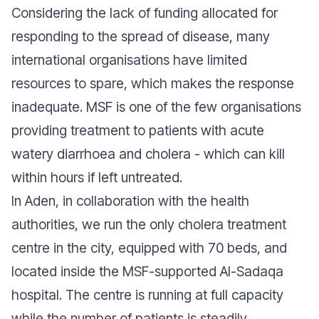
Considering the lack of funding allocated for
responding to the spread of disease, many
international organisations have limited
resources to spare, which makes the response
inadequate. MSF is one of the few organisations
providing treatment to patients with acute
watery diarrhoea and cholera - which can kill
within hours if left untreated.
In Aden, in collaboration with the health
authorities, we run the only cholera treatment
centre in the city, equipped with 70 beds, and
located inside the MSF-supported Al-Sadaqa
hospital. The centre is running at full capacity
while the number of patients is steadily