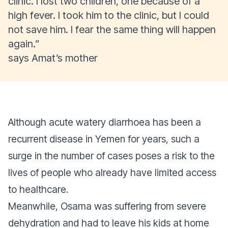
clinic. I lost two children, one because of a
high fever. I took him to the clinic, but I could
not save him. I fear the same thing will happen
again.”
says Amat’s mother
Although acute watery diarrhoea has been a
recurrent disease in Yemen for years, such a
surge in the number of cases poses a risk to the
lives of people who already have limited access
to healthcare.
Meanwhile, Osama was suffering from severe
dehydration and had to leave his kids at home