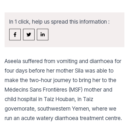
In 1 click, help us spread this information :
Aseela suffered from vomiting and diarrhoea for
four days before her mother Sila was able to
make the two-hour journey to bring her to the
Médecins Sans Frontières (MSF) mother and
child hospital in Taiz Houban, in Taiz
governorate, southwestern Yemen, where we
run an acute watery diarrhoea treatment centre.