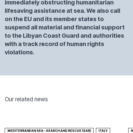
immediately obstructing humanitarian
lifesaving assistance at sea. We also call
on the EU and its member states to
suspend all material and financial support
to the Libyan Coast Guard and authorities
with a track record of human rights
violations.
Our related news
MEDITERRANEAN SEA – SEARCH AND RESCUE (SAR)
ITALY
M