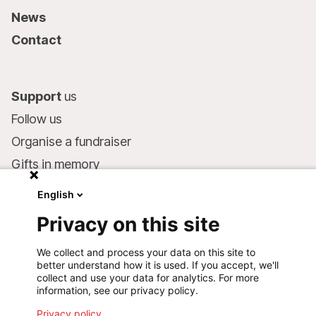
News
Contact
Support
us
Follow us
Organise a fundraiser
Gifts in memory
MSF in your will
English
Companies and philanthropists
Privacy on this site
Make a donation
We collect and process your data on this site to
Bank account:
better understand how it is used. If you accept, we'll
LU75 1111 0000 4848 0000
collect and use your data for analytics. For more
information, see our privacy policy.
Behavioural Commitments
Privacy policy