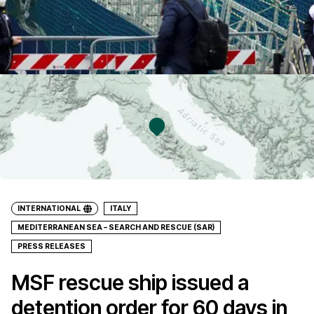
INTERNATIONAL
ITALY
MEDITERRANEAN SEA – SEARCH AND RESCUE (SAR)
PRESS RELEASES
MSF rescue ship issued a
detention order for 60 days in