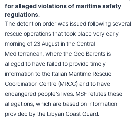
for alleged violations of maritime safety
regulations.
The detention order was issued following several
rescue operations that took place very early
morning of 23 August in the Central
Mediterranean, where the Geo Barents is
alleged to have failed to provide timely
information to the Italian Maritime Rescue
Coordination Centre (MRCC) and to have
endangered people's lives. MSF refutes these
allegations, which are based on information
provided by the Libyan Coast Guard.