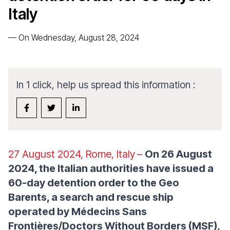
Italy
—
On Wednesday, August 28, 2024
In 1 click, help us spread this information :
27 August 2024, Rome, Italy
–
On 26 August
2024, the Italian authorities have issued a
60-day detention order to the Geo
Barents, a search and rescue ship
operated by Médecins Sans
Frontières/Doctors Without Borders (MSF),