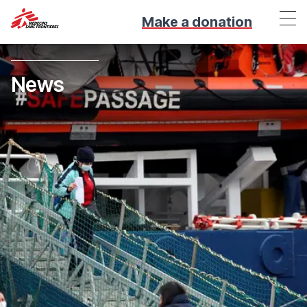
Make a donation
News