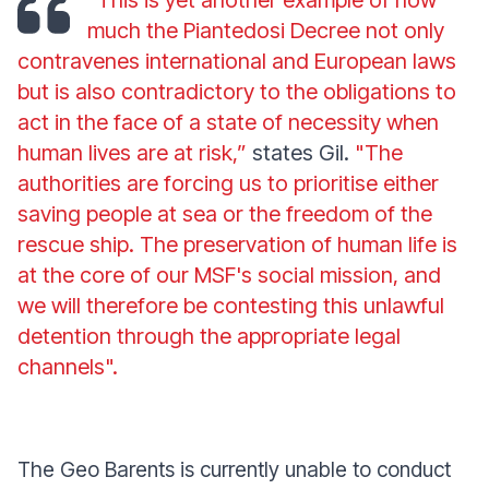
“This is yet another example of how
much the Piantedosi Decree not only
contravenes international and European laws
but is also contradictory to the obligations to
act in the face of a state of necessity when
human lives are at risk,”
states Gil.
"The
authorities are forcing us to prioritise either
saving people at sea or the freedom of the
rescue ship. The preservation of human life is
at the core of our MSF's social mission, and
we will therefore be contesting this unlawful
detention through the appropriate legal
channels".
The Geo Barents is currently unable to conduct