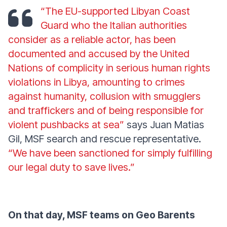
“The EU-supported Libyan Coast
Guard who the Italian authorities
consider as a reliable actor, has been
documented and accused by the United
Nations of complicity in serious human rights
violations in Libya, amounting to crimes
against humanity, collusion with smugglers
and traffickers and of being responsible for
violent pushbacks at sea”
says Juan Matias
Gil, MSF search and rescue representative.
“We have been sanctioned for simply fulfilling
our legal duty to save lives.”
On that day, MSF teams on Geo Barents