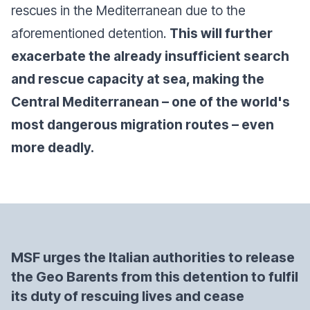
rescues in the Mediterranean due to the
aforementioned detention.
This will further
exacerbate the already insufficient search
and rescue capacity at sea, making the
Central Mediterranean – one of the world's
most dangerous migration routes – even
more deadly.
MSF urges the Italian authorities to release
the Geo Barents from this detention to fulfil
its duty of rescuing lives and cease