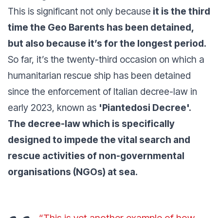
This is significant not only because
it is the third
time the
Geo Barents
has been detained,
but also because it’s for the longest period.
So far, it’s the twenty-third occasion on which a
humanitarian rescue ship has been detained
since the enforcement of Italian decree-law in
early 2023, known as
'Piantedosi Decree'.
The decree-law which is specifically
designed to impede the vital search and
rescue activities of non-governmental
organisations (NGOs) at sea.