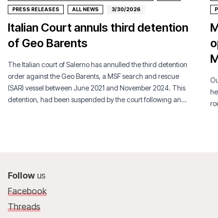
PRESS RELEASES
ALL NEWS
3/30/2026
P
Italian Court annuls third detention
M
of Geo Barents
o
M
The Italian court of Salerno has annulled the third detention
order against the Geo Barents, a MSF search and rescue
Ou
(SAR) vessel between June 2021 and November 2024. This
he
detention, had been suspended by the court following an
ro
appeal by MSF.
Follow
us
Facebook
Threads