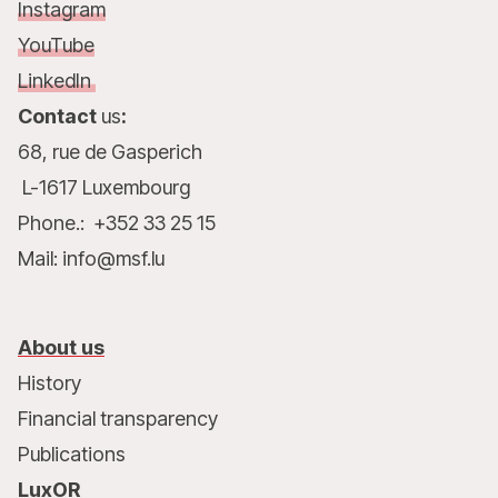
Instagram
YouTube
LinkedIn
Contact
us
:
68, rue de Gasperich
L-1617 Luxembourg
Phone.: +352 33 25 15
Mail: info@msf.lu
About us
History
Financial transparency
Publications
LuxOR