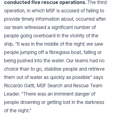
conducted five rescue operations.
The third
operation, in which MSF is accused of failing to
provide timely information about, occurred after
our team witnessed a significant number of
people going overboard in the vicinity of the
ship. “It was in the middle of the night; we saw
people jumping off a fibreglass boat, falling or
being pushed into the water. Our teams had no
choice than to go, stabilise people and retrieve
them out of water as quickly as possible” says
Riccardo Gatti, MSF Search and Rescue Team
Leader. “There was an imminent danger of
people drowning or getting lost in the darkness
of the night.”