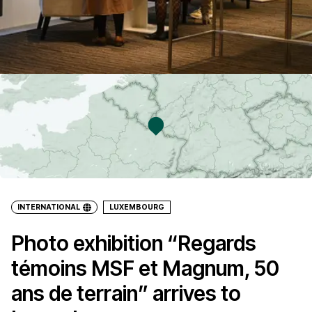
INTERNATIONAL
LUXEMBOURG
Photo exhibition “Regards
témoins MSF et Magnum, 50
ans de terrain” arrives to