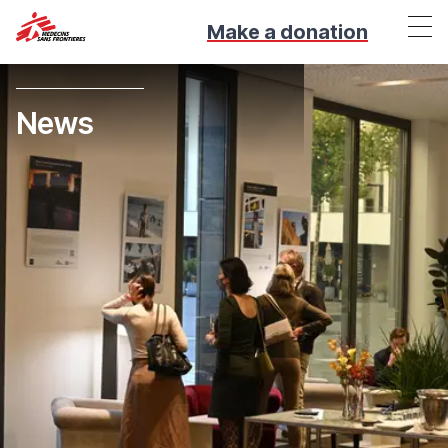
Make a donation
News