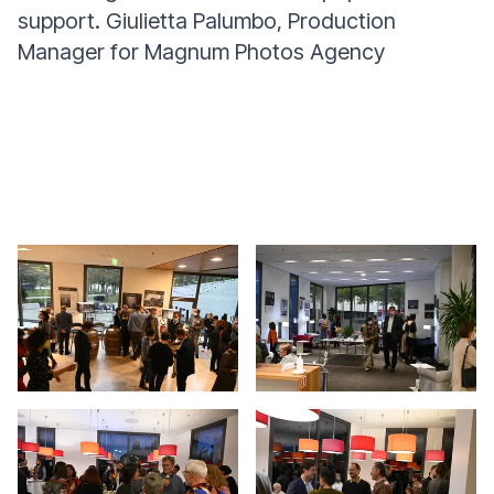
support.
Giulietta Palumbo, Production
Manager for Magnum Photos Agency