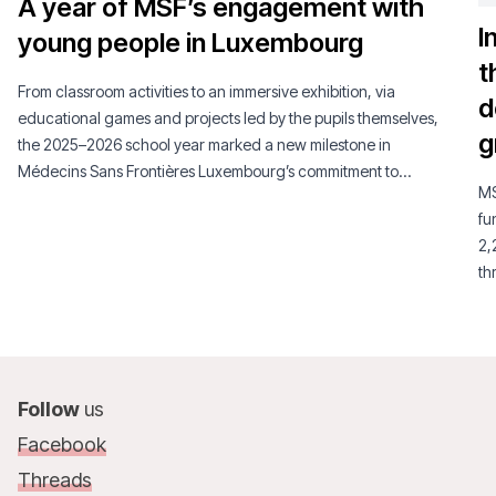
A year of MSF’s engagement with
I
young people in Luxembourg
t
From classroom activities to an immersive exhibition, via
d
educational games and projects led by the pupils themselves,
g
the 2025–2026 school year marked a new milestone in
Médecins Sans Frontières Luxembourg’s commitment to
MS
young people.
fu
2,
th
su
Follow
us
Facebook
Threads