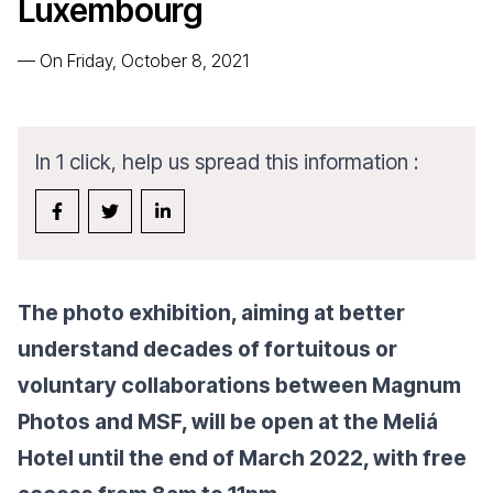
Luxembourg
—
On Friday, October 8, 2021
In 1 click, help us spread this information :
The photo exhibition, aiming at better
understand decades of fortuitous or
voluntary collaborations between Magnum
Photos and MSF, will be open at the Meliá
Hotel until the end of March 2022, with free