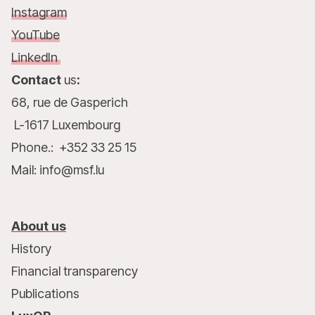
Instagram
YouTube
LinkedIn
Contact
us
:
68, rue de Gasperich
L-1617 Luxembourg
Phone.: +352 33 25 15
Mail: info@msf.lu
About us
History
Financial transparency
Publications