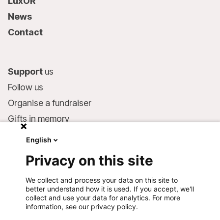
LuxOR
News
Contact
Support
us
Follow us
Organise a fundraiser
Gifts in memory
MSF in your will
English
Companies and philanthropists
Privacy on this site
Make a donation
We collect and process your data on this site to
Bank account:
better understand how it is used. If you accept, we'll
LU75 1111 0000 4848 0000
collect and use your data for analytics. For more
information, see our privacy policy.
Behavioural Commitments