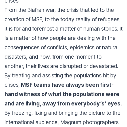
crises.
From the Biafran war, the crisis that led to the
creation of MSF, to the today reality of refugees,
it is for and foremost a matter of human stories. It
is a matter of how people are dealing with the
consequences of conflicts, epidemics or natural
disasters, and how, from one moment to
another, their lives are disrupted or devastated.
By treating and assisting the populations hit by
crises,
MSF teams have always been first-
hand witness of what the populations were
and are living, away from everybody’s’ eyes.
By freezing, fixing and bringing the picture to the
international audience, Magnum photographers