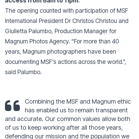
access from 8am to 11pm.
The opening counted with participation of MSF
International President Dr Christos Christou and
Giulietta Palumbo, Production Manager for
Magnum Photos Agency. “For more than 40
years, Magnum photographers have been
documenting MSF’s actions across the world.”,
said Palumbo.
Combining the MSF and Magnum ethic
has enabled us to remain transparent
and accurate. Our common values allow both
of us to keep working after all those years,
defending our mission and the population we