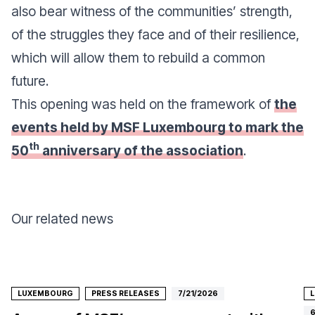
also bear witness of the communities’ strength,
of the struggles they face and of their resilience,
which will allow them to rebuild a common
future.
This opening was held on the framework of
the
events held by MSF Luxembourg to mark the
th
50
anniversary of the association
.
Our related news
LUXEMBOURG
PRESS RELEASES
7/21/2026
6