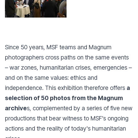
Since 50 years, MSF teams and Magnum
photographers cross paths on the same events
– war zones, humanitarian crises, emergencies –
and on the same values: ethics and
independence. This exhibition therefore offers
a
selection of 50 photos from the Magnum
archive
s, complemented by a series of five new
productions that bear witness to MSF’s ongoing
actions and the reality of today's humanitarian