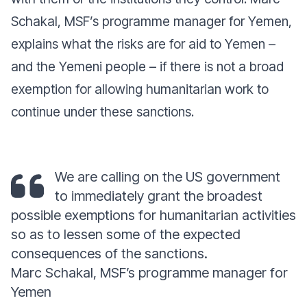
Schakal, MSF’s programme manager for Yemen,
explains what the risks are for aid to Yemen –
and the Yemeni people – if there is not a broad
exemption for allowing humanitarian work to
continue under these sanctions.
We are calling on the US government
to immediately grant the broadest
possible exemptions for humanitarian activities
so as to lessen some of the expected
consequences of the sanctions.
Marc Schakal, MSF’s programme manager for
Yemen