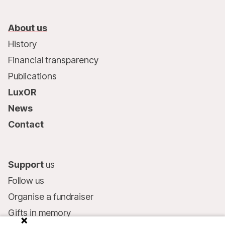
About us
History
Financial transparency
Publications
LuxOR
News
Contact
Support
us
Follow us
Organise a fundraiser
Gifts in memory