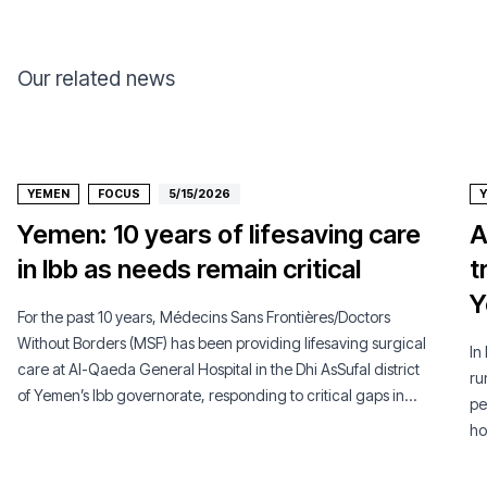
Our related news
YEMEN
FOCUS
5/15/2026
Yemen: 10 years of lifesaving care
A
in Ibb as needs remain critical
t
Y
For the past 10 years, Médecins Sans Frontières/Doctors
Without Borders (MSF) has been providing lifesaving surgical
In
care at Al-Qaeda General Hospital in the Dhi AsSufal district
ru
of Yemen’s Ibb governorate, responding to critical gaps in
pe
access to healthcare in a context of ongoing conflict and a
ho
severely weakened health system.