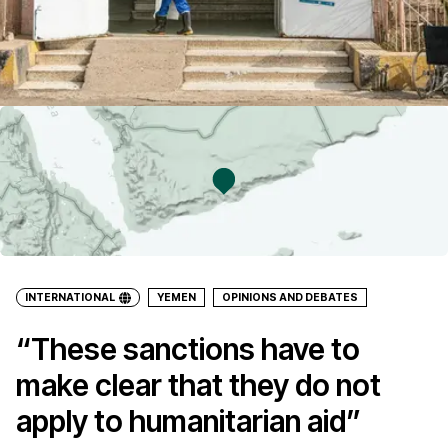
INTERNATIONAL
YEMEN
OPINIONS AND DEBATES
“These sanctions have to
make clear that they do not
apply to humanitarian aid”