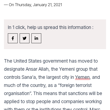
—
On Thursday, January 21, 2021
In 1 click, help us spread this information :
The United States government has moved to
designate Ansar Allah, the Yemeni group that
controls Sana’a, the largest city in
Yemen
, and
much of the country, as a “foreign terrorist
organisation”. This means that sanctions will be
applied to stop people and companies working
with them or the institutions they control. Marc