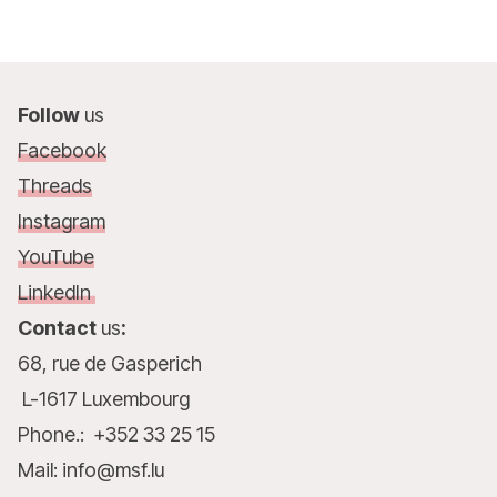
Follow
us
Facebook
Threads
Instagram
YouTube
LinkedIn
Contact
us
:
68, rue de Gasperich
L-1617 Luxembourg
Phone.: +352 33 25 15
Mail: info@msf.lu