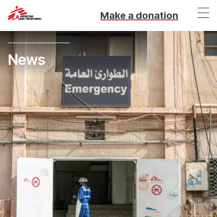
Make a donation
News