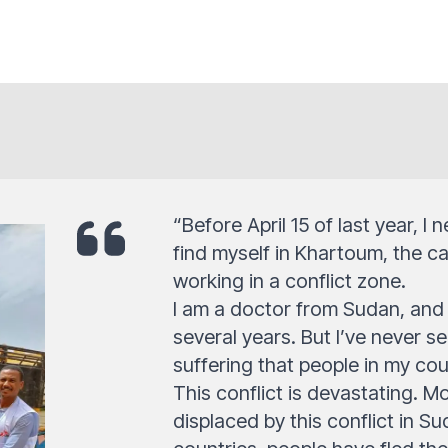
“Before April 15 of last year, I
find myself in Khartoum, the cap
working in a conflict zone.
I am a doctor from Sudan, and 
several years. But I’ve never se
suffering that people in my cou
This conflict is devastating. M
displaced by this conflict in 