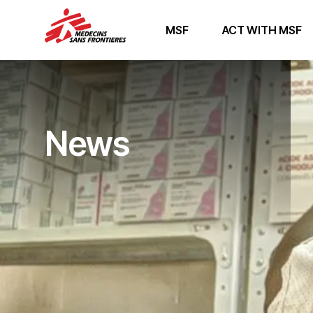
MSF
ACT WITH MSF
News