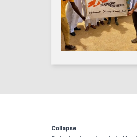
Collapse