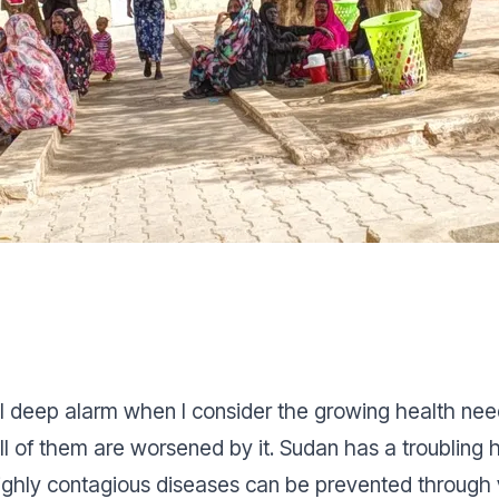
feel deep alarm when I consider the growing health n
all of them are worsened by it. Sudan has a troubling 
ighly contagious diseases can be prevented through v