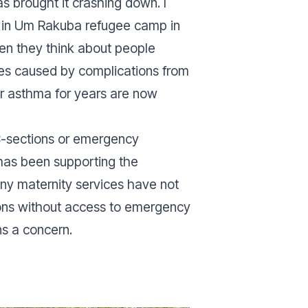
s brought it crashing down. I
e in Um Rakuba refugee camp in
ten they think about people
ies caused by complications from
r asthma for years are now
 C-sections or emergency
 has been supporting the
many maternity services have not
ions without access to emergency
ns a concern.