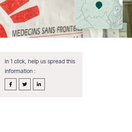
In 1 click, help us spread this
information :