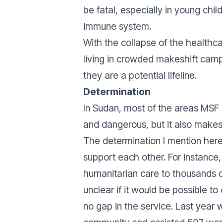
be fatal, especially in young child
immune system.
With the collapse of the healthc
living in crowded makeshift camp
they are a potential lifeline.
Determination
In Sudan, most of the areas MSF i
and dangerous, but it also make
The determination I mention here 
support each other. For instanc
humanitarian care to thousands o
unclear if it would be possible t
no gap in the service. Last year 