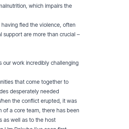
 malnutrition, which impairs the
having fled the violence, often
l support are more than crucial –
s our work incredibly challenging
unities that come together to
vides desperately needed
en the conflict erupted, it was
on of a core team, there has been
 as well as to the host