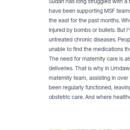
Sudan has long struggled with a f
have been supporting MSF teams 
the east for the past months. Wh
injured by bombs or bullets. But
untreated chronic diseases. Peo
unable to find the medications th
The need for maternity care is a
deliveries. That is why in Umdaw
maternity team, assisting in over
been regularly functioned, leavi
obstetric care. And where healthc