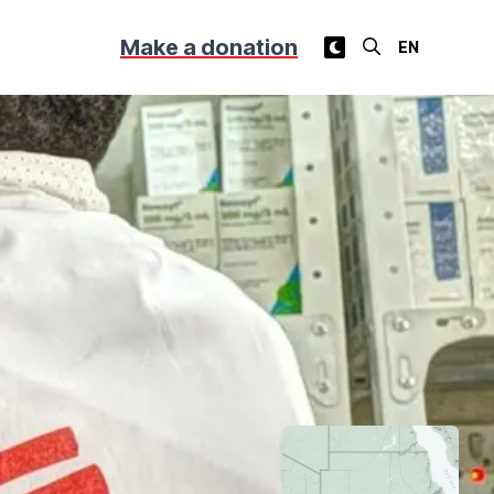
Make a donation