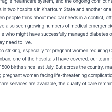
ragile healthcare system, and the ongoing conflict ha
in two hospitals in Khartoum State and another on
en people think about medical needs in a conflict, of
 I’ve also seen growing numbers of medical emergenc
ple who might have successfully managed diabetes o
ey need to live.
lso striking, especially for pregnant women requiring
nban, one of the hospitals I have covered, our team
 1500 births since last July. But across the country, 
ng pregnant women facing life-threatening complicat
are services are available, the quality of care remai