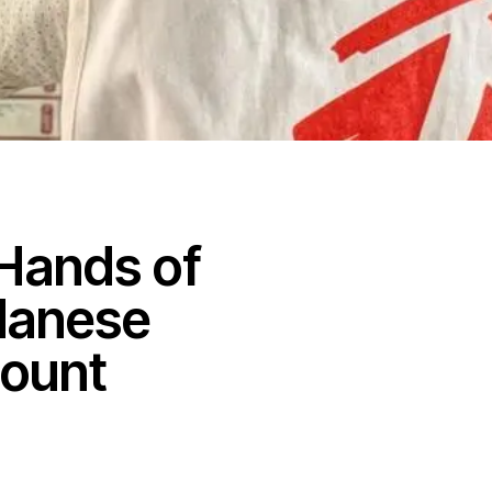
Hands of
danese
count