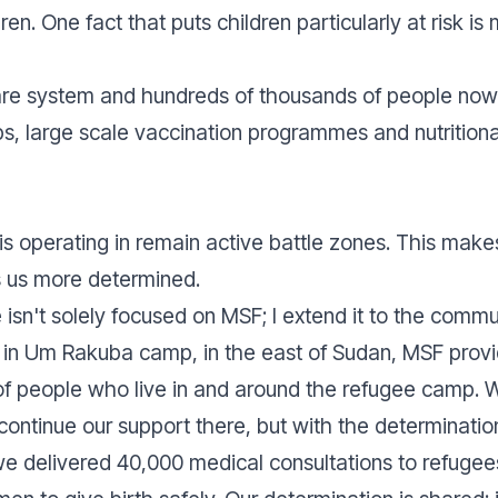
ren. One fact that puts children particularly at risk is
are system and hundreds of thousands of people now 
s, large scale vaccination programmes and nutritiona
s operating in remain active battle zones. This make
s us more determined.
isn't solely focused on MSF; I extend it to the comm
e, in Um Rakuba camp, in the east of Sudan, MSF pro
f people who live in and around the refugee camp. Wh
o continue our support there, but with the determinati
we delivered 40,000 medical consultations to refugees