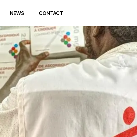
NEWS
CONTACT