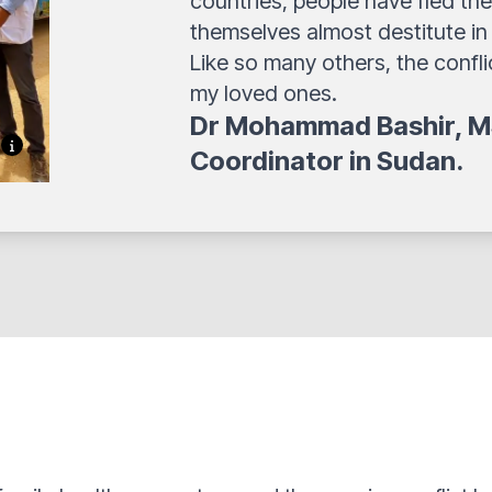
countries, people have fled the
themselves almost destitute in
Like so many others, the confl
my loved ones.
Dr Mohammad Bashir,
M
Coordinator in Sudan.