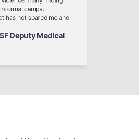
 violence, many finding
 informal camps.
ict has not spared me and
SF Deputy Medical