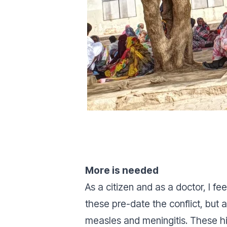
More is needed
As a citizen and as a doctor, I 
these pre-date the conflict, but 
measles and meningitis. These h