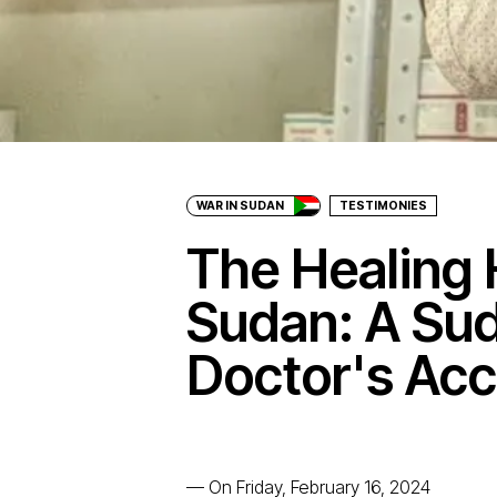
WAR IN SUDAN
TESTIMONIES
The Healing 
Sudan: A Su
Doctor's Ac
—
On Friday, February 16, 2024