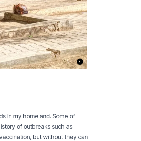
eeds in my homeland. Some of
history of outbreaks such as
accination, but without they can