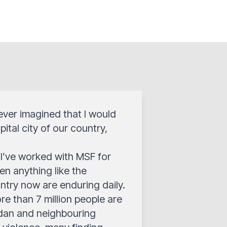
 never imagined that I would
ital city of our country,
I’ve worked with MSF for
en anything like the
ntry now are enduring daily.
ore than 7 million people are
Sudan and neighbouring