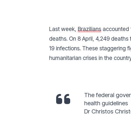
Last week,
Brazilians
accounted fo
deaths. On 8 April, 4,249 deaths
19 infections. These staggering f
humanitarian crises in the country
The federal gover
health guidelines
Dr Christos Christ