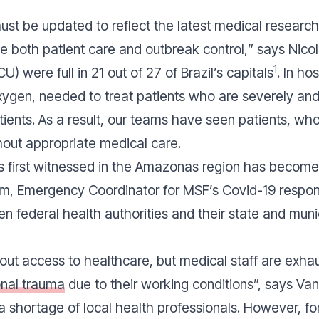
ust be updated to reflect the latest medical research
te both patient care and outbreak control,
” says Nicol
1
U) were full in 21 out of 27 of Brazil’s capitals
. In ho
gen, needed to treat patients who are severely and cri
 patients. As a result, our teams have seen patients,
thout appropriate medical care.
first witnessed in the Amazonas region has become t
, Emergency Coordinator for MSF’s Covid-19 response
 federal health authorities and their state and munic
hout access to healthcare, but medical staff are exha
onal trauma
due to their working conditions
”, says V
s a shortage of local health professionals. However, fo