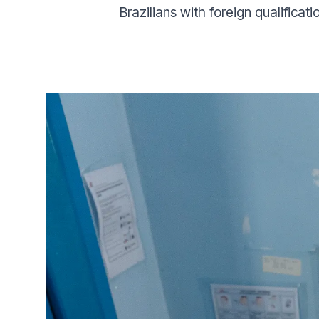
Brazilians with foreign qualificati