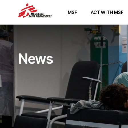
MSF
ACT WITH MSF
News