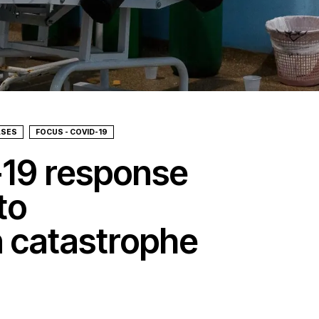
ASES
FOCUS - COVID-19
-19 response
to
 catastrophe