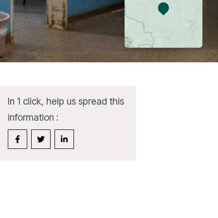
In 1 click, help us spread this
information :