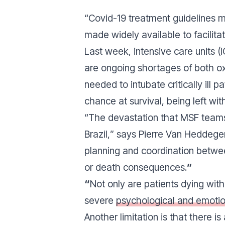
“
Covid-19 treatment guidelines m
made widely available to facilita
Last week, intensive care units (IC
are ongoing shortages of both oxy
needed to intubate critically ill
chance at survival, being left wi
“
The devastation that MSF teams 
Brazil,
” says Pierre Van Heddegem
planning and coordination between
or death consequences.
”
“
Not only are patients dying wit
severe
psychological and emoti
Another limitation is that there i