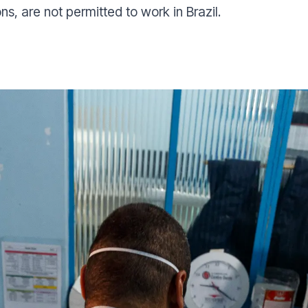
ons, are not permitted to work in Brazil.