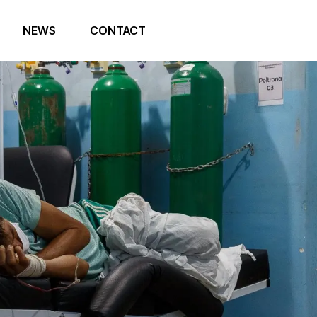
NEWS
CONTACT