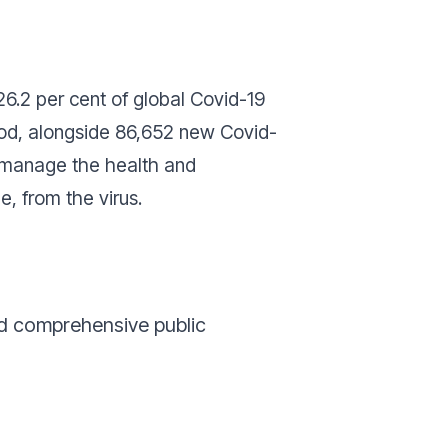
26.2 per cent of global Covid-19
iod, alongside 86,652 new Covid-
to manage the health and
e, from the virus.
ed comprehensive public