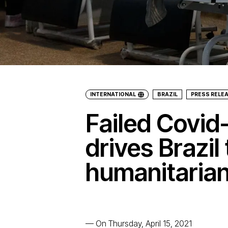
INTERNATIONAL
BRAZIL
PRESS RELE
Failed Covid
drives Brazil 
humanitarian
—
On Thursday, April 15, 2021