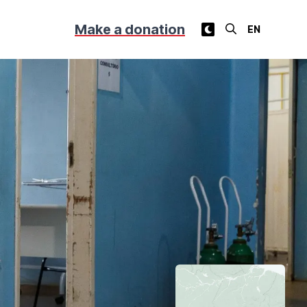
Make a donation