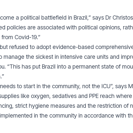
me a political battlefield in Brazil,”
says Dr Christos 
ed policies are associated with political opinions, rat
s from Covid-19.
”
but refused to adopt evidence-based comprehensive p
to manage the sickest in intensive care units and imp
u. “
This has put Brazil into a permanent state of mou
.
”
needs to start in the community, not the ICU
”, says 
supplies like oxygen, sedatives and PPE reach where
ncing, strict hygiene measures and the restriction o
 implemented in the community in accordance with th