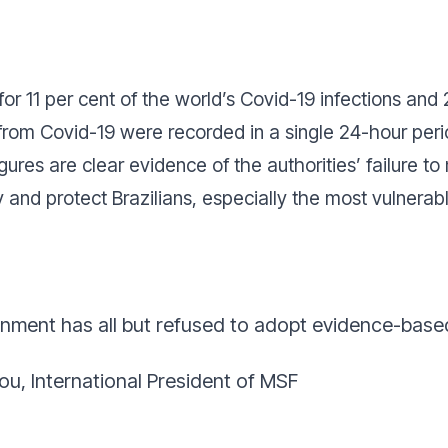
r 11 per cent of the world’s Covid-19 infections and 
 from Covid-19 were recorded in a single 24-hour per
igures are clear evidence of the authorities’ failure 
 and protect Brazilians, especially the most vulnerabl
nment has all but refused to adopt evidence-bas
ou, International President of MSF