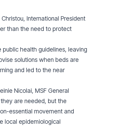
Christou, International President
her than the need to protect
ublic health guidelines, leaving
rovise solutions when beds are
rning and led to the near
Meinie Nicolai, MSF General
 they are needed, but the
f non-essential movement and
e local epidemiological