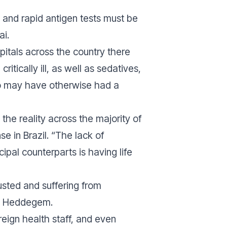
 and rapid antigen tests must be
ai.
spitals across the country there
tically ill, as well as sedatives,
 who may have otherwise had a
he reality across the majority of
 in Brazil. “
The lack of
ipal counterparts is having life
usted and suffering from
an Heddegem.
reign health staff, and even