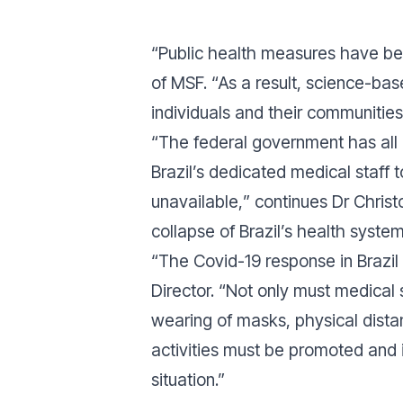
“
Public health measures have beco
of MSF. “
As a result, science-bas
individuals and their communitie
“
The federal government has all 
Brazil’s dedicated medical staff 
unavailable,
” continues Dr Christo
collapse of Brazil’s health system
“
The Covid-19 response in Brazil 
Director. “
Not only must medical 
wearing of masks, physical dista
activities must be promoted and
situation
.”