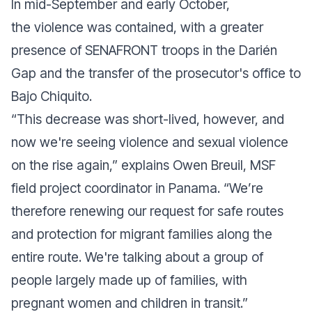
In mid-September and early October,
the violence was contained, with a greater
presence of SENAFRONT troops in the Darién
Gap and the transfer of the prosecutor's office to
Bajo Chiquito.
“This decrease was short-lived, however, and
now we're seeing violence and sexual violence
on the rise again,” explains Owen Breuil, MSF
field project coordinator in Panama. “We’re
therefore renewing our request for safe routes
and protection for migrant families along the
entire route. We're talking about a group of
people largely made up of families, with
pregnant women and children in transit.”