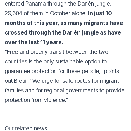
entered Panama through the Darién jungle,
29,604 of them in October alone.
In just 10
months of this year, as many migrants have
crossed through the Darién jungle as have
over the last 11 years.
“Free and orderly transit between the two
countries is the only sustainable option to
guarantee protection for these people,” points
out Breuil. “We urge for safe routes for migrant
families and for regional governments to provide
protection from violence.”
Our related news