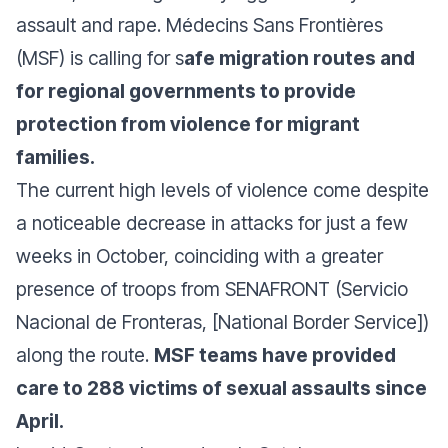
assault and rape. Médecins Sans Frontières
(MSF) is calling for s
afe migration routes and
for regional governments to provide
protection from violence for migrant
families.
The current high levels of violence come despite
a noticeable decrease in attacks for just a few
weeks in October, coinciding with a greater
presence of troops from SENAFRONT (Servicio
Nacional de Fronteras, [National Border Service])
along the route.
MSF teams have provided
care to 288 victims of sexual assaults since
April.