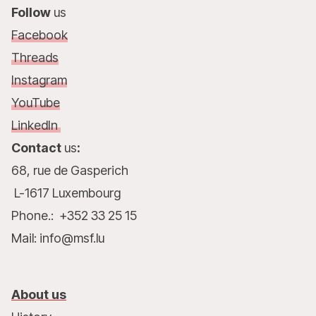
Follow
us
Facebook
Threads
Instagram
YouTube
LinkedIn
Contact
us
:
68, rue de Gasperich
L-1617 Luxembourg
Phone.: +352 33 25 15
Mail: info@msf.lu
About us