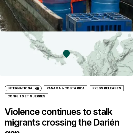
INTERNATIONAL
PANAMA & COSTA RICA
PRESS RELEASES
CONFLITS ET GUERRES
Violence continues to stalk
migrants crossing the Darién