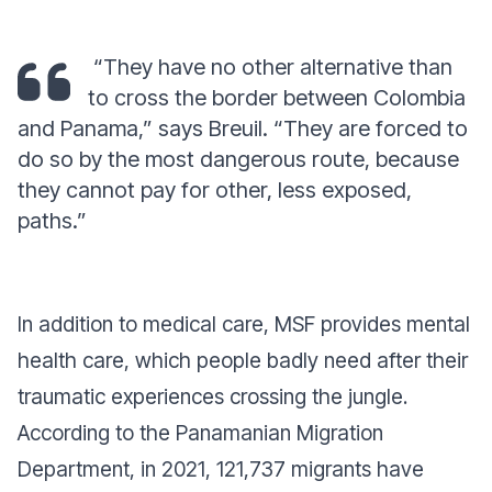
“They have no other alternative than
to cross the border between Colombia
and Panama,” says Breuil. “They are forced to
do so by the most dangerous route, because
they cannot pay for other, less exposed,
paths.”
In addition to medical care, MSF provides mental
health care, which people badly need after their
traumatic experiences crossing the jungle.
According to the Panamanian Migration
Department, in 2021, 121,737 migrants have