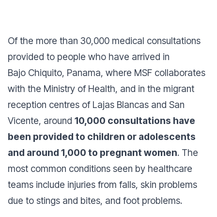
Of the more than 30,000 medical consultations
provided to people who have arrived in
Bajo Chiquito, Panama, where MSF collaborates
with the Ministry of Health, and in the migrant
reception centres of Lajas Blancas and San
Vicente, around
10,000 consultations have
been provided to children or adolescents
and around 1,000 to pregnant women
. The
most common conditions seen by healthcare
teams include injuries from falls, skin problems
due to stings and bites, and foot problems.