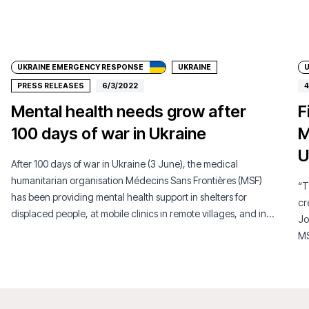
Donate
UKRAINE EMERGENCY RESPONSE
UKRAINE
PRESS RELEASES
6/3/2022
4
Mental health needs grow after
F
100 days of war in Ukraine
M
U
After 100 days of war in Ukraine (3 June), the medical
humanitarian organisation Médecins Sans Frontières (MSF)
“T
has been providing mental health support in shelters for
cr
displaced people, at mobile clinics in remote villages, and in
Jo
urban metro stations. In the past months, MSF has observed
MS
that the war, especially the indiscriminate shelling and military
Uk
occupation of certain areas, has caused serious
psychological issues for the men, women and children.