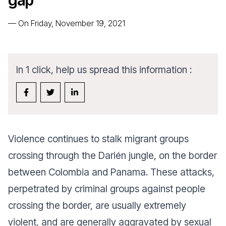
gap
—
On Friday, November 19, 2021
In 1 click, help us spread this information :
Violence continues to stalk migrant groups
crossing through the Darién jungle, on the border
between Colombia and Panama. These attacks,
perpetrated by criminal groups against people
crossing the border, are usually extremely
violent, and are generally aggravated by sexual