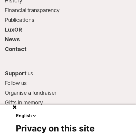
History
Financial transparency
Publications
LuxOR
News
Contact
Support
us
Follow us
Organise a fundraiser
Gifts in memory
MSF in your will
English
Companies and philanthropists
Privacy on this site
Make a donation