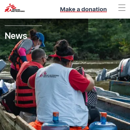
Make a donation
News