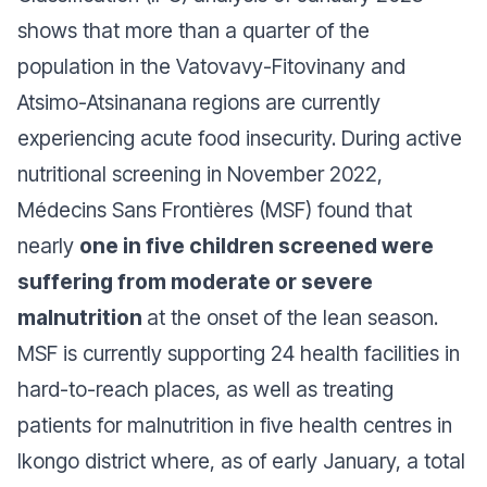
shows that more than a quarter of the
population in the Vatovavy-Fitovinany and
Atsimo-Atsinanana regions are currently
experiencing acute food insecurity. During active
nutritional screening in November 2022,
Médecins Sans Frontières (MSF) found that
nearly
one in five children screened were
suffering from moderate or severe
malnutrition
at the onset of the lean season.
MSF is currently supporting 24 health facilities in
hard-to-reach places, as well as treating
patients for malnutrition in five health centres in
Ikongo district where, as of early January, a total