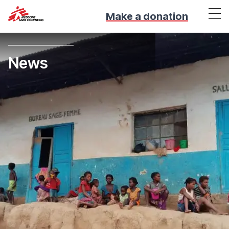
Make a donation
News