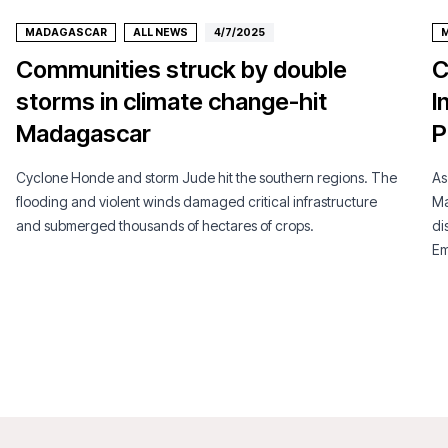
MADAGASCAR
ALL NEWS
4/7/2025
Communities struck by double
C
storms in climate change-hit
I
Madagascar
P
Cyclone Honde and storm Jude hit the southern regions. The
As
flooding and violent winds damaged critical infrastructure
Ma
and submerged thousands of hectares of crops.
di
Em