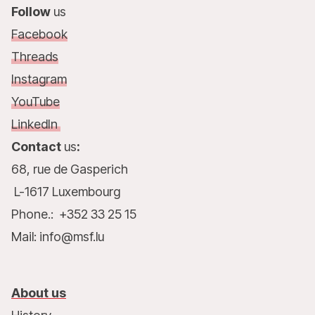
Follow
us
Facebook
Threads
Instagram
YouTube
LinkedIn
Contact
us
:
68, rue de Gasperich
L-1617 Luxembourg
Phone.: +352 33 25 15
Mail: info@msf.lu
About us