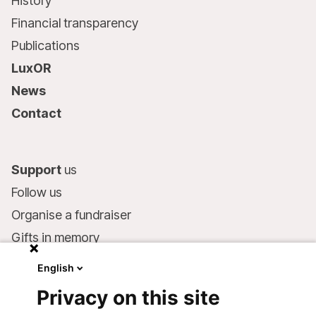
History
Financial transparency
Publications
LuxOR
News
Contact
Support
us
Follow us
Organise a fundraiser
Gifts in memory
MSF in your will
English
Companies and philanthropists
Privacy on this site
Make a donation