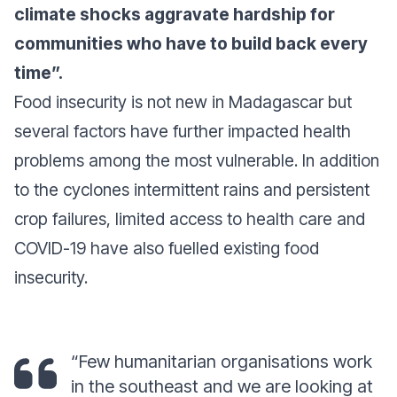
climate shocks aggravate hardship for
communities who have to build back every
time”.
Food insecurity is not new in Madagascar but
several factors have further impacted health
problems among the most vulnerable. In addition
to the cyclones intermittent rains and persistent
crop failures, limited access to health care and
COVID-19 have also fuelled existing food
insecurity.
“Few humanitarian organisations work
in the southeast and we are looking at