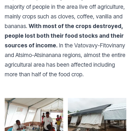
majority of people in the area live off agriculture,
mainly crops such as cloves, coffee, vanilla and
bananas.
With most of the crops destroyed,
people lost both their food stocks and their
sources of income.
In the Vatovavy-Fitovinany
and Atsimo-Atsinanana regions, almost the entire
agricultural area has been affected including
more than half of the food crop.