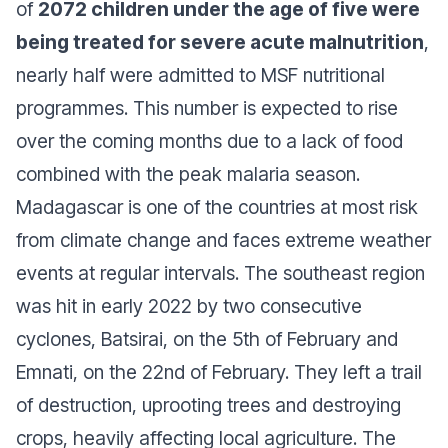
of
2072 children under the age of five were
being treated for severe acute malnutrition
,
nearly half were admitted to MSF nutritional
programmes. This number is expected to rise
over the coming months due to a lack of food
combined with the peak malaria season.
Madagascar is one of the countries at most risk
from climate change and faces extreme weather
events at regular intervals. The southeast region
was hit in early 2022 by two consecutive
cyclones, Batsirai, on the 5th of February and
Emnati, on the 22nd of February. They left a trail
of destruction, uprooting trees and destroying
crops, heavily affecting local agriculture. The