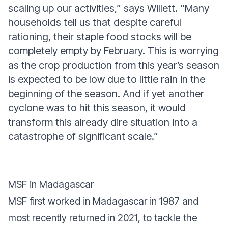
scaling up our activities,”
says Willett.
“Many
households tell us that despite careful
rationing, their staple food stocks will be
completely empty by February. This is worrying
as the crop production from this year’s season
is expected to be low due to little rain in the
beginning of the season. And if yet another
cyclone was to hit this season, it would
transform this already dire situation into a
catastrophe of significant scale.”
MSF in Madagascar
MSF first worked in Madagascar in 1987 and
most recently returned in 2021, to tackle the