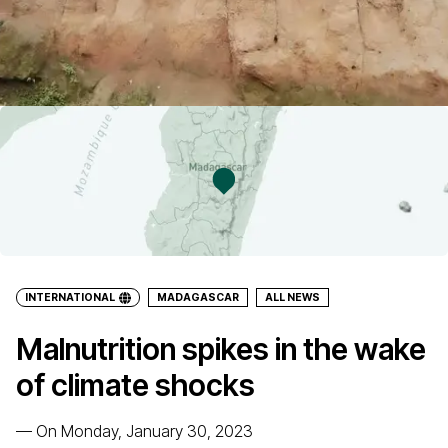
INTERNATIONAL
MADAGASCAR
ALL NEWS
Malnutrition spikes in the wake
of climate shocks
—
On Monday, January 30, 2023