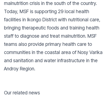
malnutrition crisis in the south of the country.
Today, MSF is supporting 29 local health
facilities in Ikongo District with nutritional care,
bringing therapeutic foods and training health
staff to diagnose and treat malnutrition. MSF
teams also provide primary health care to
communities in the coastal area of Nosy Varika
and sanitation and water infrastructure in the
Androy Region.
Our related news