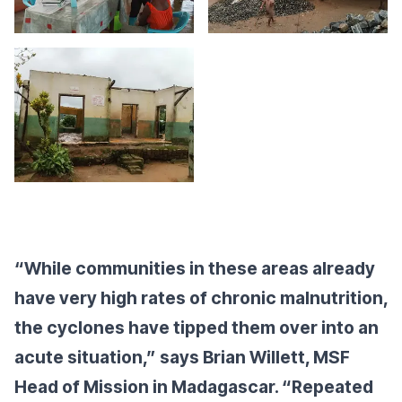
“While communities in these areas already
have very high rates of chronic malnutrition,
the cyclones have tipped them over into an
acute situation,” says Brian Willett, MSF
Head of Mission in Madagascar. “Repeated