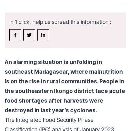
In 1 click, help us spread this information :
An alarming situation is unfolding in
southeast Madagascar, where malnutrition
is on the rise in rural communities. People in
the southeastern Ikongo district face acute
food shortages after harvests were
destroyed in last year’s cyclones.
The Integrated Food Security Phase
Classification (IPC) analysis of January 2023