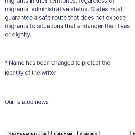
migrants in their territories, regardless of
migrants’ administrative status. States must
guarantee a safe route that does not expose
migrants to situations that endanger their lives
or dignity.
* Name has been changed to protect the
identity of the writer
Our related news
PANAMA & COSTA RICA
COLOMBIA
ECUADOR
P