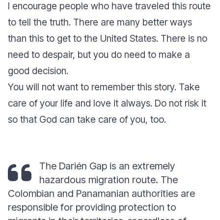
I encourage people who have traveled this route
to tell the truth. There are many better ways
than this to get to the United States. There is no
need to despair, but you do need to make a
good decision.
You will not want to remember this story. Take
care of your life and love it always. Do not risk it
so that God can take care of you, too.
The Darién Gap is an extremely
hazardous migration route. The
Colombian and Panamanian authorities are
responsible for providing protection to