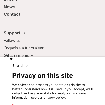
News
Contact
Support
us
Follow us
Organise a fundraiser
Gifts in memory
MSF in your will
English
Companies and philanthropists
Privacy on this site
Make a donation
We collect and process your data on this site to
Bank account:
better understand how it is used. If you accept, we'll
LU75 1111 0000 4848 0000
collect and use your data for analytics. For more
information, see our privacy policy.
Behavioural Commitments