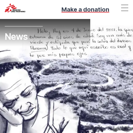
Make a donation
News