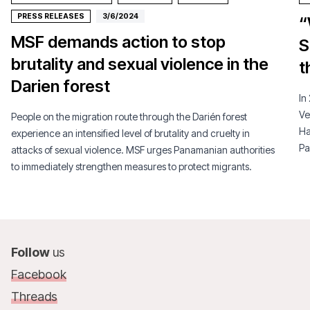
PRESS RELEASES
3/6/2024
“
MSF demands action to stop
S
brutality and sexual violence in the
t
Darien forest
In
Ve
People on the migration route through the Darién forest
Ha
experience an intensified level of brutality and cruelty in
Pa
attacks of sexual violence. MSF urges Panamanian authorities
to immediately strengthen measures to protect migrants.
Follow
us
Facebook
Threads