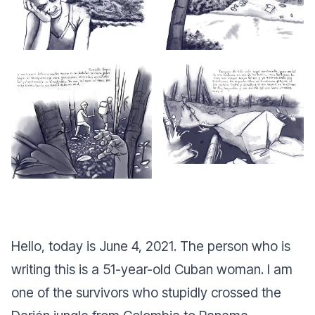
Hello, today is June 4, 2021. The person who is
writing this is a 51-year-old Cuban woman. I am
one of the survivors who stupidly crossed the