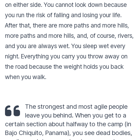
on either side. You cannot look down because
you run the risk of falling and losing your life.
After that, there are more paths and more hills,
more paths and more hills, and, of course, rivers,
and you are always wet. You sleep wet every
night. Everything you carry you throw away on
the road because the weight holds you back
when you walk.
The strongest and most agile people
leave you behind. When you get to a
certain section about halfway to the camp (in
Bajo Chiquito, Panama), you see dead bodies,