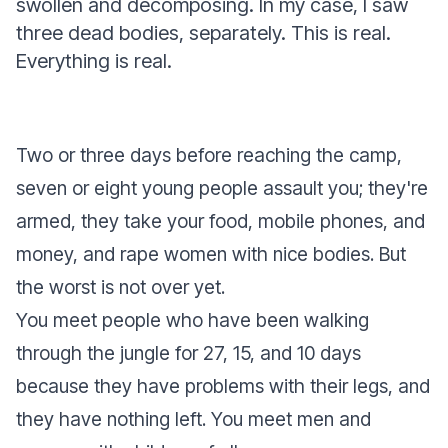
swollen and decomposing. In my case, I saw
three dead bodies, separately. This is real.
Everything is real.
Two or three days before reaching the camp,
seven or eight young people assault you; they're
armed, they take your food, mobile phones, and
money, and rape women with nice bodies. But
the worst is not over yet.
You meet people who have been walking
through the jungle for 27, 15, and 10 days
because they have problems with their legs, and
they have nothing left. You meet men and