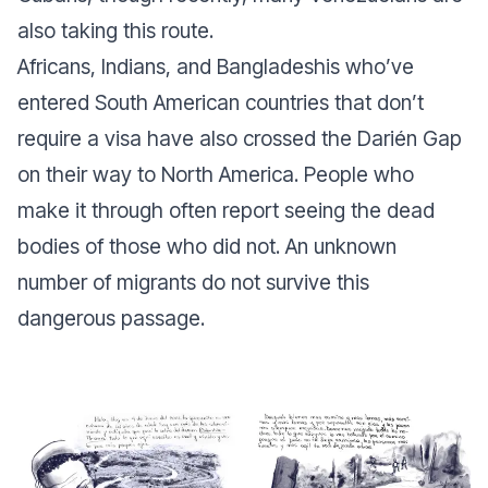
also taking this route.
Africans, Indians, and Bangladeshis who’ve
entered South American countries that don’t
require a visa have also crossed the Darién Gap
on their way to North America. People who
make it through often report seeing the dead
bodies of those who did not. An unknown
number of migrants do not survive this
dangerous passage.