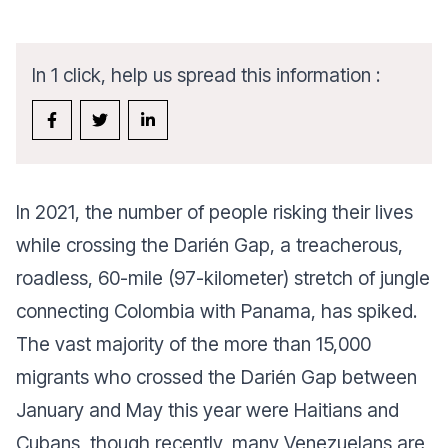
In 1 click, help us spread this information :
In 2021, the number of people risking their lives
while crossing the Darién Gap, a treacherous,
roadless, 60-mile (97-kilometer) stretch of jungle
connecting Colombia with Panama, has spiked.
The vast majority of the more than 15,000
migrants who crossed the Darién Gap between
January and May this year were Haitians and
Cubans, though recently, many Venezuelans are