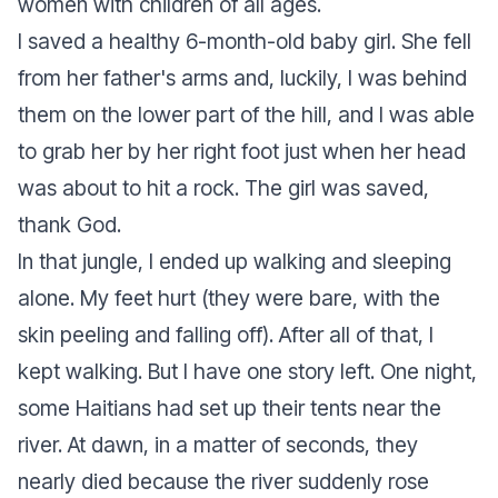
women with children of all ages.
I saved a healthy 6-month-old baby girl. She fell
from her father's arms and, luckily, I was behind
them on the lower part of the hill, and I was able
to grab her by her right foot just when her head
was about to hit a rock. The girl was saved,
thank God.
In that jungle, I ended up walking and sleeping
alone. My feet hurt (they were bare, with the
skin peeling and falling off). After all of that, I
kept walking. But I have one story left. One night,
some Haitians had set up their tents near the
river. At dawn, in a matter of seconds, they
nearly died because the river suddenly rose