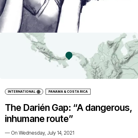
INTERNATIONAL
PANAMA & COSTA RICA
The Darién Gap: “A dangerous,
inhumane route”
—
On Wednesday, July 14, 2021