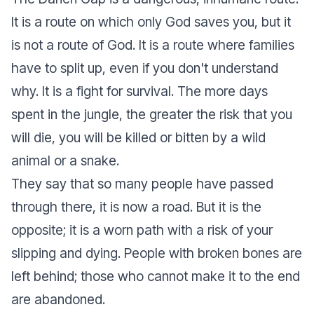
It is a route on which only God saves you, but it
is not a route of God. It is a route where families
have to split up, even if you don't understand
why. It is a fight for survival. The more days
spent in the jungle, the greater the risk that you
will die, you will be killed or bitten by a wild
animal or a snake.
They say that so many people have passed
through there, it is now a road. But it is the
opposite; it is a worn path with a risk of your
slipping and dying. People with broken bones are
left behind; those who cannot make it to the end
are abandoned.