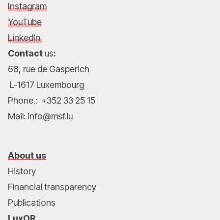
Instagram
YouTube
LinkedIn
Contact
us
:
68, rue de Gasperich
L-1617 Luxembourg
Phone.: +352 33 25 15
Mail: info@msf.lu
About us
History
Financial transparency
Publications
LuxOR