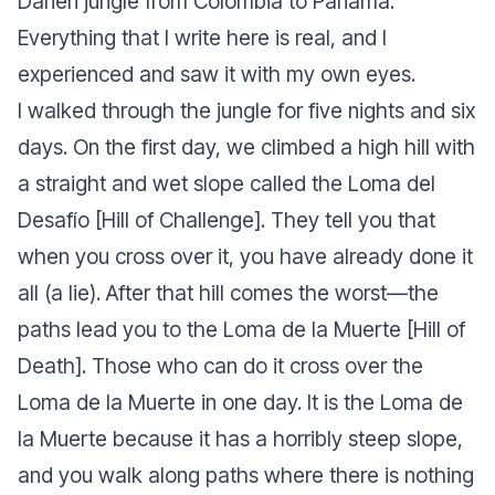
Darién jungle from Colombia to Panama.
Everything that I write here is real, and I
experienced and saw it with my own eyes.
I walked through the jungle for five nights and six
days. On the first day, we climbed a high hill with
a straight and wet slope called the Loma del
Desafío [Hill of Challenge]. They tell you that
when you cross over it, you have already done it
all (a lie). After that hill comes the worst—the
paths lead you to the Loma de la Muerte [Hill of
Death]. Those who can do it cross over the
Loma de la Muerte in one day. It is the Loma de
la Muerte because it has a horribly steep slope,
and you walk along paths where there is nothing