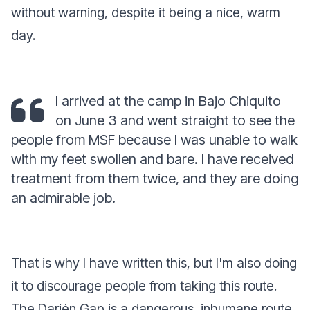
without warning, despite it being a nice, warm
day.
I arrived at the camp in Bajo Chiquito
on June 3 and went straight to see the
people from MSF because I was unable to walk
with my feet swollen and bare. I have received
treatment from them twice, and they are doing
an admirable job.
That is why I have written this, but I'm also doing
it to discourage people from taking this route.
The Darién Gap is a dangerous, inhumane route.