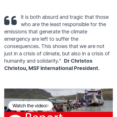
It is both absurd and tragic that those
who are the least responsible for the
emissions that generate the climate
emergency are left to suffer the
consequences. This shows that we are not
just in a crisis of climate, but also in a crisis of
humanity and solidarity.
”
Dr Christos
Christou, MSF International President.
Watch the video