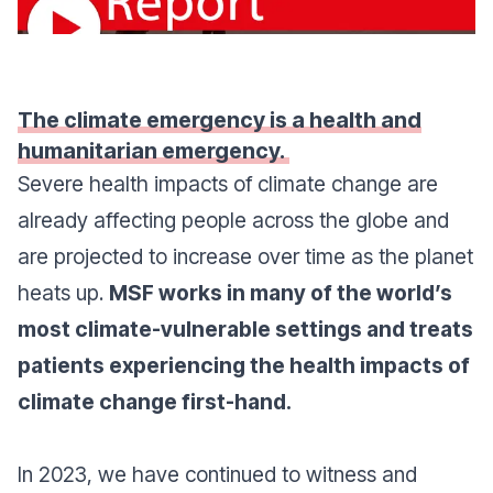
The climate emergency is a health and
humanitarian emergency.
Severe health impacts of climate change are
already affecting people across the globe and
are projected to increase over time as the planet
heats up.
MSF works in many of the world’s
most climate-vulnerable settings and treats
patients experiencing the health impacts of
climate change first-hand.
In 2023, we have continued to witness and