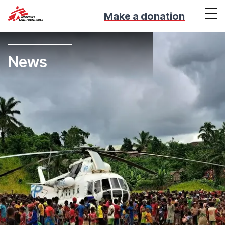
Make a donation
News