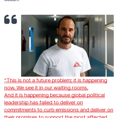
“This is not a future problem; it is happening
now. We see it in our waiting rooms.
And it is happening because global political
leadership has failed to deliver on
commitments to curb emissions and deliver on
their promises to support the most affected