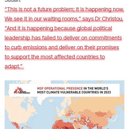
“
This is not a future problem; it is happening now.
We see it in our waiting rooms
,” says Dr Christou.
“
And it is happening because global political
leadership has failed to deliver on commitments
to curb emissions and deliver on their promises
to support the most affected countries to
adapt.
”