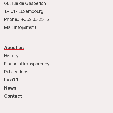
68, rue de Gasperich
L-1617 Luxembourg
Phone.: +352 33 25 15
Mail: info@msf.lu
About us
History
Financial transparency
Publications
LuxOR
News
Contact