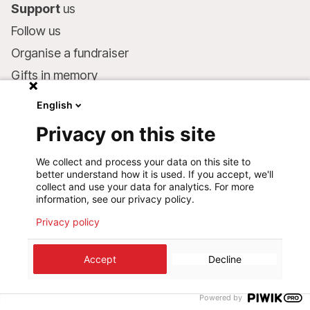
Support
us
Follow us
Organise a fundraiser
Gifts in memory
MSF in your will
English
Companies and philanthropists
Privacy on this site
Make a donation
We collect and process your data on this site to
Bank account:
better understand how it is used. If you accept, we'll
LU75 1111 0000 4848 0000
collect and use your data for analytics. For more
information, see our privacy policy.
Behavioural Commitments
Privacy policy
©
2026
Médecins Sans Frontières Luxembourg
Accept
Decline
Privacy policy
Terms of use
Cookie preferences
Design+Digital :
Bunker Palace
Powered by