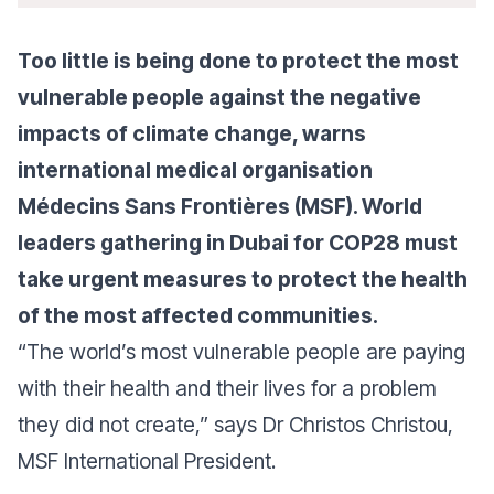
Too little is being done to protect the most
vulnerable people against the negative
impacts of climate change, warns
international medical organisation
Médecins Sans Frontières (MSF). World
leaders gathering in Dubai for COP28 must
take urgent measures to protect the health
of the most affected communities.
“
The world’s most vulnerable people are paying
with their health and their lives for a problem
they did not create
,” says Dr Christos Christou,
MSF International President.