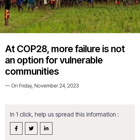
At COP28, more failure is not
an option for vulnerable
communities
—
On Friday, November 24, 2023
In 1 click, help us spread this information :