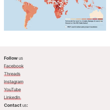
Follow
us
Facebook
Threads
Instagram
YouTube
LinkedIn
Contact
us
: