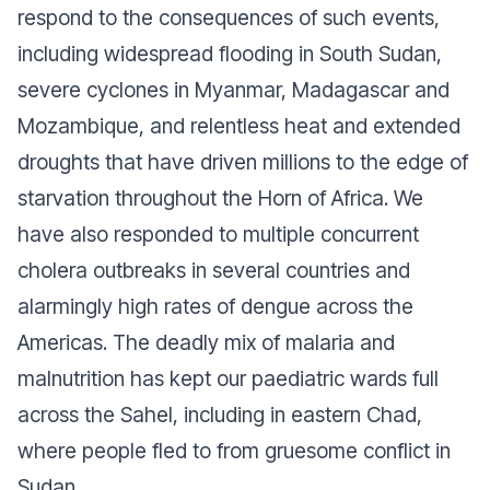
respond to the consequences of such events,
including widespread flooding in South Sudan,
severe cyclones in Myanmar, Madagascar and
Mozambique, and relentless heat and extended
droughts that have driven millions to the edge of
starvation throughout the Horn of Africa. We
have also responded to multiple concurrent
cholera outbreaks in several countries and
alarmingly high rates of dengue across the
Americas. The deadly mix of malaria and
malnutrition has kept our paediatric wards full
across the Sahel, including in eastern Chad,
where people fled to from gruesome conflict in
Sudan.