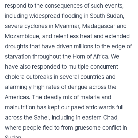
respond to the consequences of such events,
including widespread flooding in South Sudan,
severe cyclones in Myanmar, Madagascar and
Mozambique, and relentless heat and extended
droughts that have driven millions to the edge of
starvation throughout the Horn of Africa. We
have also responded to multiple concurrent
cholera outbreaks in several countries and
alarmingly high rates of dengue across the
Americas. The deadly mix of malaria and
malnutrition has kept our paediatric wards full
across the Sahel, including in eastern Chad,
where people fled to from gruesome conflict in
Sudan.