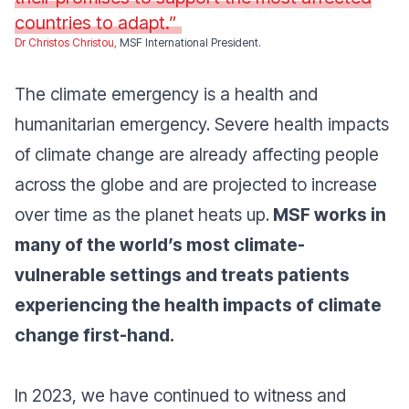
countries to adapt.”
Dr Christos Christou,
MSF International President.
The climate emergency is a health and
humanitarian emergency. Severe health impacts
of climate change are already affecting people
across the globe and are projected to increase
over time as the planet heats up.
MSF works in
many of the world’s most climate-
vulnerable settings and treats patients
experiencing the health impacts of climate
change first-hand.
In 2023, we have continued to witness and