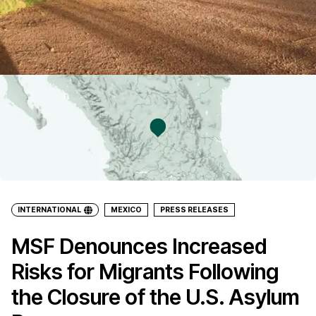
INTERNATIONAL
MEXICO
PRESS RELEASES
MSF Denounces Increased
Risks for Migrants Following
the Closure of the U.S. Asylum