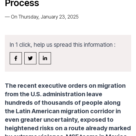
Process
—
On Thursday, January 23, 2025
In 1 click, help us spread this information :
The recent executive orders on migration
from the U.S. administration leave
hundreds of thousands of people along
the Latin American migration corridor in
even greater uncertainty, exposed to
heightened risks on a route already marked