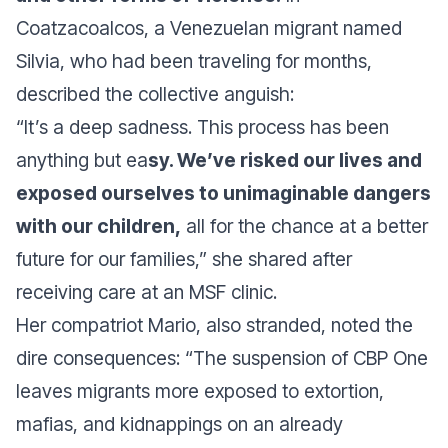
Coatzacoalcos, a Venezuelan migrant named
Silvia, who had been traveling for months,
described the collective anguish:
“It’s a deep sadness. This process has been
anything but ea
sy. We’ve risked our lives and
exposed ourselves to unimaginable dangers
with our children,
all for the chance at a better
future for our families,”
she shared after
receiving care at an MSF clinic.
Her compatriot Mario, also stranded, noted the
dire consequences:
“The suspension of CBP One
leaves migrants more exposed to extortion,
mafias, and kidnappings on an already