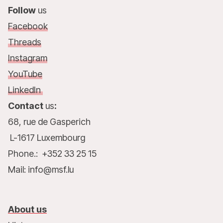
Follow
us
Facebook
Threads
Instagram
YouTube
LinkedIn
Contact
us
:
68, rue de Gasperich
L-1617 Luxembourg
Phone.: +352 33 25 15
Mail: info@msf.lu
About us