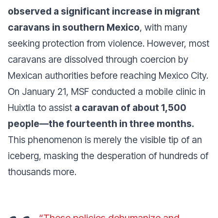
observed a significant increase in migrant
caravans in southern Mexico
, with many
seeking protection from violence. However, most
caravans are dissolved through coercion by
Mexican authorities before reaching Mexico City.
On January 21, MSF conducted a mobile clinic in
Huixtla to assist
a caravan of about 1,500
people—the fourteenth in three months.
This phenomenon is merely the visible tip of an
iceberg, masking the desperation of hundreds of
thousands more.