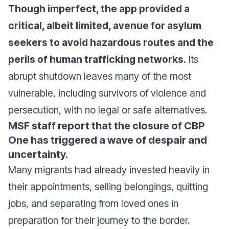
Though imperfect, the app provided a
critical, albeit limited, avenue for asylum
seekers to avoid hazardous routes and the
perils of human trafficking networks.
Its
abrupt shutdown leaves many of the most
vulnerable, including survivors of violence and
persecution, with no legal or safe alternatives.
MSF staff report that the closure of CBP
One has triggered a wave of despair and
uncertainty.
Many migrants had already invested heavily in
their appointments, selling belongings, quitting
jobs, and separating from loved ones in
preparation for their journey to the border.