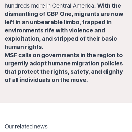
hundreds more in Central America.
With the
dismantling of CBP One, migrants are now
left in an unbearable limbo, trapped in
environments rife with violence and
exploitation, and stripped of their basic
human rights.
MSF calls on governments in the region to
urgently adopt humane migration policies
that protect the rights, safety, and dignity
of all individuals on the move.
Our related news