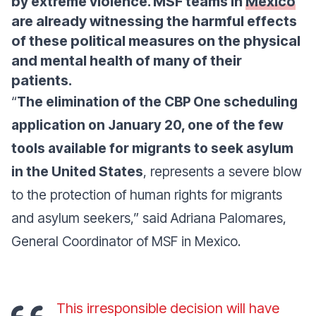
by extreme violence. MSF teams in
Mexico
are already witnessing the harmful effects
of these political measures on the physical
and mental health of many of their
patients.
“
The elimination of the CBP One scheduling
application on January 20, one of the few
tools available for migrants to seek asylum
in the United States
, represents a severe blow
to the protection of human rights for migrants
and asylum seekers,”
said Adriana Palomares,
General Coordinator of MSF in Mexico.
This irresponsible decision will have