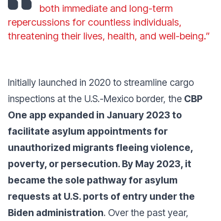
both immediate and long-term
repercussions for countless individuals,
threatening their lives, health, and well-being.”
Initially launched in 2020 to streamline cargo
inspections at the U.S.-Mexico border, the
CBP
One app expanded in January 2023 to
facilitate asylum appointments for
unauthorized migrants fleeing violence,
poverty, or persecution. By May 2023, it
became the sole pathway for asylum
requests at U.S. ports of entry under the
Biden administration
. Over the past year,