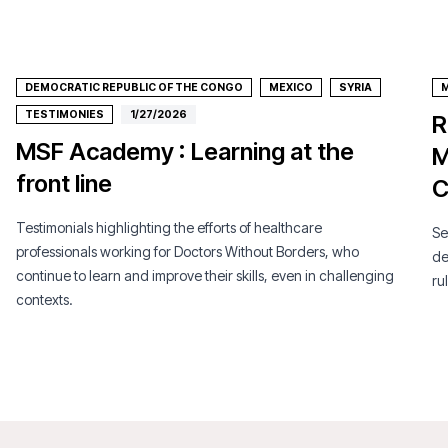
DEMOCRATIC REPUBLIC OF THE CONGO
MEXICO
SYRIA
TESTIMONIES
1/27/2026
R
MSF Academy : Learning at the
M
front line
C
Testimonials highlighting the efforts of healthcare
Se
professionals working for Doctors Without Borders, who
de
continue to learn and improve their skills, even in challenging
ru
contexts.