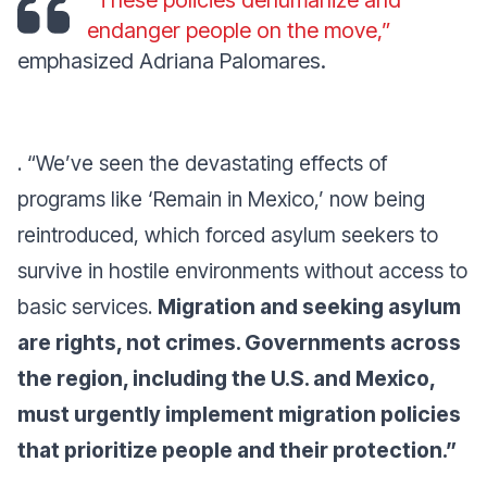
“These policies dehumanize and
endanger people on the move,”
emphasized Adriana Palomares.
. “We’ve seen the devastating effects of
programs like ‘Remain in Mexico,’ now being
reintroduced, which forced asylum seekers to
survive in hostile environments without access to
basic services.
Migration and seeking asylum
are rights, not crimes. Governments across
the region, including the U.S. and Mexico,
must urgently implement migration policies
that prioritize people and their protection.”