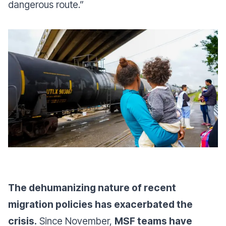
dangerous route.”
The dehumanizing nature of recent
migration policies has exacerbated the
crisis.
Since November,
MSF teams have