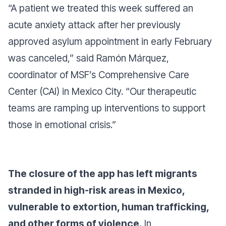
“A patient we treated this week suffered an
acute anxiety attack after her previously
approved asylum appointment in early February
was canceled,”
said Ramón Márquez,
coordinator of MSF’s Comprehensive Care
Center (CAI) in Mexico City.
“Our therapeutic
teams are ramping up interventions to support
those in emotional crisis.”
The closure of the app has left migrants
stranded in high-risk areas in Mexico,
vulnerable to extortion, human trafficking,
and other forms of violence.
In