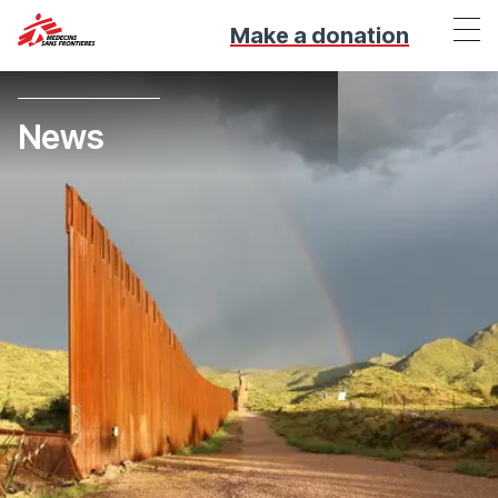
Make a donation
News