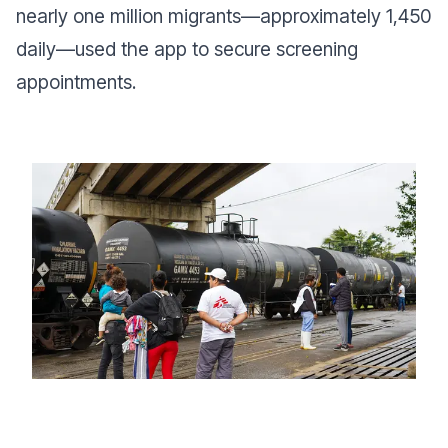
nearly one million migrants—approximately 1,450
daily—used the app to secure screening
appointments.