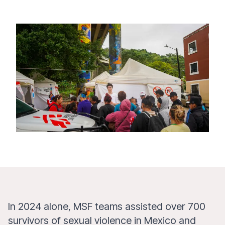
In 2024 alone, MSF teams assisted over 700
survivors of sexual violence in Mexico and