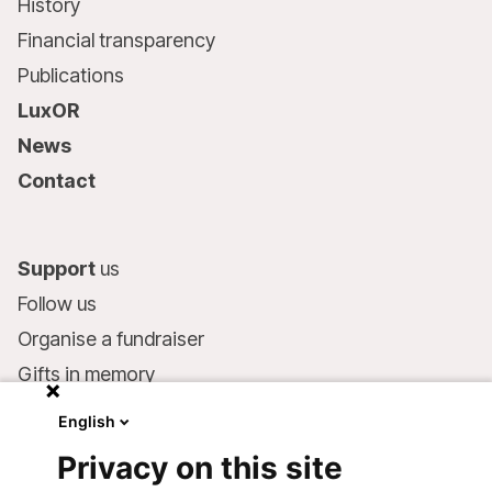
History
Financial transparency
Publications
LuxOR
News
Contact
Support
us
Follow us
Organise a fundraiser
Gifts in memory
MSF in your will
English
Companies and philanthropists
Privacy on this site
Make a donation