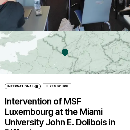
INTERNATIONAL
LUXEMBOURG
Intervention of MSF
Luxembourg at the Miami
University John E. Dolibois in