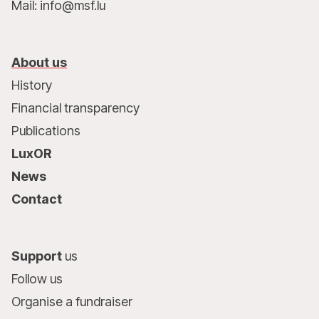
Mail: info@msf.lu
About us
History
Financial transparency
Publications
LuxOR
News
Contact
Support
us
Follow us
Organise a fundraiser