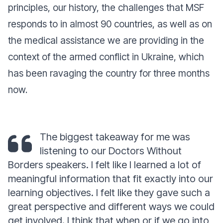
principles, our history, the challenges that MSF
responds to in almost 90 countries, as well as on
the medical assistance we are providing in the
context of the armed conflict in Ukraine, which
has been ravaging the country for three months
now.
The biggest takeaway for me was
listening to our Doctors Without
Borders speakers. I felt like I learned a lot of
meaningful information that fit exactly into our
learning objectives. I felt like they gave such a
great perspective and different ways we could
get involved. I think that when or if we go into