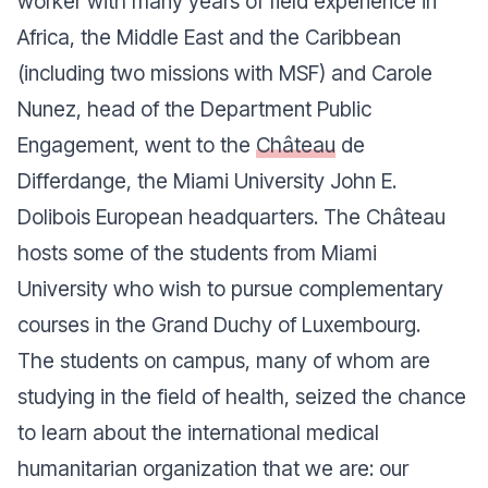
worker with many years of field experience in
Africa, the Middle East and the Caribbean
(including two missions with MSF) and Carole
Nunez, head of the Department Public
Engagement, went to the
Château
de
Differdange
, the Miami University John E.
Dolibois European headquarters. The
Château
hosts some of the students from Miami
University who wish to pursue complementary
courses in the Grand Duchy of Luxembourg.
The students on campus, many of whom are
studying in the field of health, seized the chance
to learn about the international medical
humanitarian organization that we are: our