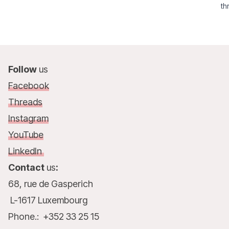
th
su
Follow
us
Facebook
Threads
Instagram
YouTube
LinkedIn
Contact
us
:
68, rue de Gasperich
L-1617 Luxembourg
Phone.: +352 33 25 15