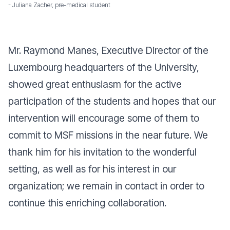
- Juliana Zacher, pre-medical student
Mr. Raymond Manes, Executive Director of the
Luxembourg headquarters of the University,
showed great enthusiasm for the active
participation of the students and hopes that our
intervention will encourage some of them to
commit to MSF missions in the near future. We
thank him for his invitation to the wonderful
setting, as well as for his interest in our
organization; we remain in contact in order to
continue this enriching collaboration.