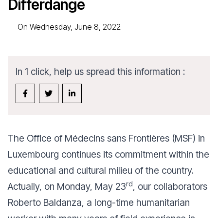
Differdange
—
On Wednesday, June 8, 2022
In 1 click, help us spread this information :
The Office of Médecins sans Frontières (MSF) in
Luxembourg continues its commitment within the
educational and cultural milieu of the country.
rd
Actually, on Monday, May 23
, our collaborators
Roberto Baldanza, a long-time humanitarian