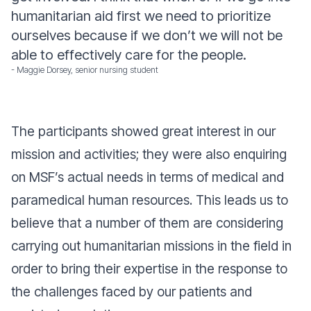
humanitarian aid first we need to prioritize
ourselves because if we don’t we will not be
able to effectively care for the people.
- Maggie Dorsey, senior nursing student
The participants showed great interest in our
mission and activities; they were also enquiring
on MSF’s actual needs in terms of medical and
paramedical human resources. This leads us to
believe that a number of them are considering
carrying out humanitarian missions in the field in
order to bring their expertise in the response to
the challenges faced by our patients and