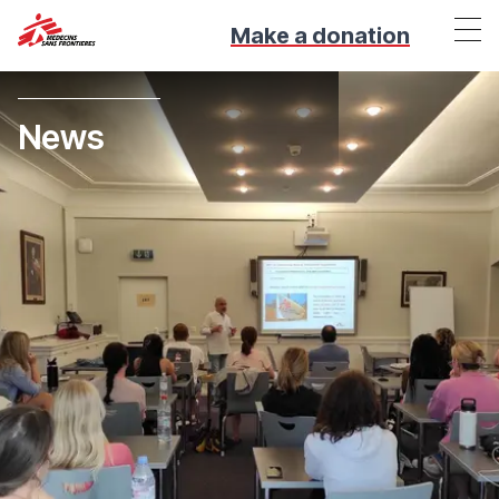
Make a donation
News