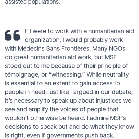
assisted populations.
If I were to work with a humanitarian aid
organization, I would probably work
with Médecins Sans Frontières. Many NGOs
do great humanitarian aid work, but MSF
stood out to me because of their principle of
témoignage, or “witnessing.” While neutrality
is essential to an extent to gain access to
people in need, just like I argued in our debate,
it’s necessary to speak up about injustices we
see and amplify the voices of people that
wouldn’t otherwise be heard. I admire MSF’s
decisions to speak out and do what they know
is right, even if governments push back.