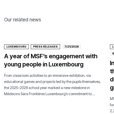
Our related news
LUXEMBOURG
PRESS RELEASES
7/21/2026
6
A year of MSF’s engagement with
I
young people in Luxembourg
t
From classroom activities to an immersive exhibition, via
d
educational games and projects led by the pupils themselves,
g
the 2025–2026 school year marked a new milestone in
Médecins Sans Frontières Luxembourg’s commitment to
MS
young people.
fu
2,