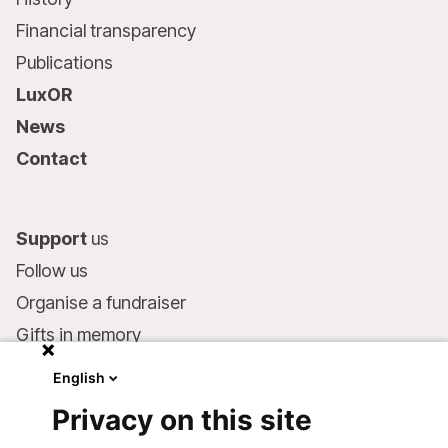
Financial transparency
Publications
LuxOR
News
Contact
Support
us
Follow us
Organise a fundraiser
Gifts in memory
MSF in your will
English
Companies and philanthropists
Privacy on this site
Make a donation