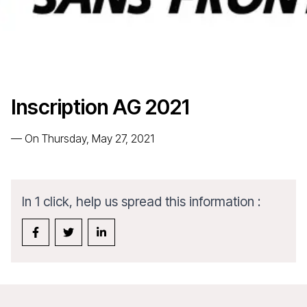
Inscription AG 2021
—
On Thursday, May 27, 2021
In 1 click, help us spread this information :