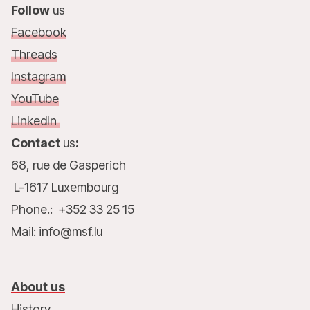
Follow
us
Facebook
Threads
Instagram
YouTube
LinkedIn
Contact
us
:
68, rue de Gasperich
L-1617 Luxembourg
Phone.: +352 33 25 15
Mail: info@msf.lu
About us
History