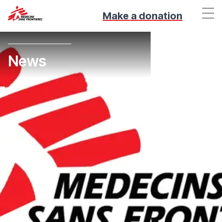
Make a donation
News