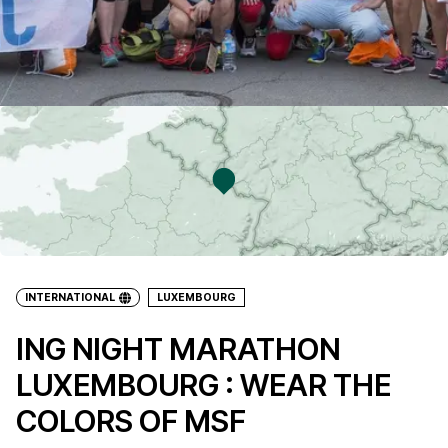
INTERNATIONAL
LUXEMBOURG
ING NIGHT MARATHON
LUXEMBOURG : WEAR THE
COLORS OF MSF