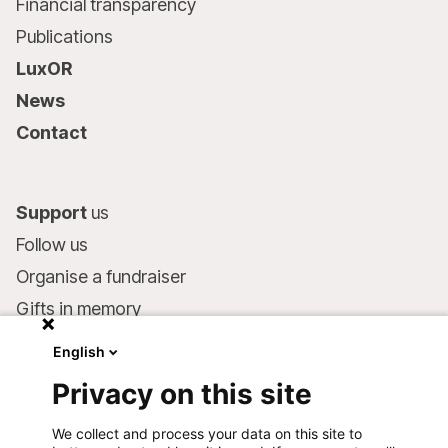
Financial transparency
Publications
LuxOR
News
Contact
Support
us
Follow us
Organise a fundraiser
Gifts in memory
MSF in your will
English
Companies and philanthropists
Privacy on this site
Make a donation
We collect and process your data on this site to
Bank account: