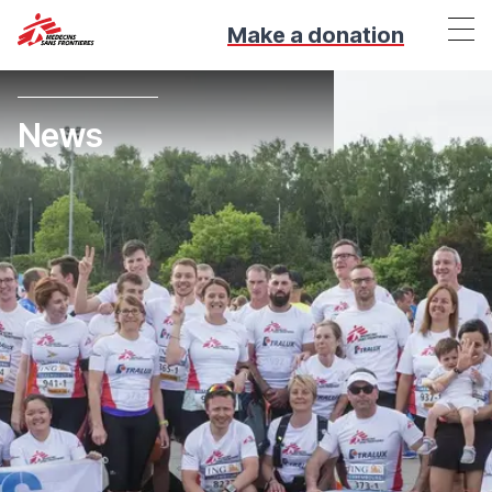
Make a donation
News