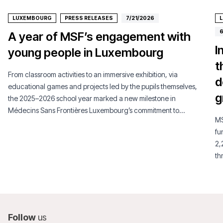
LUXEMBOURG
PRESS RELEASES
7/21/2026
6
A year of MSF’s engagement with
I
young people in Luxembourg
t
From classroom activities to an immersive exhibition, via
d
educational games and projects led by the pupils themselves,
g
the 2025–2026 school year marked a new milestone in
Médecins Sans Frontières Luxembourg’s commitment to
MS
young people.
fu
2,
th
su
Follow
us