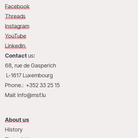
Facebook
Threads
Instagram
YouTube
LinkedIn
Contact
us
:
68, rue de Gasperich
L-1617 Luxembourg
Phone.: +352 33 25 15
Mail: info@msf.lu
About us
History