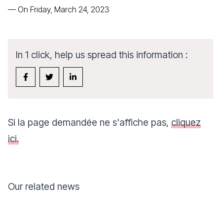
—
On Friday, March 24, 2023
In 1 click, help us spread this information :
Si la page demandée ne s'affiche pas,
cliquez
ici.
Our related news