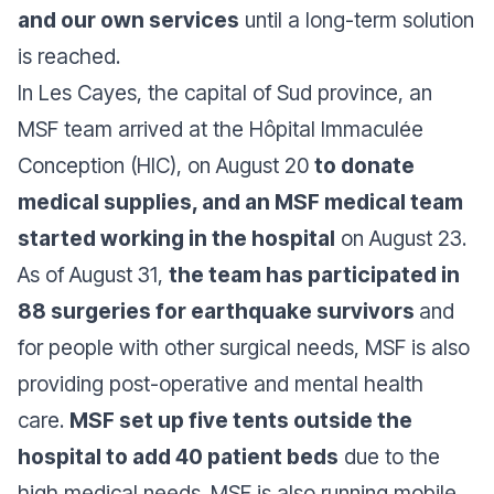
and our own services
until a long-term solution
is reached.
In Les Cayes, the capital of Sud province, an
MSF team arrived at the Hôpital Immaculée
Conception (HIC), on August 20
to donate
medical supplies, and an MSF medical team
started working in the hospital
on August 23.
As of August 31,
the team has participated in
88 surgeries for earthquake survivors
and
for people with other surgical needs, MSF is also
providing post-operative and mental health
care.
MSF set up five tents outside the
hospital to add 40 patient beds
due to the
high medical needs. MSF is also running mobile