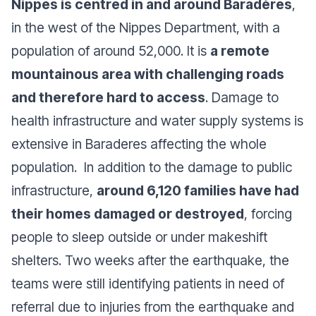
Nippes is centred in and around Baradères
,
in the west of the Nippes Department, with a
population of around 52,000. It is
a remote
mountainous area with challenging roads
and therefore hard to access
. Damage to
health infrastructure and water supply systems is
extensive in Baraderes affecting the whole
population. In addition to the damage to public
infrastructure,
around 6,120 families have had
their homes damaged or destroyed
, forcing
people to sleep outside or under makeshift
shelters. Two weeks after the earthquake, the
teams were still identifying patients in need of
referral due to injuries from the earthquake and