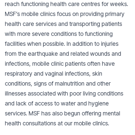
reach functioning health care centres for weeks.
MSF’s mobile clinics focus on providing primary
health care services and transporting patients
with more severe conditions to functioning
facilities when possible. In addition to injuries
from the earthquake and related wounds and
infections, mobile clinic patients often have
respiratory and vaginal infections, skin
conditions, signs of malnutrition and other
illnesses associated with poor living conditions
and lack of access to water and hygiene
services. MSF has also begun offering mental
health consultations at our mobile clinics.