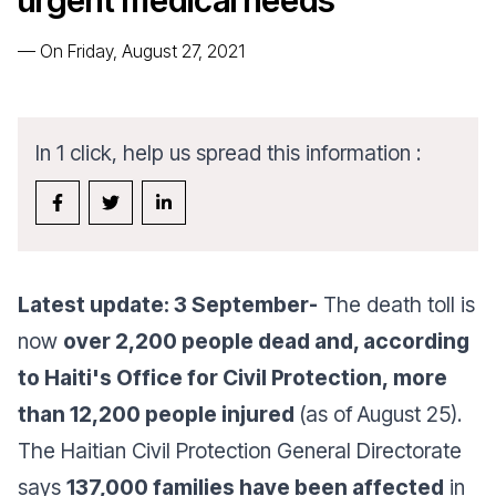
urgent medical needs
—
On Friday, August 27, 2021
In 1 click, help us spread this information :
Latest update: 3 September-
The death toll is
now
over 2,200 people dead and, according
to Haiti's Office for Civil Protection, more
than 12,200 people injured
(as of August 25).
The Haitian Civil Protection General Directorate
says
137,000 families have been affected
in