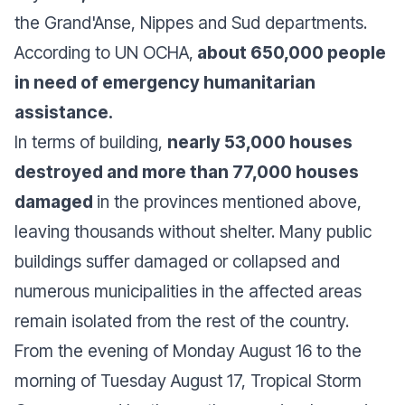
the Grand'Anse, Nippes and Sud departments.
According to UN OCHA,
about 650,000 people
in need of emergency humanitarian
assistance.
In terms of building,
nearly 53,000 houses
destroyed and more than 77,000 houses
damaged
in the provinces mentioned above,
leaving thousands without shelter. Many public
buildings suffer damaged or collapsed and
numerous municipalities in the affected areas
remain isolated from the rest of the country.
From the evening of Monday August 16 to the
morning of Tuesday August 17, Tropical Storm