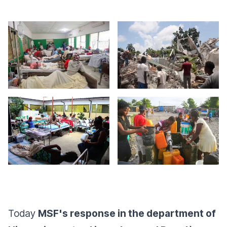
Today
MSF's response in the department of