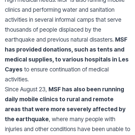
clinics and performing water and sanitation
activities in several informal camps that serve
thousands of people displaced by the
earthquake and previous natural disasters.
MSF
has provided donations, such as tents and
medical supplies, to various hospitals in Les
Cayes
to ensure continuation of medical
activities.
Since August 23,
MSF has also been running
daily mobile clinics to rural and remote
areas that were more severely affected by
the earthquake
, where many people with
injuries and other conditions have been unable to