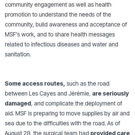
community engagement as well as health
promotion to understand the needs of the
community, build awareness and acceptance of
MSF’s work, and to share health messages
related to infectious diseases and water and
sanitation.
Some access routes,
such as the road
between Les Cayes and Jérémie,
are seriously
damaged
, and complicate the deployment of
aid. MSF is preparing to move supplies by air and
sea due to the difficulties with the road. As of
August 29, the surgical team had
provided care