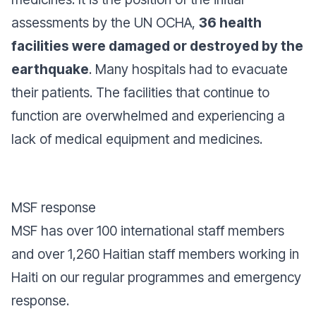
assessments by the UN OCHA,
36 health
facilities were damaged or destroyed by the
earthquake
. Many hospitals had to evacuate
their patients. The facilities that continue to
function are overwhelmed and experiencing a
lack of medical equipment and medicines.
MSF response
MSF has over 100 international staff members
and over 1,260 Haitian staff members working in
Haiti on our regular programmes and emergency
response.