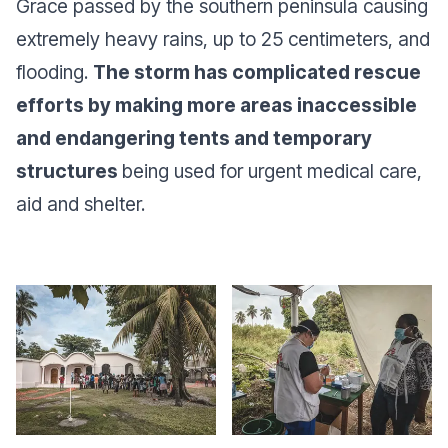
Grace passed by the southern peninsula causing
extremely heavy rains, up to 25 centimeters, and
flooding.
The storm has complicated rescue
efforts by making more areas inaccessible
and endangering tents and temporary
structures
being used for urgent medical care,
aid and shelter.