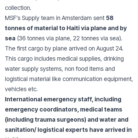
collection.
MSF’s Supply team in Amsterdam sent
58
tonnes of material to Haiti via plane and by
sea
(36 tonnes via plane, 22 tonnes via sea).
The first cargo by plane arrived on August 24.
This cargo includes medical supplies, drinking
water supply systems, non food items and
logistical material like communication equipment,
vehicles etc.
International emergency staff, including
emergency coordinators, medical teams
(including trauma surgeons) and water and
sanitation/ logistical experts have arrived in