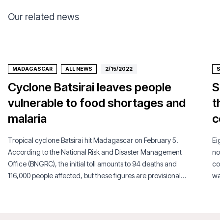
Our related news
MADAGASCAR
ALL NEWS
2/15/2022
Cyclone Batsirai leaves people
S
vulnerable to food shortages and
t
malaria
c
Tropical cyclone Batsirai hit Madagascar on February 5.
Ei
According to the National Risk and Disaster Management
no
Office (BNGRC), the initial toll amounts to 94 deaths and
co
116,000 people affected, but these figures are provisional
wa
since many areas are still inaccessible.
si
an
pe