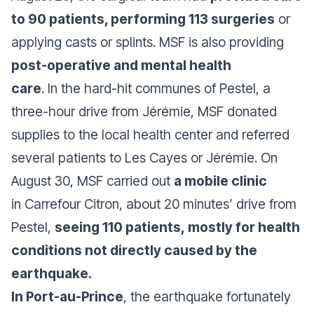
to 90 patients, performing 113 surgeries
or
applying casts or splints. MSF is also providing
post-operative and mental health
care
. In the hard-hit communes of Pestel, a
three-hour drive from Jérémie, MSF donated
supplies to the local health center and referred
several patients to Les Cayes or Jérémie. On
August 30, MSF carried out
a mobile clinic
in Carrefour Citron, about 20 minutes’ drive from
Pestel,
seeing 110 patients, mostly for health
conditions not directly caused by the
earthquake.
In Port-au-Prince
, the earthquake fortunately