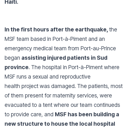
Haiti.
In the first hours after the earthquake,
the
MSF team based in Port-à-Piment and an
emergency medical team from Port-au-Prince
began
assisting injured patients in Sud
province
. The hospital in Port-à-Piment where
MSF runs a sexual and reproductive
health project was damaged. The patients, most
of them present for maternity services, were
evacuated to a tent where our team continueds
to provide care, and
MSF has been building a
new structure to house the local hospital