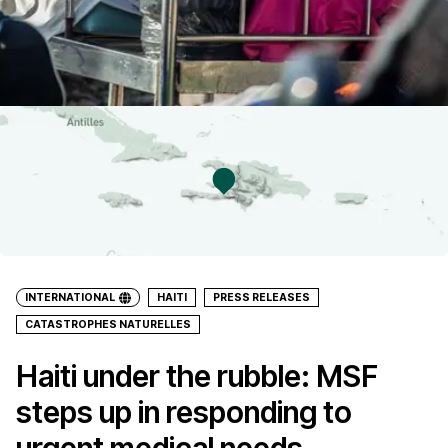
INTERNATIONAL
HAITI
PRESS RELEASES
CATASTROPHES NATURELLES
Haiti under the rubble: MSF
steps up in responding to