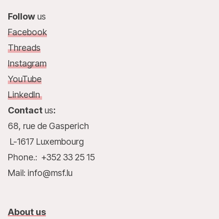
Follow
us
Facebook
Threads
Instagram
YouTube
LinkedIn
Contact
us
:
68, rue de Gasperich
L-1617 Luxembourg
Phone.: +352 33 25 15
Mail: info@msf.lu
About us