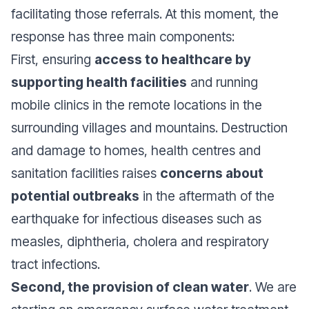
facilitating those referrals. At this moment, the
response has three main components:
First, ensuring
access to healthcare by
supporting health facilities
and running
mobile clinics in the remote locations in the
surrounding villages and mountains. Destruction
and damage to homes, health centres and
sanitation facilities raises
concerns about
potential outbreaks
in the aftermath of the
earthquake for infectious diseases such as
measles, diphtheria, cholera and respiratory
tract infections.
Second, the provision of clean water
. We are