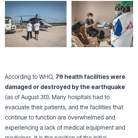
According to WHO,
79 health facilities were
damaged or destroyed by the earthquake
(as of August 30). Many hospitals had to
evacuate their patients, and the facilities that
continue to function are overwhelmed and
experiencing a lack of medical equipment and
medicines. It is the position of the initial