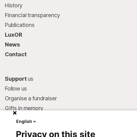
History
Financial transparency
Publications
LuxOR
News
Contact
Support
us
Follow us
Organise a fundraiser
Gifts in memory
MSF in your will
English
Companies and philanthropists
Privacy on this site