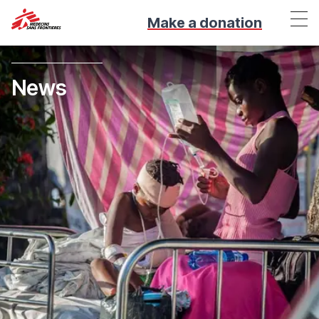
Make a donation
News