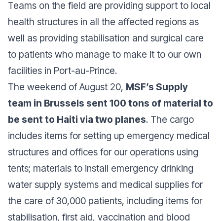
Teams on the field are providing support to local
health structures in all the affected regions as
well as providing stabilisation and surgical care
to patients who manage to make it to our own
facilities in Port-au-Prince.
The weekend of August 20,
MSF’s Supply
team in Brussels sent 100 tons of material to
be sent to Haiti via two planes
. The cargo
includes items for setting up emergency medical
structures and offices for our operations using
tents; materials to install emergency drinking
water supply systems and medical supplies for
the care of 30,000 patients, including items for
stabilisation, first aid, vaccination and blood