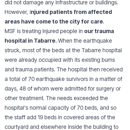
did not damage any infrastructure or buildings.
However, i
njured patients from affected
areas have come to the city for care
.
MSF is treating injured people in
our trauma
hospital in Tabarre.
When the earthquake
struck, most of the beds at the Tabarre hospital
were already occupied with its existing burns
and trauma patients. The hospital then received
a total of 70 earthquake survivors in a matter of
days, 48 of whom were admitted for surgery or
other treatment. The needs exceeded the
hospital's normal capacity of 70 beds, and so
the staff add 19 beds in covered areas of the
courtyard and elsewhere inside the building to