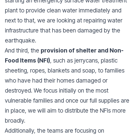
starting an emergency surface water treatment
plant to provide clean water immediately and
next to that, we are looking at repairing water
infrastructure that has been damaged by the
earthquake.
And third, the
provision of shelter and Non-
Food Items (NFI)
, such as jerrycans, plastic
sheeting, ropes, blankets and soap, to families
who have had their homes damaged or
destroyed. We focus initially on the most
vulnerable families and once our full supplies are
in place, we will aim to distribute the NFIs more
broadly.
Additionally, the teams are focusing on