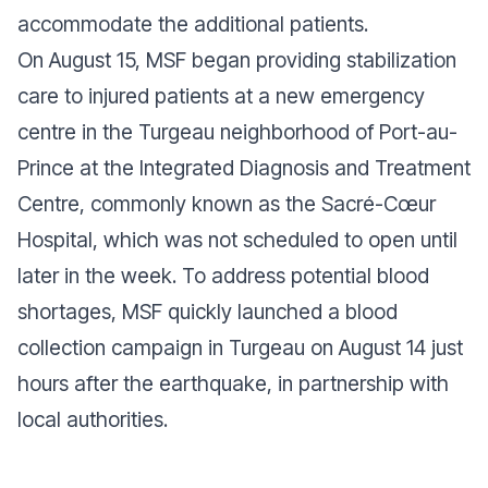
accommodate the additional patients.
On August 15, MSF began providing stabilization
care to injured patients at a new emergency
centre in the Turgeau neighborhood of Port-au-
Prince at the Integrated Diagnosis and Treatment
Centre, commonly known as the Sacré-Cœur
Hospital, which was not scheduled to open until
later in the week. To address potential blood
shortages, MSF quickly launched a blood
collection campaign in Turgeau on August 14 just
hours after the earthquake, in partnership with
local authorities.