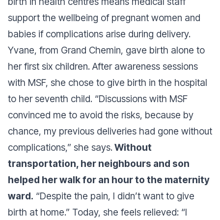
birth in health centres means medical staff
support the wellbeing of pregnant women and
babies if complications arise during delivery.
Yvane, from Grand Chemin, gave birth alone to
her first six children. After awareness sessions
with MSF, she chose to give birth in the hospital
to her seventh child.
“Discussions with MSF
convinced me to avoid the risks, because by
chance, my previous deliveries had gone without
complications,”
she says.
Without
transportation, her neighbours and son
helped her walk for an hour to the maternity
ward.
“Despite the pain, I didn’t want to give
birth at home.”
Today, she feels relieved:
“I