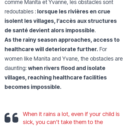
comme Manita et Yvanne, les obstacles sont
redoutables :
lorsque les rivières en crue
isolent les villages, l’accès aux structures
de santé devient alors impossible
.
As the rainy season approaches, access to
healthcare will deteriorate further.
For
women like Manita and Yvane, the obstacles are
daunting:
when rivers flood and isolate
villages, reaching healthcare facilities
becomes impossible.
When it rains a lot, even if your child is
sick, you can’t take them to the