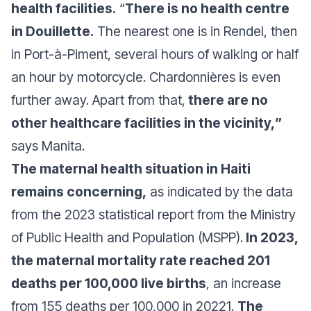
health facilities.
“
There is no health centre
in Douillette.
The nearest one is in Rendel, then
in Port-à-Piment, several hours of walking or half
an hour by motorcycle. Chardonnières is even
further away. Apart from that,
there are no
other healthcare facilities in the vicinity,
”
says Manita.
The maternal health situation in Haiti
remains concerning,
as indicated by the data
from the 2023 statistical report from the Ministry
of Public Health and Population (MSPP).
In 2023,
the maternal mortality rate reached 201
deaths per 100,000 live births
, an increase
from 155 deaths per 100,000 in 20221.
The