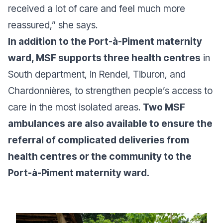
received a lot of care and feel much more
reassured,”
she says.
In addition to the Port-à-Piment maternity
ward, MSF supports three health centres
in
South department, in Rendel, Tiburon, and
Chardonnières, to strengthen people’s access to
care in the most isolated areas.
Two MSF
ambulances are also available to ensure the
referral of complicated deliveries from
health centres or the community to the
Port-à-Piment maternity ward.