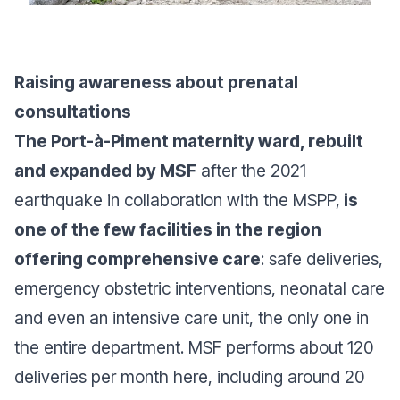
Raising awareness about prenatal
consultations
The Port-à-Piment maternity ward, rebuilt
and expanded by MSF
after the 2021
earthquake in collaboration with the MSPP,
is
one of the few facilities in the region
offering comprehensive care
: safe deliveries,
emergency obstetric interventions, neonatal care
and even an intensive care unit, the only one in
the entire department. MSF performs about 120
deliveries per month here, including around 20