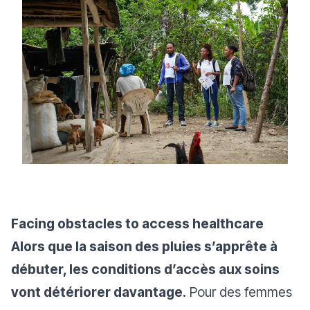
Facing obstacles to access healthcare
Alors que la saison des pluies s’apprête à
débuter, les conditions d’accès aux soins
vont détériorer davantage.
Pour des femmes