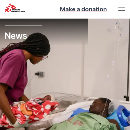
Make a donation
News