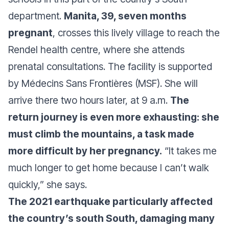
department.
Manita, 39, seven months
pregnant
, crosses this lively village to reach the
Rendel health centre, where she attends
prenatal consultations. The facility is supported
by Médecins Sans Frontières (MSF). She will
arrive there two hours later, at 9 a.m.
The
return journey is even more exhausting: she
must climb the mountains, a task made
more difficult by her pregnancy.
“It takes me
much longer to get home because I can’t walk
quickly,”
she says.
The 2021 earthquake particularly affected
the country’s south South, damaging many