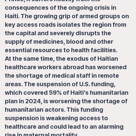
consequences of the ongoing crisis in
Haiti. The growing grip of armed groups on
key access roads isolates the region from
the capital and severely disrupts the
supply of medicines, blood and other
essential resources to health facilities.
At the same time, the exodus of Haitian
healthcare workers abroad has worsened
the shortage of medical staff in remote
areas. The suspension of U.S. funding,
which covered 59% of Haiti’s humanitarian
plan in 2024, is worsening the shortage of
humanitarian actors. This funding
suspension is weakening access to
healthcare and could lead to an alarming
rise in maternal mortality.