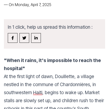
—
On Monday, April 7, 2025
In 1 click, help us spread this information :
"When it rains, it's impossible to reach the
hospital"
At the first light of dawn, Douillette, a village
nestled in the commune of Chardonnières, in
southwestern
Haiti
, begins to wake up. Market
stalls are slowly set up, and children rush to their
schools in this part of the country’s South