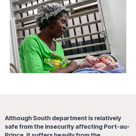
Although South department is relatively
safe from the insecurity affecting Port-au-
Prince, it suffers heavily from the