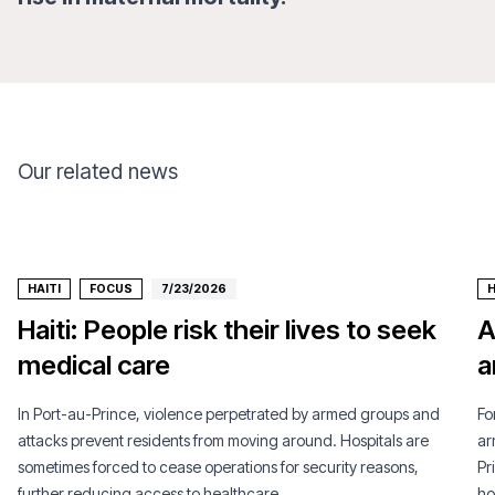
Our related news
HAITI
FOCUS
7/23/2026
H
Haiti: People risk their lives to seek
A
medical care
a
In Port-au-Prince, violence perpetrated by armed groups and
Fo
attacks prevent residents from moving around. Hospitals are
ar
sometimes forced to cease operations for security reasons,
Pr
further reducing access to healthcare.
ho