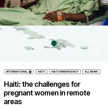
INTERNATIONAL
HAITI
HAITI EMMERGENCY
ALL NEWS
Haiti: the challenges for
pregnant women in remote
areas