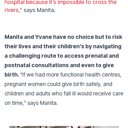
hospital because it’s impossible to cross the
rivers,”
says Manita.
Manita and Yvane have no choice but to risk
their lives and their children’s by navigating
a challenging route to access prenatal and
postnatal consultations and even to give
birth.
“If we had more functional health centres,
pregnant women could give birth safely, and
children and adults who fall ill would receive care
on time,”
says Manita.