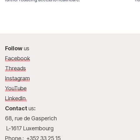
Follow
us
Facebook
Threads
Instagram
YouTube
LinkedIn
Contact
us
:
68, rue de Gasperich
L-1617 Luxembourg
Phone.: +352 33 25 15