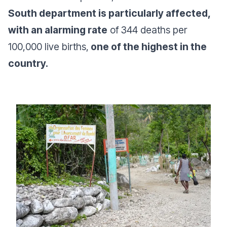
South department is particularly affected,
with an alarming rate
of 344 deaths per
100,000 live births,
one of the highest in the
country.