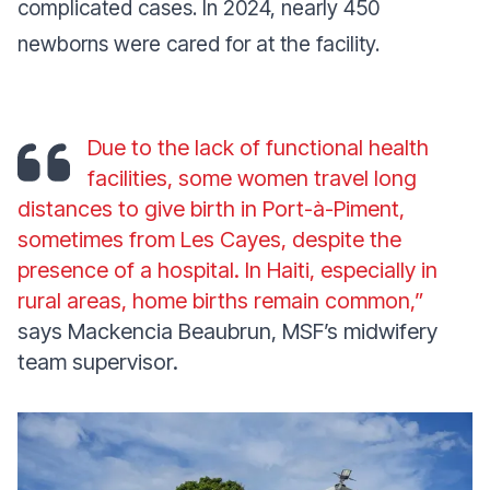
complicated cases. In 2024, nearly 450
newborns were cared for at the facility.
Due to the lack of functional health
facilities, some women travel long
distances to give birth in Port-à-Piment,
sometimes from Les Cayes, despite the
presence of a hospital. In Haiti, especially in
rural areas, home births remain common,”
says Mackencia Beaubrun, MSF’s midwifery
team supervisor.