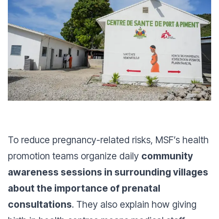
To reduce pregnancy-related risks, MSF’s health
promotion teams organize daily
community
awareness sessions in surrounding villages
about the importance of prenatal
consultations
. They also explain how giving