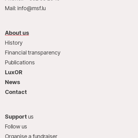
Mail: info@msf.lu
About us
History
Financial transparency
Publications
LuxOR
News
Contact
Support
us
Follow us
Organise a fundraiser