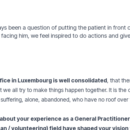
ays been a question of putting the patient in front 
acing him, we feel inspired to do actions and give
ffice in Luxembourg is well consolidated
, that the
t we all try to make things happen together. It is th
 suffering, alone, abandoned, who have no roof over
 about your experience as a General Practition
ian / volunteering) field have shaped your visi