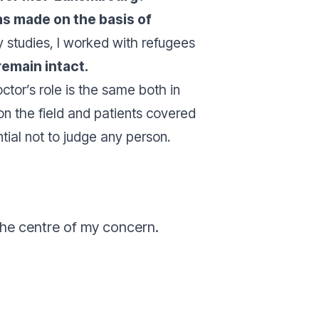
s made on the basis of
my studies, I worked with refugees
remain intact.
tor’s role is the same both in
ds on the field and patients covered
tial not to judge any person.
the centre of my concern.