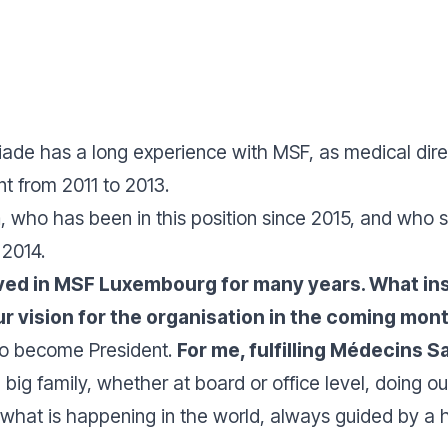
Ziade has a long experience with MSF, as medical dir
t from 2011 to 2013.
m
, who has been in this position since 2015, and who st
 2014.
ved in MSF Luxembourg for many years. What insp
our vision for the organisation in the coming mo
 to become President.
For me, fulfilling Médecins S
a big family, whether at board or office level, doing 
o what is happening in the world, always guided by 