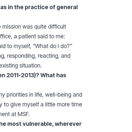
s in the practice of general
mission was quite difficult
fice, a patient said to me:
aid to myself, "
What do I do?
”
g, responding, reacting, and
xisting situation.
een 2011-2013)? What has
priorities in life, well-being and
to give myself a little more time
ment at MSF.
the most vulnerable, wherever