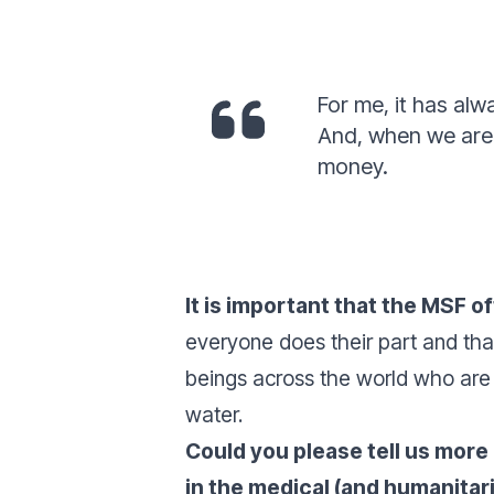
For me, it has alw
And, when we are f
money.
It is important that the MSF o
everyone does their part and tha
beings across the world who are
water.
Could you please tell us more
in the medical (and humanitar