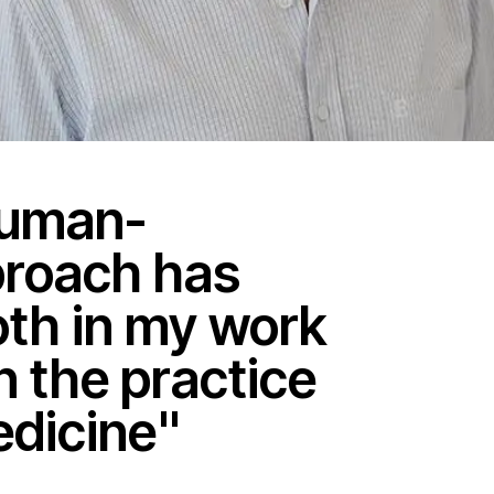
human-
proach has
th in my work
n the practice
edicine"