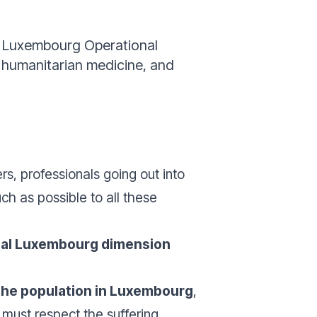
he Luxembourg Operational
f humanitarian medicine, and
rs, professionals going out into
ch as possible to all these
local Luxembourg dimension
the population in Luxembourg
,
 must respect the suffering