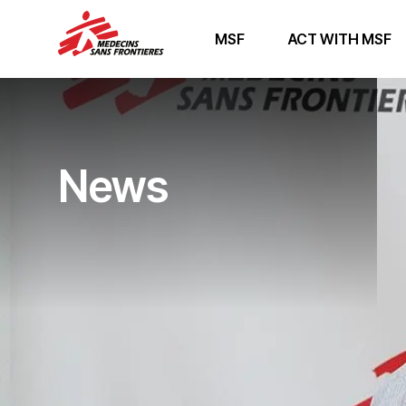
MSF
ACT WITH MSF
News