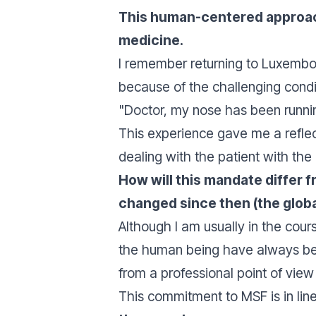
This human-centered approach 
medicine.
I remember returning to Luxembour
because of the challenging conditi
"
Doctor, my nose has been runni
This experience gave me a reflec
dealing with the patient with the
How will this mandate differ
changed since then (the global 
Although I am usually in the cour
the human being have always been
from a professional point of view
This commitment to MSF is in lin