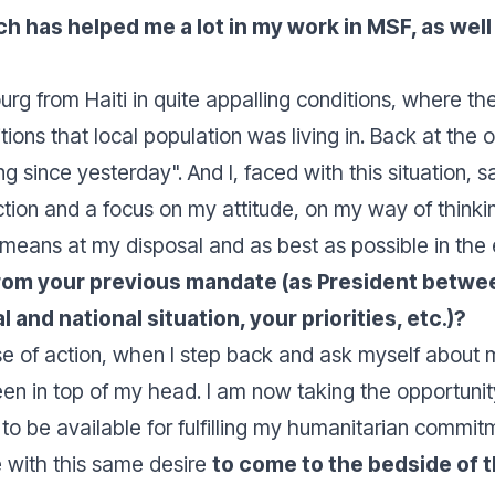
has helped me a lot in my work in MSF, as well a
g from Haiti in quite appalling conditions, where the 
ons that local population was living in. Back at the of
ng since yesterday
". And I, faced with this situation, s
tion and a focus on my attitude, on my way of thinkin
 means at my disposal and as best as possible in the e
 from your previous mandate (as President betw
and national situation, your priorities, etc.)?
se of action, when I step back and ask myself about my 
 in top of my head. I am now taking the opportunity 
 to be available for fulfilling my humanitarian commit
e with this same desire
to come to the bedside of 