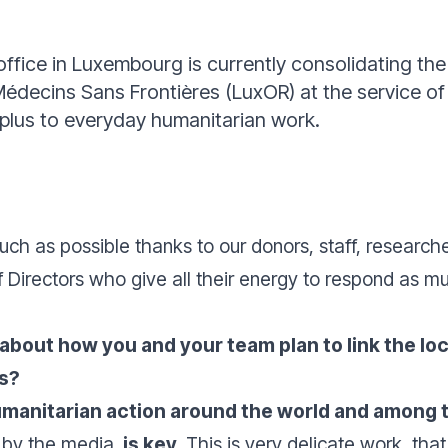
office in Luxembourg is currently consolidating t
Médecins Sans Frontières (LuxOR) at the service o
 plus to everyday humanitarian work.
uch as possible thanks to our donors, staff, researche
of Directors who give all their energy to respond as mu
 about how you and your team plan to link the 
es?
umanitarian action around the world and among 
 by the media,
is key.
This is very delicate work, that