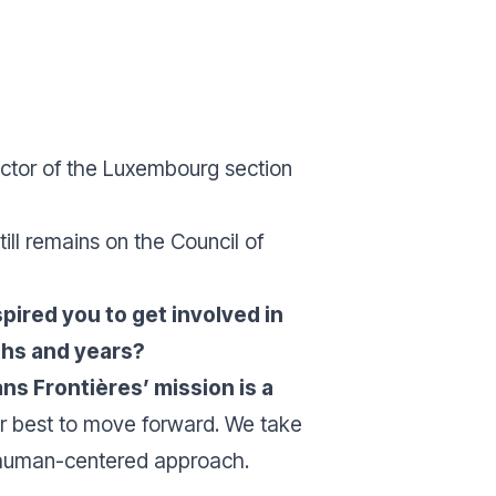
ector of the Luxembourg section
ill remains on the Council of
ired you to get involved in
nths and years?
ans Frontières’ mission is a
our best to move forward. We take
a human-centered approach.