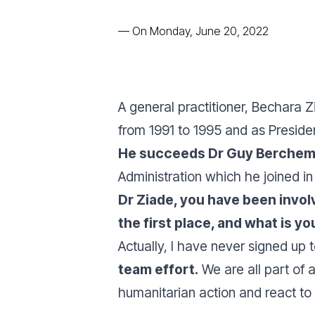
—
On Monday, June 20, 2022
A general practitioner, Bechara 
from 1991 to 1995 and as Presiden
He succeeds Dr Guy Berche
Administration which he joined in
Dr Ziade, you have been invol
the first place, and what is y
Actually, I have never signed up
team effort.
We are all part of 
humanitarian action and react t