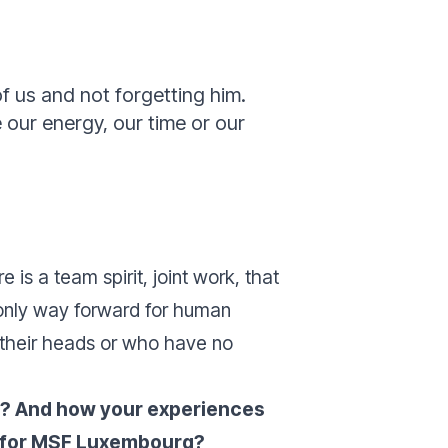
of us and not forgetting him.
 our energy, our time or our
re is a team spirit, joint work, that
e only way forward for human
 their heads or who have no
er? And how your experiences
on for MSF Luxembourg?