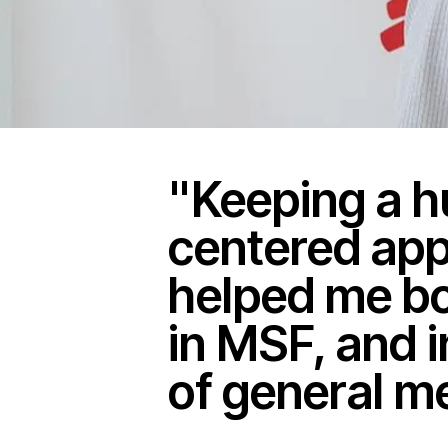
"Keeping a 
centered ap
helped me bo
in MSF, and i
of general m