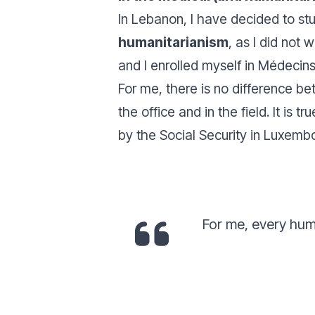
In Lebanon, I have decided to stu
humanitarianism
, as I did not
and I enrolled myself in Médecin
For me, there is no difference b
the office and in the field. It is 
by the Social Security in Luxembo
For me, every hum