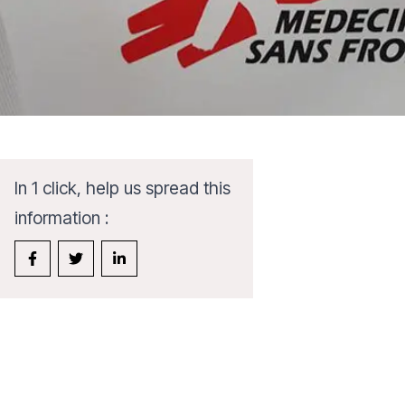
In 1 click, help us spread this
information :