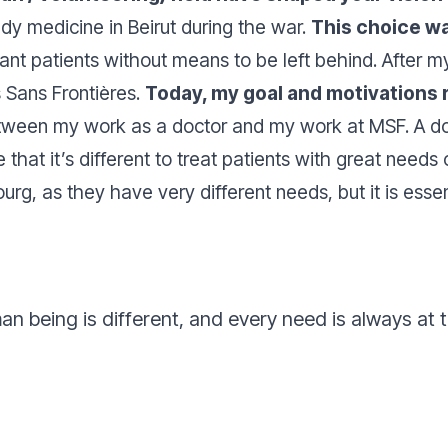
dy medicine in Beirut during the war.
This choice wa
 want patients without means to be left behind. After 
s Sans Frontières.
Today, my goal and motivations 
etween my work as a doctor and my work at MSF. A doc
true that it’s different to treat patients with great nee
urg, as they have very different needs, but it is essen
an being is different, and every need is always at 