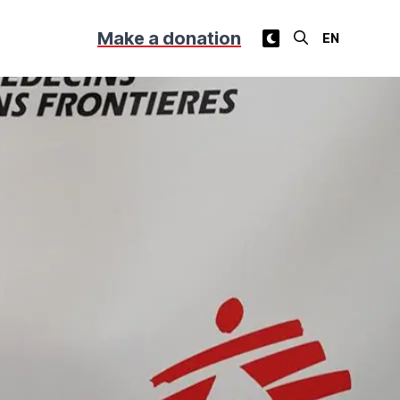
Make a donation