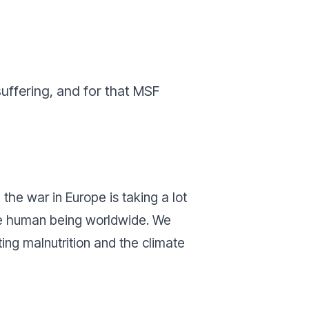
suffering, and for that MSF
 the war in Europe is taking a lot
 the human being worldwide. We
ing malnutrition and the climate