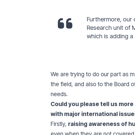
Furthermore, our 
Research unit of 
which is adding a
We are trying to do our part as m
the field, and also to the Board 
needs.
Could you please tell us more
with major international issu
Firstly,
raising awareness of h
even when they are not covered