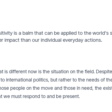
tivity is a balm that can be applied to the world's 
r impact than our individual everyday actions.
is different now is the situation on the field. Despite
 to international politics, but rather to the needs of
those people on the move and those in need, the exist
that we must respond to and be present.