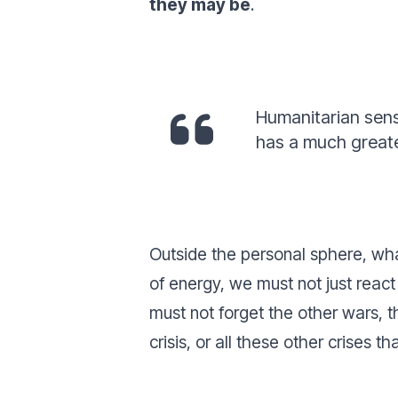
they may be
.
Humanitarian sensi
has a much greate
Outside the personal sphere, what 
of energy, we must not just react
must not forget the other wars, 
crisis, or all these other crises 