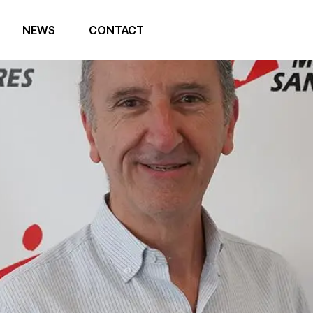
NEWS
CONTACT