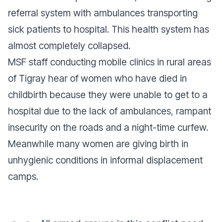
referral system with ambulances transporting
sick patients to hospital. This health system has
almost completely collapsed.
MSF staff conducting mobile clinics in rural areas
of Tigray hear of women who have died in
childbirth because they were unable to get to a
hospital due to the lack of ambulances, rampant
insecurity on the roads and a night-time curfew.
Meanwhile many women are giving birth in
unhygienic conditions in informal displacement
camps.