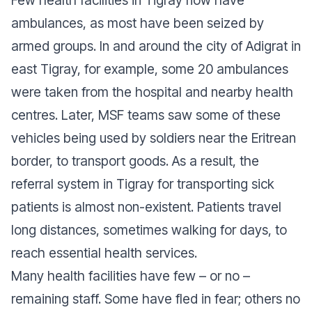
Few health facilities in Tigray now have
ambulances, as most have been seized by
armed groups. In and around the city of Adigrat in
east Tigray, for example, some 20 ambulances
were taken from the hospital and nearby health
centres. Later, MSF teams saw some of these
vehicles being used by soldiers near the Eritrean
border, to transport goods. As a result, the
referral system in Tigray for transporting sick
patients is almost non-existent. Patients travel
long distances, sometimes walking for days, to
reach essential health services.
Many health facilities have few – or no –
remaining staff. Some have fled in fear; others no