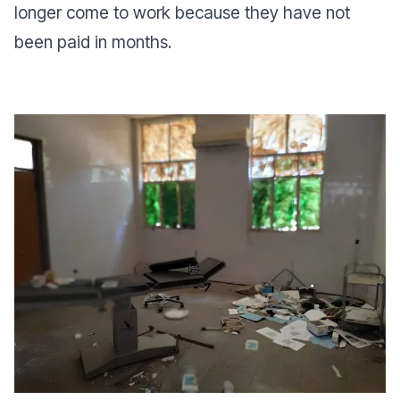
longer come to work because they have not
been paid in months.