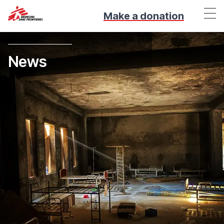
Make a donation
News