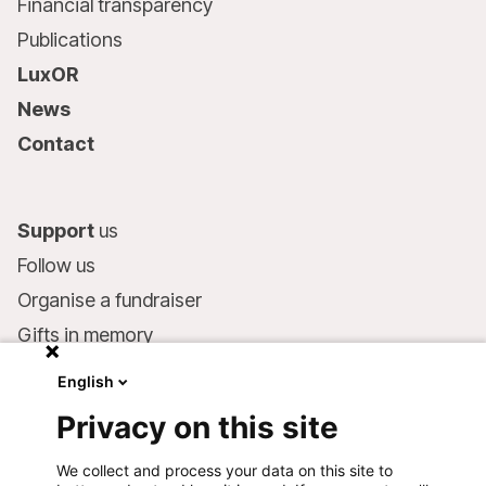
Financial transparency
Publications
LuxOR
News
Contact
Support
us
Follow us
Organise a fundraiser
Gifts in memory
MSF in your will
English
Companies and philanthropists
Privacy on this site
Make a donation
We collect and process your data on this site to
Bank account: