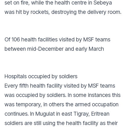
set on fire, while the health centre in Sebeya
was hit by rockets, destroying the delivery room.
Of 106 health facilities visited by MSF teams
between mid-December and early March
Hospitals occupied by soldiers
Every fifth health facility visited by MSF teams
was occupied by soldiers. In some instances this
was temporary, in others the armed occupation
continues. In Mugulat in east Tigray, Eritrean
soldiers are still using the health facility as their