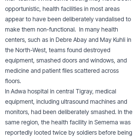
opportunistic, health facilities in most areas
appear to have been deliberately vandalised to
make them non-functional. In many health
centers, such as in Debre Abay and May Kuhli in
the North-West, teams found destroyed
equipment, smashed doors and windows, and
medicine and patient files scattered across
floors.
In Adwa hospital in central Tigray, medical
equipment, including ultrasound machines and
monitors, had been deliberately smashed. In the
same region, the health facility in Semema was
reportedly looted twice by soldiers before being