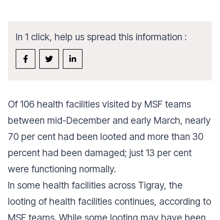
In 1 click, help us spread this information :
Of 106 health facilities visited by MSF teams
between mid-December and early March, nearly
70 per cent had been looted and more than 30
percent had been damaged; just 13 per cent
were functioning normally.
In some health facilities across Tigray, the
looting of health facilities continues, according to
MSF teams. While some looting may have been