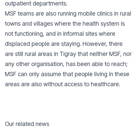
outpatient departments.
MSF teams are also running mobile clinics in rural
towns and villages where the health system is
not functioning, and in informal sites where
displaced people are staying. However, there
are still rural areas in Tigray that neither MSF, nor
any other organisation, has been able to reach;
MSF can only assume that people living in these
areas are also without access to healthcare.
Our related news