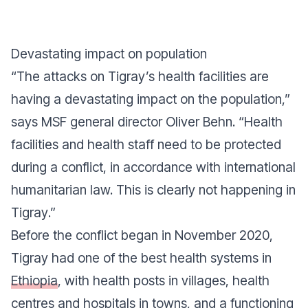
Devastating impact on population
“
The attacks on Tigray’s health facilities are
having a devastating impact on the population
,”
says MSF general director Oliver Behn. “
Health
facilities and health staff need to be protected
during a conflict, in accordance with international
humanitarian law. This is clearly not happening in
Tigray
.”
Before the conflict began in November 2020,
Tigray had one of the best health systems in
Ethiopia
, with health posts in villages, health
centres and hospitals in towns, and a functioning