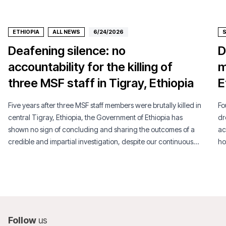
ETHIOPIA
ALL NEWS
6/24/2026
Deafening silence: no
D
accountability for the killing of
m
three MSF staff in Tigray, Ethiopia
E
Five years after three MSF staff members were brutally killed in
Fo
central Tigray, Ethiopia, the Government of Ethiopia has
dr
shown no sign of concluding and sharing the outcomes of a
ac
credible and impartial investigation, despite our continuous
ho
engagement efforts.
li
Follow
us