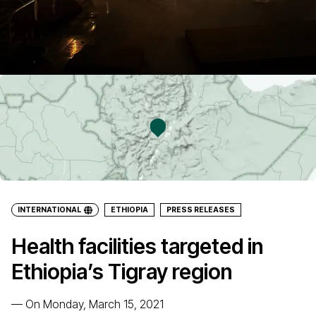
INTERNATIONAL
ETHIOPIA
PRESS RELEASES
Health facilities targeted in
Ethiopia’s Tigray region
—
On Monday, March 15, 2021