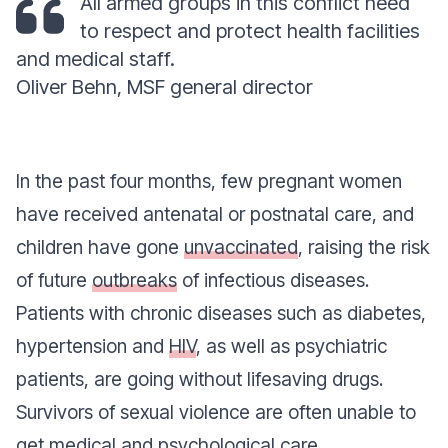
All armed groups in this conflict need
to respect and protect health facilities
and medical staff.
Oliver Behn, MSF general director
In the past four months, few pregnant women
have received antenatal or postnatal care, and
children have gone
unvaccinated
, raising the risk
of future
outbreaks
of infectious diseases.
Patients with chronic diseases such as diabetes,
hypertension and
HIV
, as well as psychiatric
patients, are going without lifesaving drugs.
Survivors of sexual violence are often unable to
get medical and psychological care.