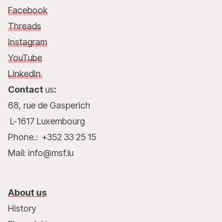
Facebook
Threads
Instagram
YouTube
LinkedIn
Contact
us
:
68, rue de Gasperich
L-1617 Luxembourg
Phone.: +352 33 25 15
Mail: info@msf.lu
About us
History