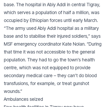
base. The hospital in Abiy Addi in central Tigray,
which serves a population of half a million, was
occupied by Ethiopian forces until early March.
“
The army used Abiy Addi hospital as a military
base and to stabilise their injured soldiers
,” says
MSF emergency coordinator Kate Nolan. “
During
that time it was not accessible to the general
population. They had to go the town’s health
centre, which was not equipped to provide
secondary medical care – they can’t do blood
transfusions, for example, or treat gunshot
wounds
.”
Ambulances seized