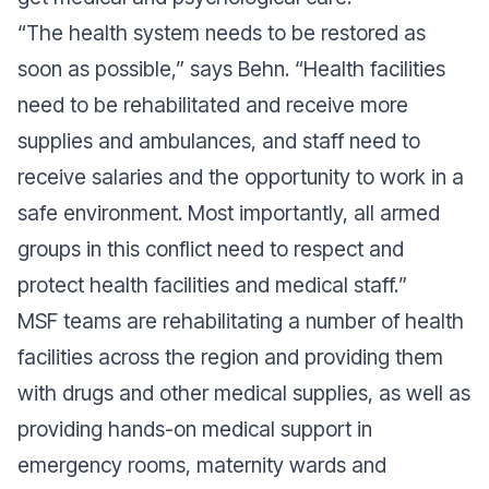
“
The health system needs to be restored as
soon as possible
,” says Behn. “
Health facilities
need to be rehabilitated and receive more
supplies and ambulances, and staff need to
receive salaries and the opportunity to work in a
safe environment. Most importantly, all armed
groups in this conflict need to respect and
protect health facilities and medical staff.
”
MSF teams are rehabilitating a number of health
facilities across the region and providing them
with drugs and other medical supplies, as well as
providing hands-on medical support in
emergency rooms, maternity wards and