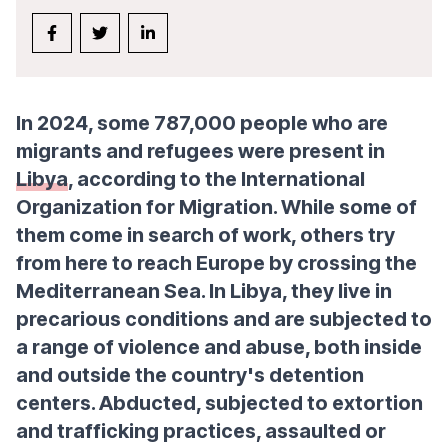
In 2024, some 787,000 people who are
migrants and refugees were present in
Libya
, according to the International
Organization for Migration. While some of
them come in search of work, others try
from here to reach Europe by crossing the
Mediterranean Sea. In Libya, they live in
precarious conditions and are subjected to
a range of violence and abuse, both inside
and outside the country's detention
centers. Abducted, subjected to extortion
and trafficking practices, assaulted or