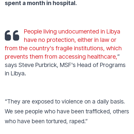
spent a month in hospital.
People living undocumented in Libya
have no protection, either in law or
from the country's fragile institutions, which
prevents them from accessing healthcare,
”
says Steve Purbrick, MSF's Head of Programs
in Libya.
“
They are exposed to violence on a daily basis.
We see people who have been trafficked, others
who have been tortured, raped
.”