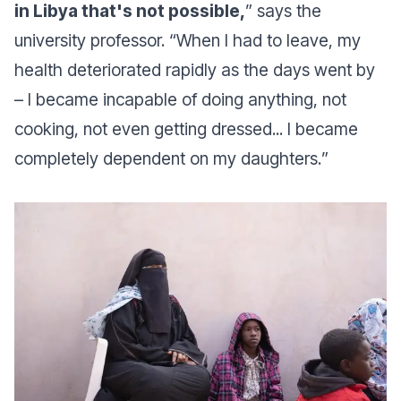
in Libya that's not possible,
” says the
university professor. “
When I had to leave, my
health deteriorated rapidly as the days went by
– I became incapable of doing anything, not
cooking, not even getting dressed... I became
completely dependent on my daughters.
”