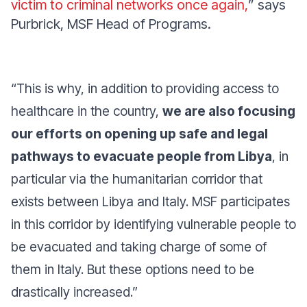
victim to criminal networks once again,
” says
Purbrick, MSF Head of Programs.
“
This is why, in addition to providing access to
healthcare in the country,
we are also focusing
our efforts on opening up safe and legal
pathways to evacuate people from Libya
, in
particular via the humanitarian corridor that
exists between Libya and Italy. MSF participates
in this corridor by identifying vulnerable people to
be evacuated and taking charge of some of
them in Italy. But these options need to be
drastically increased
.”