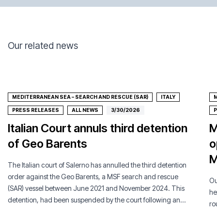
Our related news
MEDITERRANEAN SEA – SEARCH AND RESCUE (SAR)
ITALY
M
PRESS RELEASES
ALL NEWS
3/30/2026
P
Italian Court annuls third detention
M
of Geo Barents
o
M
The Italian court of Salerno has annulled the third detention
order against the Geo Barents, a MSF search and rescue
Ou
(SAR) vessel between June 2021 and November 2024. This
he
detention, had been suspended by the court following an
ro
appeal by MSF.