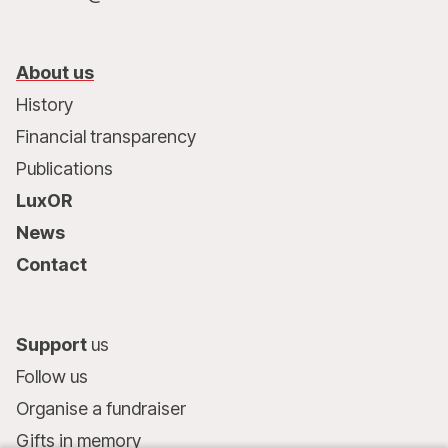
About us
History
Financial transparency
Publications
LuxOR
News
Contact
Support
us
Follow us
Organise a fundraiser
Gifts in memory