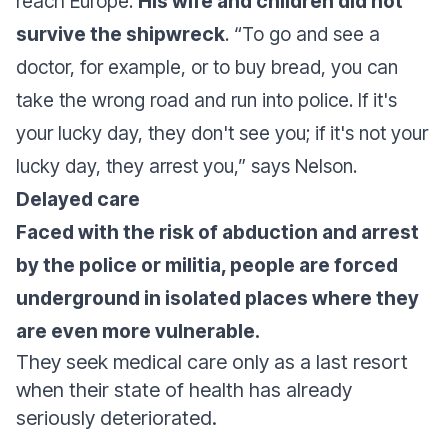
reach Europe.
His wife and children did not
survive the shipwreck
. “
To go and see a
doctor, for example, or to buy bread, you can
take the wrong road and run into police. If it's
your lucky day, they don't see you; if it's not your
lucky day, they arrest you
,” says Nelson.
Delayed care
Faced with the risk of abduction and arrest
by the police or militia, people are forced
underground in isolated places where they
are even more vulnerable.
They seek medical care only as a last resort
when their state of health has already
seriously deteriorated.