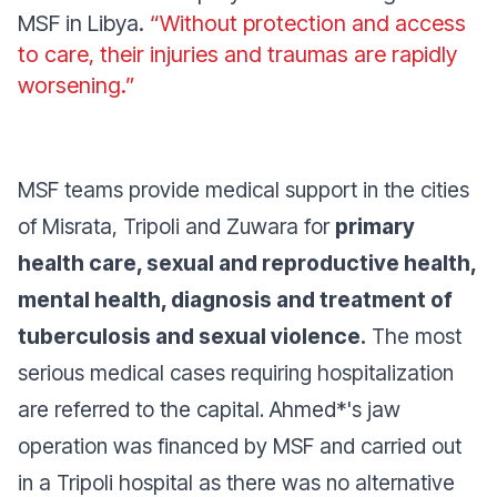
MSF in Libya.
“Without protection and access
to care, their injuries and traumas are rapidly
worsening.”
MSF teams provide medical support in the cities
of Misrata, Tripoli and Zuwara for
primary
health care, sexual and reproductive health,
mental health, diagnosis and treatment of
tuberculosis and sexual violence.
The most
serious medical cases requiring hospitalization
are referred to the capital. Ahmed*'s jaw
operation was financed by MSF and carried out
in a Tripoli hospital as there was no alternative