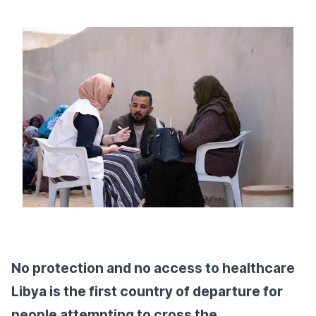
No protection and no access to healthcare
Libya is the first country of departure for
people attempting to cross the