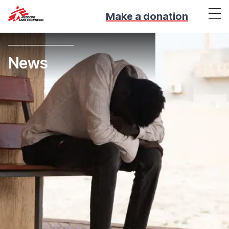
Make a donation
News