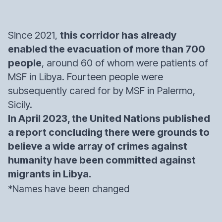
Since 2021,
this corridor has already
enabled the evacuation of more than 700
people
, around 60 of whom were patients of
MSF in Libya. Fourteen people were
subsequently cared for by MSF in Palermo,
Sicily.
In April 2023, the United Nations published
a report concluding there were grounds to
believe a wide array of crimes against
humanity have been committed against
migrants in Libya.
*Names have been changed