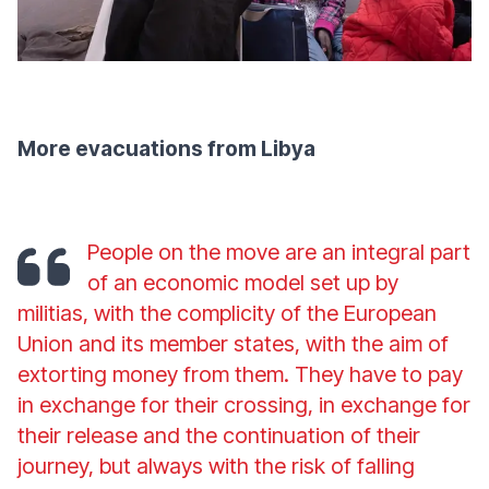
More evacuations from Libya
People on the move are an integral part
of an economic model set up by
militias, with the complicity of the European
Union and its member states, with the aim of
extorting money from them. They have to pay
in exchange for their crossing, in exchange for
their release and the continuation of their
journey, but always with the risk of falling