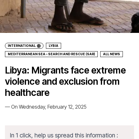
INTERNATIONAL
LYBIA
MEDITERRANEAN SEA – SEARCH AND RESCUE (SAR)
ALL NEWS
Libya: Migrants face extreme
violence and exclusion from
healthcare
—
On Wednesday, February 12, 2025
In 1 click, help us spread this information :