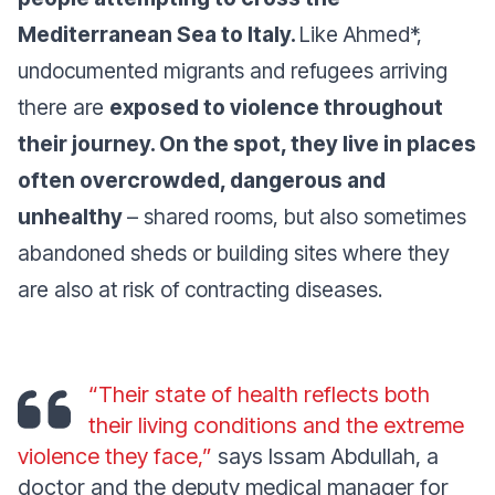
Mediterranean Sea to Italy.
Like Ahmed*,
undocumented migrants and refugees arriving
there are
exposed to violence throughout
their journey. On the spot, they live in places
often overcrowded, dangerous and
unhealthy
– shared rooms, but also sometimes
abandoned sheds or building sites where they
are also at risk of contracting diseases.
“Their state of health reflects both
their living conditions and the extreme
violence they face,”
says Issam Abdullah, a
doctor and the deputy medical manager for