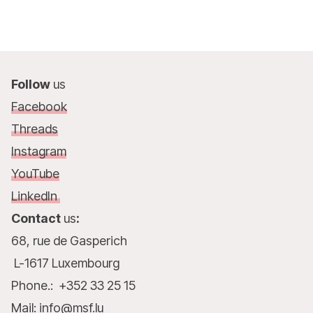
Follow
us
Facebook
Threads
Instagram
YouTube
LinkedIn
Contact
us
:
68, rue de Gasperich
L-1617 Luxembourg
Phone.: +352 33 25 15
Mail: info@msf.lu