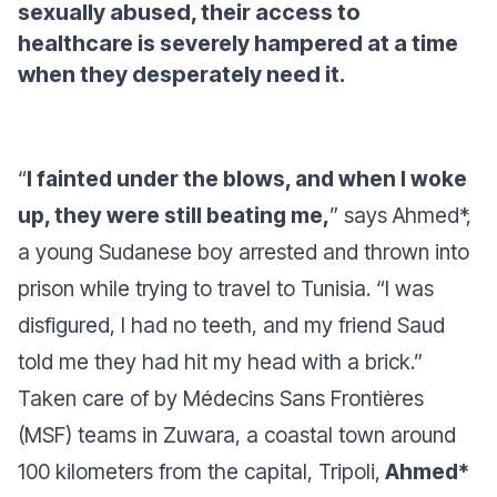
sexually abused, their access to
healthcare is severely hampered at a time
when they desperately need it.
“
I fainted under the blows, and when I woke
up, they were still beating me,
”
says Ahmed*,
a young Sudanese boy arrested and thrown into
prison while trying to travel to Tunisia
. “I was
disfigured, I had no teeth, and my friend Saud
told me they had hit my head with a brick
.”
Taken care of by Médecins Sans Frontières
(MSF) teams in Zuwara, a coastal town around
100 kilometers from the capital, Tripoli,
Ahmed*