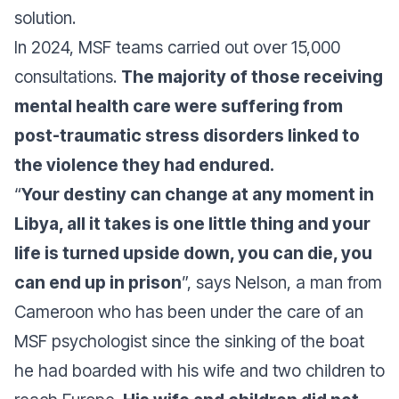
solution.
In 2024, MSF teams carried out over 15,000
consultations.
The majority of those receiving
mental health care were suffering from
post-traumatic stress disorders linked to
the violence they had endured.
“
Your destiny can change at any moment in
Libya, all it takes is one little thing and your
life is turned upside down, you can die, you
can end up in prison
”, says Nelson, a man from
Cameroon who has been under the care of an
MSF psychologist since the sinking of the boat
he had boarded with his wife and two children to