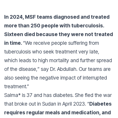
In 2024, MSF teams diagnosed and treated
more than 250 people with tuberculosis.
Sixteen died because they were not treated
in time.
“
We receive people suffering from
tuberculosis who seek treatment very late,
which leads to high mortality and further spread
of the disease,
” say Dr. Abdullah.
Our teams are
also seeing the negative impact of interrupted
treatment.”
Salma* is 37 and has diabetes. She fled the war
that broke out in Sudan in April 2023. “
Diabetes
requires regular meals and medication, and