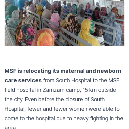
MSF is relocating its maternal and newborn
care services
from South Hospital to the MSF
field hospital in Zamzam camp, 15 km outside
the city. Even before the closure of South
Hospital, fewer and fewer women were able to
come to the hospital due to heavy fighting in the
area.