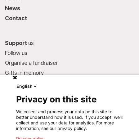
News
Contact
Support
us
Follow us
Organise a fundraiser
Gifts in memory
MSF in your will
English
Companies and philanthropists
Privacy on this site
Make a donation
We collect and process your data on this site to
Bank account:
better understand how it is used. If you accept, we'll
LU75 1111 0000 4848 0000
collect and use your data for analytics. For more
information, see our privacy policy.
Behavioural Commitments
Privacy policy