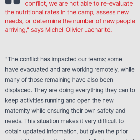
conflict, we are not able to re-evaluate
the nutritional rates in the camp, assess new
needs, or determine the number of new people
arriving,"
says Michel-Olivier Lacharité.
"
The conflict has impacted our teams; some
have evacuated and are working remotely, while
many of those remaining have also been
displaced. They are doing everything they can to
keep activities running and open the new
maternity while ensuring their own safety and
needs. This situation makes it very difficult to
obtain updated information, but given the prior