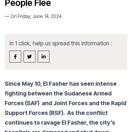
People Flee
—
On Friday, June 14, 2024
In 1 click, help us spread this information :
Since May 10, El Fasher has seen intense
fighting between the Sudanese Armed
Forces (SAF) and Joint Forces and the Rapid
Support Forces (RSF). As the conflict
continues to ravage El Fasher, the city’s