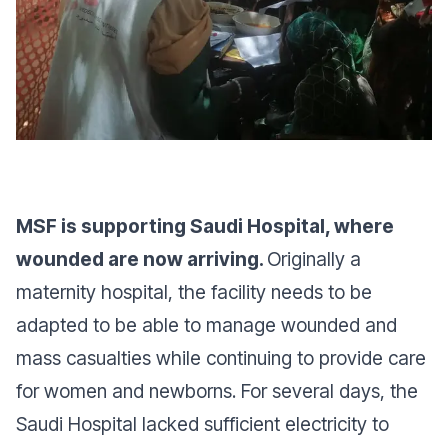
MSF is supporting Saudi Hospital, where
wounded are now arriving.
Originally a
maternity hospital, the facility needs to be
adapted to be able to manage wounded and
mass casualties while continuing to provide care
for women and newborns. For several days, the
Saudi Hospital lacked sufficient electricity to