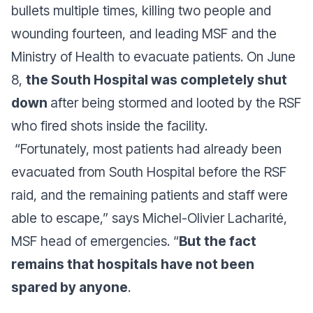
bullets multiple times, killing two people and
wounding fourteen, and leading MSF and the
Ministry of Health to evacuate patients. On June
8,
the South Hospital was completely shut
down
after being stormed and looted by the RSF
who fired shots inside the facility.
“
Fortunately, most patients had already been
evacuated from South Hospital before the RSF
raid, and the remaining patients and staff were
able to escape
,” says Michel-Olivier Lacharité,
MSF head of emergencies. “
But the fact
remains that hospitals have not been
spared by anyone
.