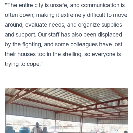
“T
he entire city is unsafe, and communication is
often down, making it extremely difficult to move
around, evaluate needs, and organize supplies
and support. Our staff has also been displaced
by the fighting, and some colleagues have lost
their houses too in the shelling, so everyone is
trying to cope
.”