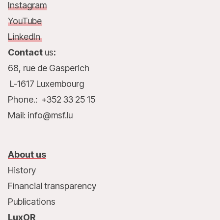
Instagram
YouTube
LinkedIn
Contact
us
:
68, rue de Gasperich
L-1617 Luxembourg
Phone.: +352 33 25 15
Mail: info@msf.lu
About us
History
Financial transparency
Publications
LuxOR