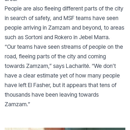
People are also fleeing different parts of the city
in search of safety, and MSF teams have seen
people arriving in Zamzam and beyond, to areas
such as Sortoni and Rokero in Jebel Marra.
“
Our teams have seen streams of people on the
road, fleeing parts of the city and coming
towards Zamzam
,” says Lacharité. “
We don’t
have a clear estimate yet of how many people
have left El Fasher, but it appears that tens of
thousands have been leaving towards
Zamzam.
”