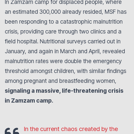
In Zamzam camp for displaced people, where
an estimated 300,000 already resided, MSF has
been responding to a catastrophic malnutrition
crisis, providing care through two clinics and a
field hospital. Nutritional surveys carried out in
January, and again in March and April, revealed
malnutrition rates were double the emergency
threshold amongst children, with similar findings
among pregnant and breastfeeding women,
signaling a massive, life-threatening crisis
in Zamzam camp.
In the current chaos created by the