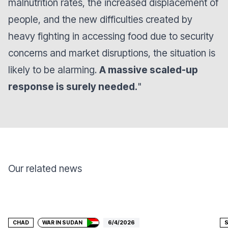
malnutrition rates, the increased displacement of
people, and the new difficulties created by
heavy fighting in accessing food due to security
concerns and market disruptions, the situation is
likely to be alarming.
A massive scaled-up
response is surely needed
.
"
Our related news
Donate
CHAD
WAR IN SUDAN
6/4/2026