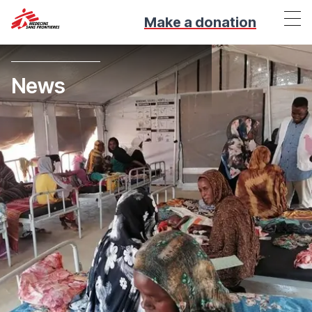
Make a donation
News