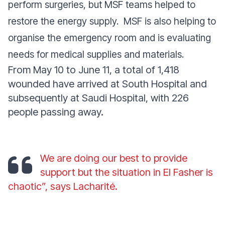
perform surgeries, but MSF teams helped to
restore the energy supply. MSF is also helping to
organise the emergency room and is evaluating
needs for medical supplies and materials.
From May 10 to June 11, a total of 1,418
wounded have arrived at South Hospital and
subsequently at Saudi Hospital, with 226
people passing away.
We are doing our best to provide
support but the situation in El Fasher is
chaotic
”, says Lacharité.