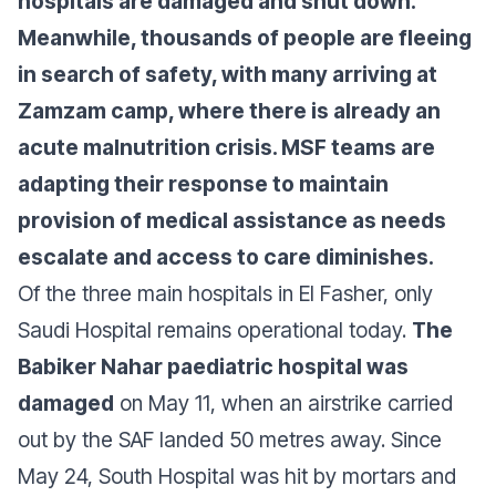
hospitals are damaged and shut down.
Meanwhile, thousands of people are fleeing
in search of safety, with many arriving at
Zamzam camp, where there is already an
acute malnutrition crisis. MSF teams are
adapting their response to maintain
provision of medical assistance as needs
escalate and access to care diminishes.
Of the three main hospitals in El Fasher, only
Saudi Hospital remains operational today.
The
Babiker Nahar paediatric hospital was
damaged
on May 11, when an airstrike carried
out by the SAF landed 50 metres away. Since
May 24, South Hospital was hit by mortars and