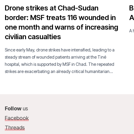
Drone strikes at Chad-Sudan
B
border: MSF treats 116 wounded in
A
one month and warns of increasing
A 
civilian casualties
Since early May, drone strikes have intensified, leading to a
steady stream of wounded patients arriving at the Tiné
hospital, which is supported by MSF in Chad. The repeated
strikes are exacerbating an already critical humanitarian
situation.
Follow
us
Facebook
Threads