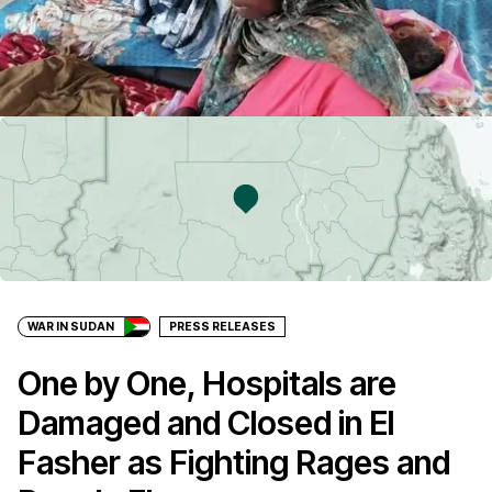
WAR IN SUDAN
PRESS RELEASES
One by One, Hospitals are
Damaged and Closed in El
Fasher as Fighting Rages and