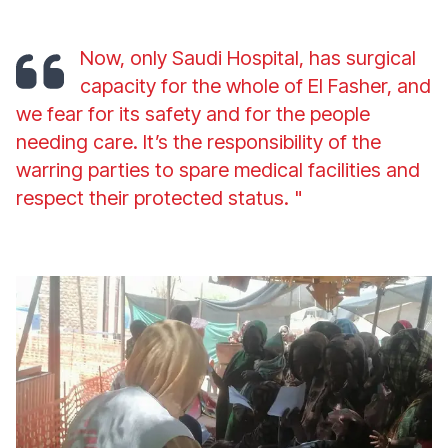
Now, only Saudi Hospital, has surgical
capacity for the whole of El Fasher, and
we fear for its safety and for the people
needing care. It’s the responsibility of the
warring parties to spare medical facilities and
respect their protected status
. "