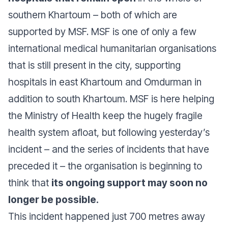
southern Khartoum – both of which are
supported by MSF. MSF is one of only a few
international medical humanitarian organisations
that is still present in the city, supporting
hospitals in east Khartoum and Omdurman in
addition to south Khartoum. MSF is here helping
the Ministry of Health keep the hugely fragile
health system afloat, but following yesterday’s
incident – and the series of incidents that have
preceded it – the organisation is beginning to
think that
its ongoing support may soon no
longer be possible.
This incident happened just 700 metres away