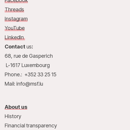
Facebook
Threads
Instagram
YouTube
LinkedIn
Contact
us
:
68, rue de Gasperich
L-1617 Luxembourg
Phone.: +352 33 25 15
Mail: info@msf.lu
About us
History
Financial transparency