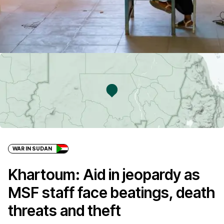
WAR IN SUDAN
Khartoum: Aid in jeopardy as
MSF staff face beatings, death
threats and theft