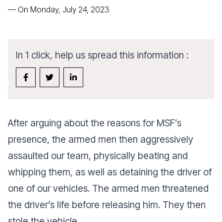
—
On Monday, July 24, 2023
In 1 click, help us spread this information :
After arguing about the reasons for MSF’s
presence, the armed men then aggressively
assaulted our team, physically beating and
whipping them, as well as detaining the driver of
one of our vehicles. The armed men threatened
the driver’s life before releasing him. They then
stole the vehicle.