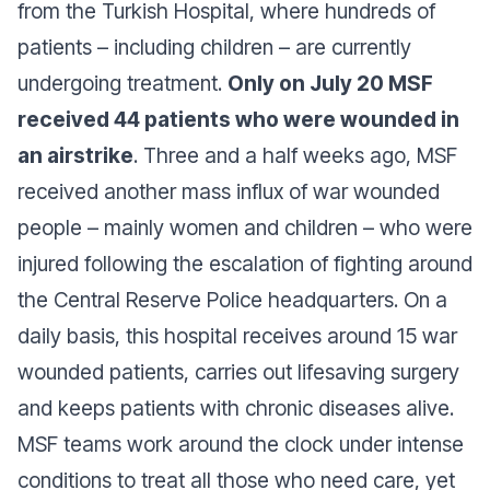
from the Turkish Hospital, where hundreds of
patients – including children – are currently
undergoing treatment.
Only on July 20 MSF
received 44 patients who were wounded in
an airstrike
. Three and a half weeks ago, MSF
received another mass influx of war wounded
people – mainly women and children – who were
injured following the escalation of fighting around
the Central Reserve Police headquarters. On a
daily basis, this hospital receives around 15 war
wounded patients, carries out lifesaving surgery
and keeps patients with chronic diseases alive.
MSF teams work around the clock under intense
conditions to treat all those who need care, yet