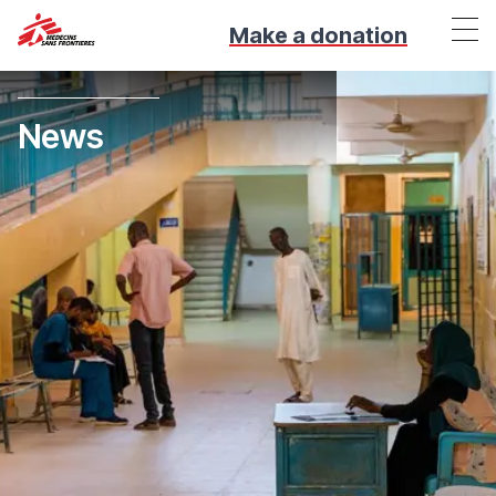
Make a donation
News