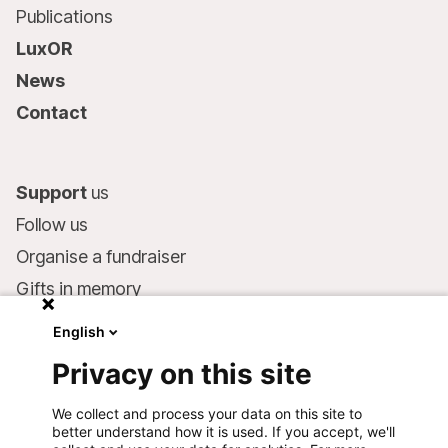
Publications
LuxOR
News
Contact
Support
us
Follow us
Organise a fundraiser
Gifts in memory
MSF in your will
English
Companies and philanthropists
Privacy on this site
Make a donation
We collect and process your data on this site to
Bank account:
better understand how it is used. If you accept, we'll