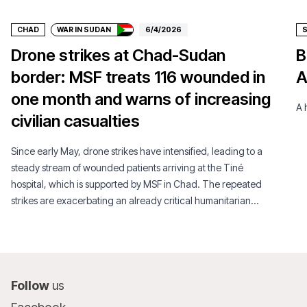
CHAD
WAR IN SUDAN
6/4/2026
Drone strikes at Chad-Sudan
B
border: MSF treats 116 wounded in
A
one month and warns of increasing
A 
civilian casualties
Since early May, drone strikes have intensified, leading to a
steady stream of wounded patients arriving at the Tiné
hospital, which is supported by MSF in Chad. The repeated
strikes are exacerbating an already critical humanitarian
situation.
Follow
us