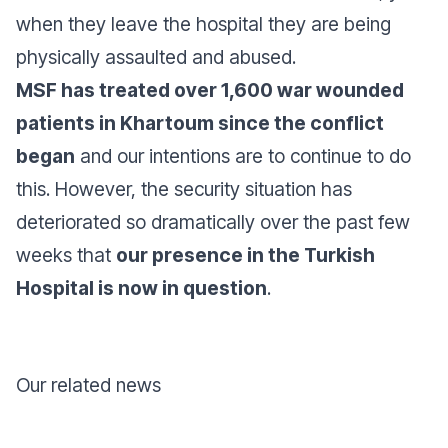
when they leave the hospital they are being
physically assaulted and abused.
MSF has treated over 1,600 war wounded
patients in Khartoum since the conflict
began
and our intentions are to continue to do
this. However, the security situation has
deteriorated so dramatically over the past few
weeks that
our presence in the Turkish
Hospital is now in question
.
Our related news
Donate