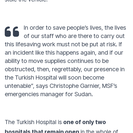
In order to save people’s lives, the lives
of our staff who are there to carry out
this lifesaving work must not be put at risk. If
an incident like this happens again, and if our
ability to move supplies continues to be
obstructed, then, regrettably, our presence in
the Turkish Hospital will soon become
untenable
”
, says Christophe Garnier, MSF’s
emergencies manager for Sudan.
The Turkish Hospital is
one of only two
hospitals that remain open
in the whole of