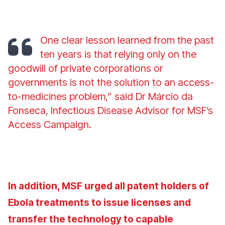
One clear lesson learned from the past
ten years is that relying only on the
goodwill of private corporations or
governments is not the solution to an access-
to-medicines problem,” said Dr Márcio da
Fonseca, Infectious Disease Advisor for MSF’s
Access Campaign.
In addition, MSF urged all patent holders of
Ebola treatments to issue licenses and
transfer the technology to capable