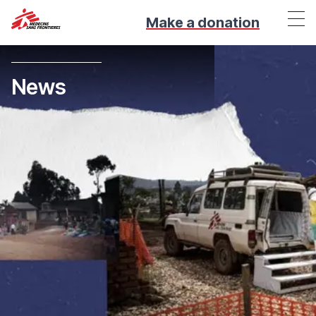
Make a donation
News