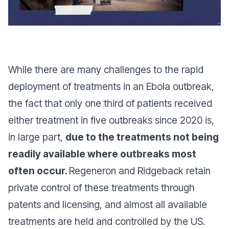
While there are many challenges to the rapid
deployment of treatments in an Ebola outbreak,
the fact that only one third of patients received
either treatment in five outbreaks since 2020 is,
in large part,
due to the treatments not being
readily available where outbreaks most
often occur.
Regeneron and Ridgeback retain
private control of these treatments through
patents and licensing, and almost all available
treatments are held and controlled by the US.