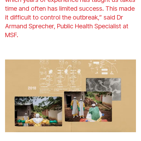
time and often has limited success. This made
it difficult to control the outbreak,” said Dr
Armand Sprecher, Public Health Specialist at
MSF.