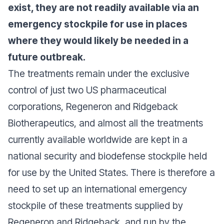
exist, they are not readily available via an
hautement infectieuse et très
emergency stockpile for use in places
dangereuse.
where they would likely be needed in a
future outbreak.
The treatments remain under the exclusive
control of just two US pharmaceutical
corporations, Regeneron and Ridgeback
Biotherapeutics, and almost all the treatments
currently available worldwide are kept in a
national security and biodefense stockpile held
for use by the United States. There is therefore a
need to set up an international emergency
stockpile of these treatments supplied by
Regeneron and Ridgeback, and run by the