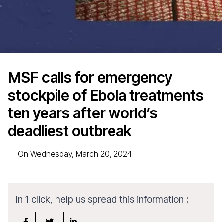
MSF calls for emergency
stockpile of Ebola treatments
ten years after world’s
deadliest outbreak
—
On Wednesday, March 20, 2024
In 1 click, help us spread this information :