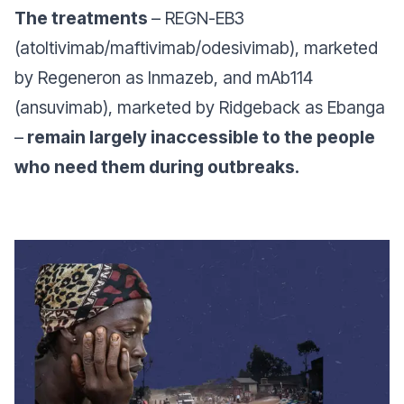
The treatments
– REGN-EB3
(atoltivimab/maftivimab/odesivimab), marketed
by Regeneron as Inmazeb, and mAb114
(ansuvimab), marketed by Ridgeback as Ebanga
–
remain largely inaccessible to the people
who need them during outbreaks.