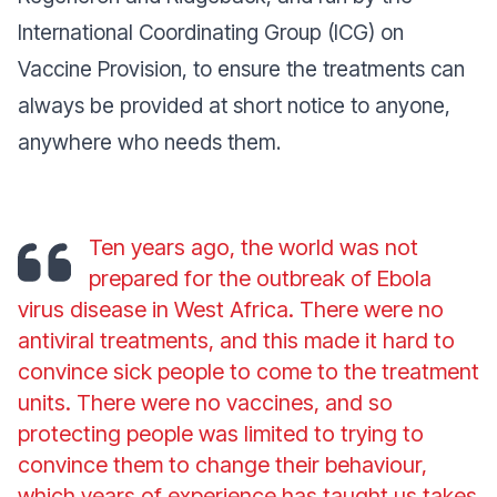
International Coordinating Group (ICG) on
Vaccine Provision, to ensure the treatments can
always be provided at short notice to anyone,
anywhere who needs them.
Ten years ago, the world was not
prepared for the outbreak of Ebola
virus disease in West Africa. There were no
antiviral treatments, and this made it hard to
convince sick people to come to the treatment
units. There were no vaccines, and so
protecting people was limited to trying to
convince them to change their behaviour,
which years of experience has taught us takes