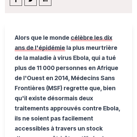
Alors que le monde
célèbre les dix
ans de l'épidémie
la plus meurtrière
de la maladie à virus Ebola, qui a tué
plus de 11 000 personnes en Afrique
de l'Ouest en 2014, Médecins Sans
Frontières (MSF) regrette que, bien
qu'il existe désormais deux
traitements approuvés contre Ebola,
ils ne soient pas facilement
accessibles à travers un stock