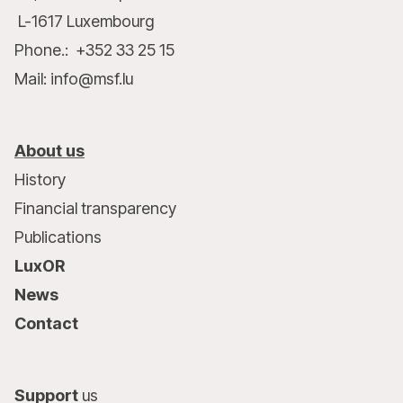
L-1617 Luxembourg
Phone.: +352 33 25 15
Mail: info@msf.lu
About us
History
Financial transparency
Publications
LuxOR
News
Contact
Support
us