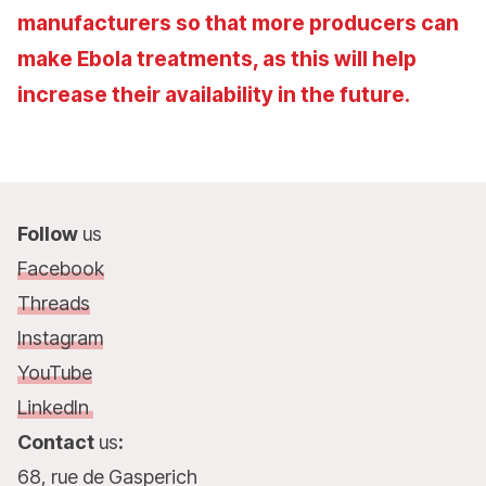
manufacturers so that more producers can
make Ebola treatments, as this will help
increase their availability in the future.
Follow
us
Facebook
Threads
Instagram
YouTube
LinkedIn
Contact
us
:
68, rue de Gasperich