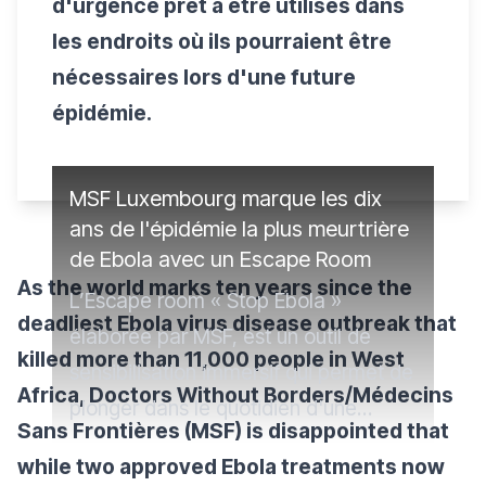
d'urgence prêt à être utilisés dans
les endroits où ils pourraient être
nécessaires lors d'une future
épidémie.
MSF Luxembourg marque les dix
ans de l'épidémie la plus meurtrière
de Ebola avec un Escape Room
As the world marks ten years since the
L’Escape room « Stop Ebola »
deadliest Ebola virus disease outbreak that
élaborée par MSF, est un outil de
killed more than 11,000 people in West
sensibilisation immersif qui permet de
Africa, Doctors Without Borders/Médecins
plonger dans le quotidien d'une
Sans Frontières (MSF) is disappointed that
équipe médicale intervenant dans un
while two approved Ebola treatments now
contexte de crise Ebola, une maladie