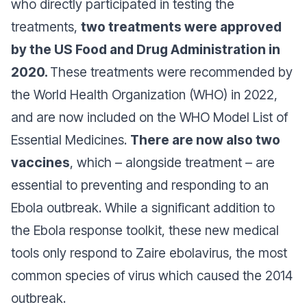
who directly participated in testing the
treatments,
two treatments were approved
by the US Food and Drug Administration in
2020.
These treatments were recommended by
the World Health Organization (WHO) in 2022,
and are now included on the WHO Model List of
Essential Medicines.
There are now also two
vaccines
, which – alongside treatment – are
essential to preventing and responding to an
Ebola outbreak. While a significant addition to
the Ebola response toolkit, these new medical
tools only respond to Zaire ebolavirus, the most
common species of virus which caused the 2014
outbreak.