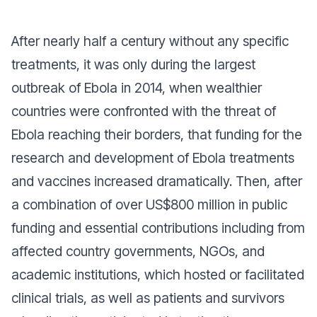
After nearly half a century without any specific
treatments, it was only during the largest
outbreak of Ebola in 2014, when wealthier
countries were confronted with the threat of
Ebola reaching their borders, that funding for the
research and development of Ebola treatments
and vaccines increased dramatically. Then, after
a combination of over US$800 million in public
funding and essential contributions including from
affected country governments, NGOs, and
academic institutions, which hosted or facilitated
clinical trials, as well as patients and survivors