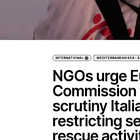
INTERNATIONAL
MEDITERRANEAN SEA – S
NGOs urge E
Commission 
scrutiny Ital
restricting s
rescue activi