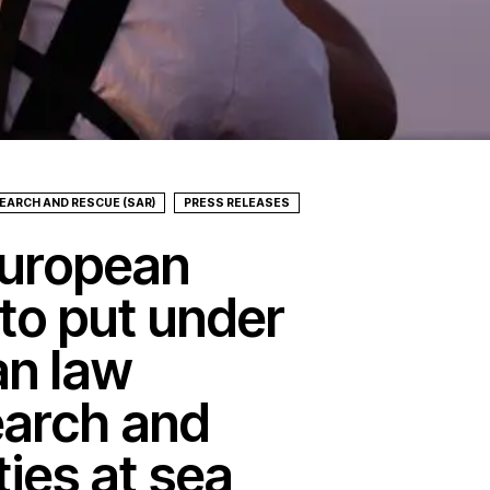
EARCH AND RESCUE (SAR)
PRESS RELEASES
uropean
to put under
ian law
earch and
ties at sea