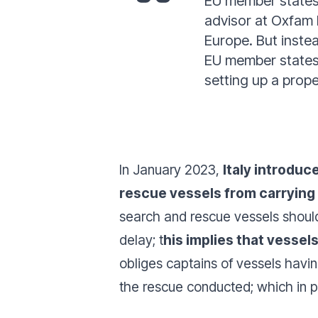
EU member states r
advisor at Oxfam I
Europe. But instea
EU member states.
setting up a prope
In January 2023,
Italy introdu
rescue vessels from carrying 
search and rescue vessels should
delay; t
his implies that vessel
obliges captains of vessels havin
the rescue conducted; which in pr