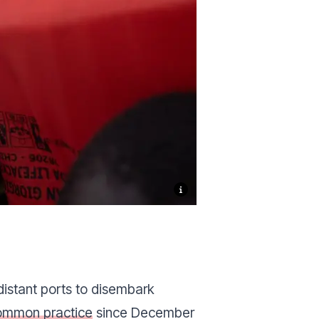
distant ports to disembark
ommon practice
since December