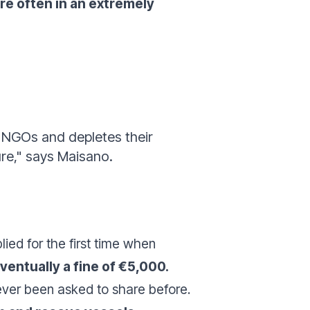
re often in an extremely
r NGOs and depletes their
ure," says Maisano.
ied for the first time when
ventually a fine of €5,000.
never been asked to share before.