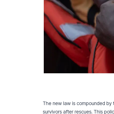
The new law is compounded by the
survivors after rescues. This pol