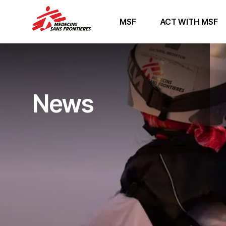
MSF
ACT WITH MSF
News