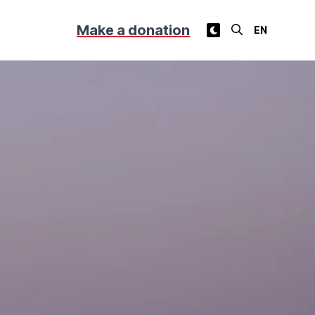
Make a donation