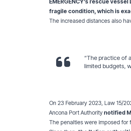
EMERGENCY’s rescue vessel Li
fragile condition, which is e
The increased distances also h
“The practice of 
limited budgets, w
On 23 February 2023, Law 15/2023
Ancona Port Authority
notified M
The penalties were imposed for f