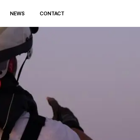
NEWS
CONTACT