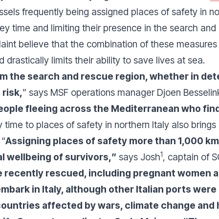
els frequently being assigned places of safety in nor
rney time and limiting their presence in the search an
nt believe that the combination of these measures pu
rastically limits their ability to save lives at sea.
 the search and rescue region, whether in dete
 risk,
” says MSF operations manager Djoen Besselink
 people fleeing across the Mediterranean who fin
 time to places of safety in northern Italy also brings
 “
Assigning places of safety more than 1,000 k
1
l wellbeing of survivors,
”
says Josh
, captain of 
 recently rescued, including pregnant women a
mbark in Italy, although other Italian ports wer
untries affected by wars, climate change and h