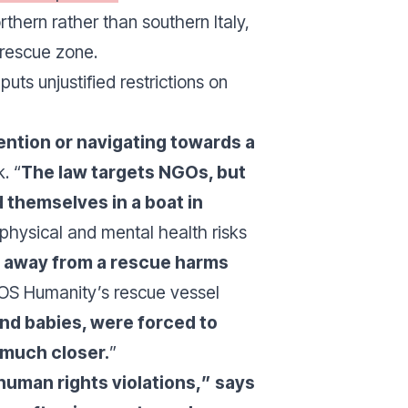
thern rather than southern Italy,
d rescue zone.
ts unjustified restrictions on
ntion or navigating towards a
. “
The law targets NGOs, but
d themselves in a boat in
 physical and mental health risks
m away from a rescue harms
SOS Humanity’s rescue vessel
nd babies, were forced to
e much closer.
”
uman rights violations,
” says