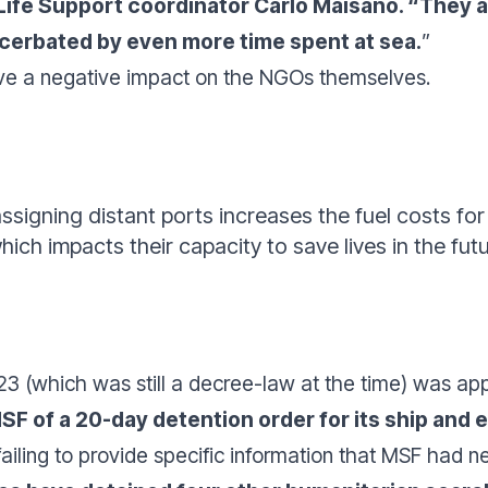
fe Support coordinator Carlo Maisano. “
They a
xacerbated by even more time spent at sea.
”
ave a negative impact on the NGOs themselves.
assigning distant ports increases the fuel costs fo
hich impacts their capacity to save lives in the fut
 (which was still a decree-law at the time) was appl
SF of a 20-day detention order for its ship and e
ailing to provide specific information that MSF had 