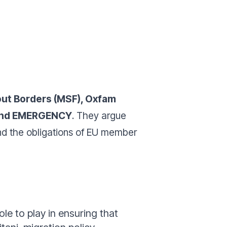
ut Borders (MSF), Oxfam
) and EMERGENCY
. They argue
and the obligations of EU member
le to play in ensuring that