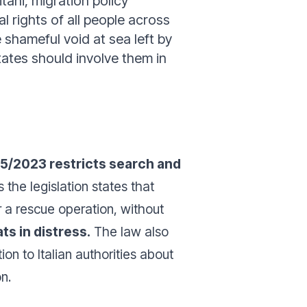
tani, migration policy
l rights of all people across
 shameful void at sea left by
ates should involve them in
15/2023 restricts search and
 the legislation states that
 a rescue operation, without
ts in distress.
The law also
on to Italian authorities about
n.