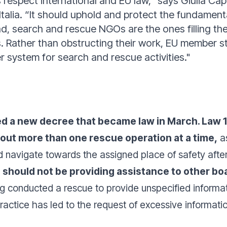
espect international and EU law,” says Giulia Capi
talia. “It should uphold and protect the fundamenta
d, search and rescue NGOs are the ones filling the
 Rather than obstructing their work, EU member st
r system for search and rescue activities."
ced a new decree that became law in March. Law 
out more than one rescue operation at a time,
as
 navigate towards the assigned place of safety after
s should not be providing assistance to other boa
g conducted a rescue to provide unspecified informati
actice has led to the request of excessive informatio