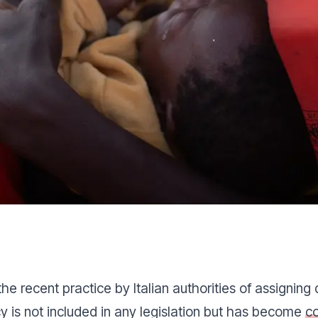
 recent practice by Italian authorities of assigning 
icy is not included in any legislation but has become
c