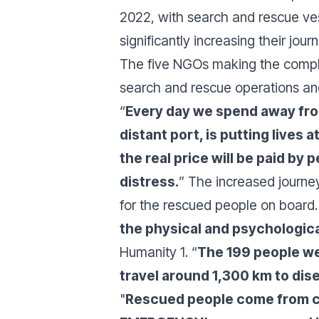
2022, with search and rescue vess
significantly increasing their jou
The five NGOs making the complai
search and rescue operations and d
“
Every day we spend away from
distant port, is putting lives at
the real price will be paid by
distress.
” The increased journey
for the rescued people on board.
the physical and psychologica
Humanity 1. “
The 199 people we
travel around 1,300 km to dise
"
Rescued people come from co