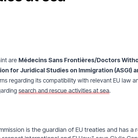
int are
Médecins Sans Frontières/Doctors Witho
tion for Juridical Studies on Immigration (ASGI
rns regarding its compatibility with relevant EU law 
egarding
search and rescue activities at sea
.
ission is the guardian of EU treaties and has a ro