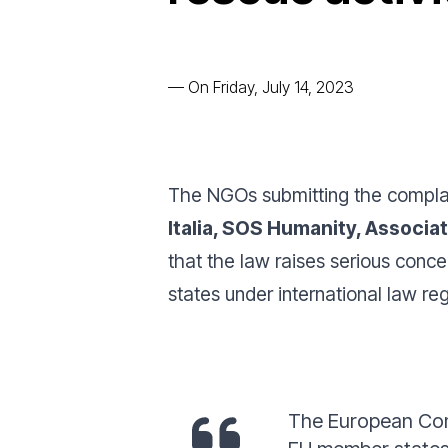
—
On Friday, July 14, 2023
The NGOs submitting the compla
Italia, SOS Humanity, Associa
that the law raises serious conce
states under international law r
The European Comm