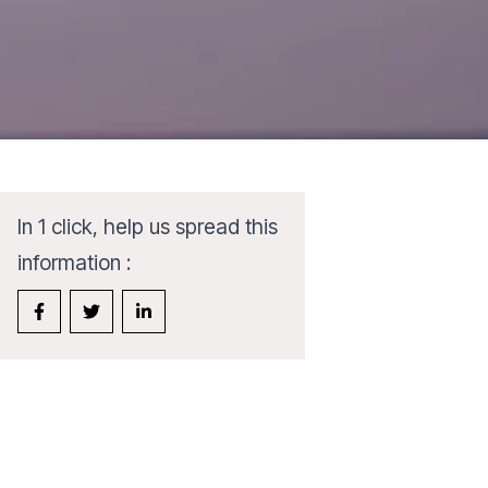
In 1 click, help us spread this
information :