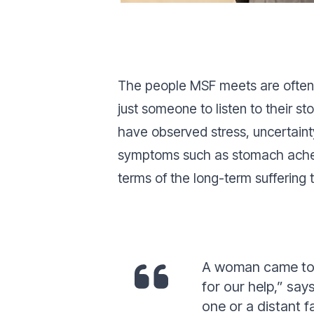
The people MSF meets are often e
just someone to listen to their s
have observed stress, uncertainty
symptoms such as stomach aches a
terms of the long-term suffering
A woman came to u
for our help
,”
says
one or a distant 