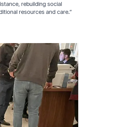
istance, rebuilding social
ditional resources and care
.”