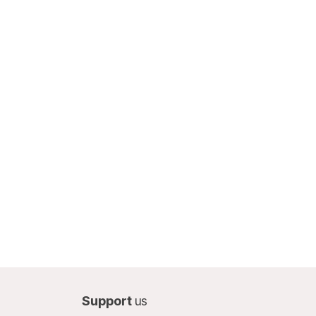
Support
us