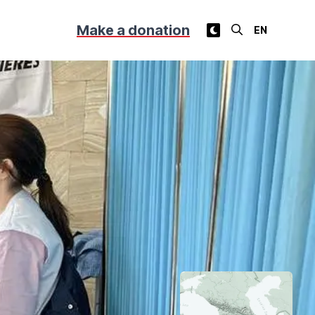
Make a donation