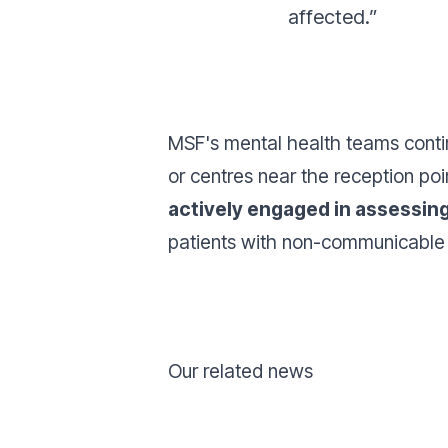
affected.”
MSF's mental health teams conti
or centres near the reception po
actively engaged in assessin
patients with non-communicable d
Our related news