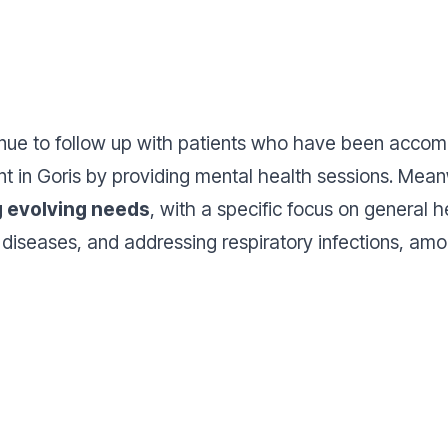
nue to follow up with patients who have been accom
int in Goris by providing mental health sessions. Mea
g evolving needs
, with a specific focus on general h
iseases, and addressing respiratory infections, amon