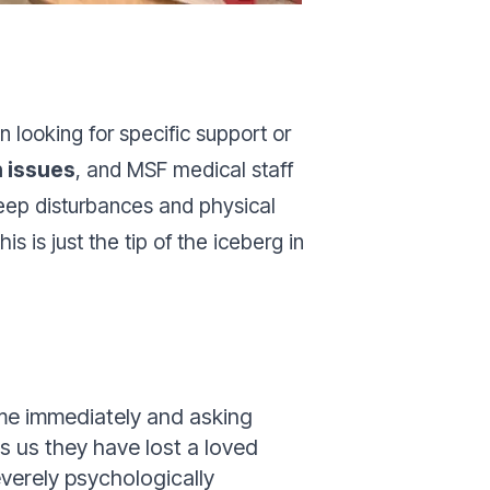
 looking for specific support or
h issues
, and MSF medical staff
sleep disturbances and physical
is just the tip of the iceberg in
me immediately and asking
s us they have lost a loved
verely psychologically