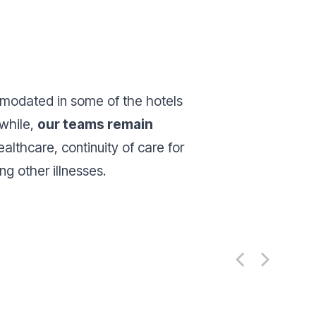
modated in some of the hotels
nwhile,
our teams remain
ealthcare, continuity of care for
g other illnesses.