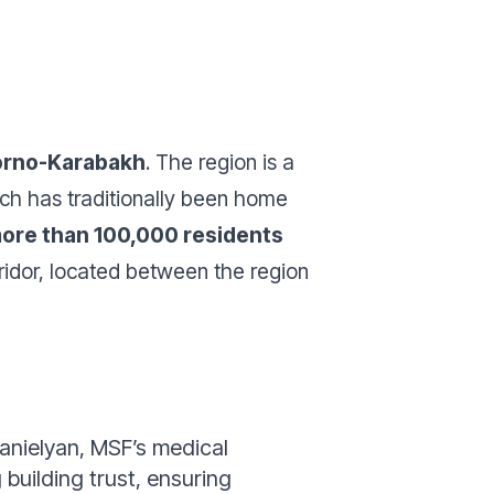
gorno-Karabakh
. The region is a
ich has traditionally been home
ore than 100,000 residents
ridor, located between the region
anielyan, MSF’s medical
 building trust, ensuring