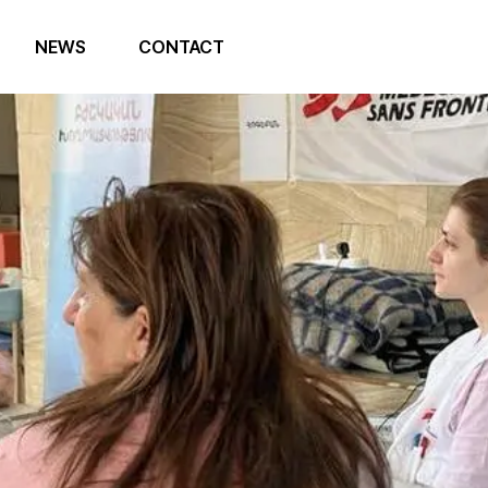
NEWS
CONTACT