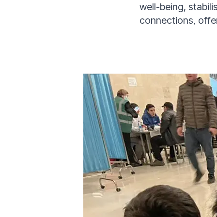
well-being, stabil
connections, offe