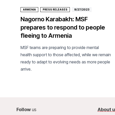
ARMENIA
PRESS RELEASES
9/27/2023
Nagorno Karabakh: MSF
prepares to respond to people
fleeing to Armenia
MSF teams are preparing to provide mental
health support to those affected, while we remain
ready to adapt to evolving needs as more people
arrive.
Follow
us
About 