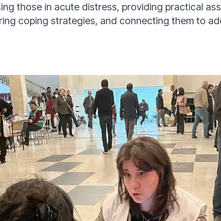
ising those in acute distress, providing practical ass
ring coping strategies, and connecting them to ad