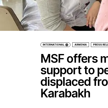
INTERNATIONAL
ARMENIA
PRESS RE
MSF offers m
support to p
displaced f
Karabakh