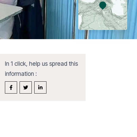
In 1 click, help us spread this
information :