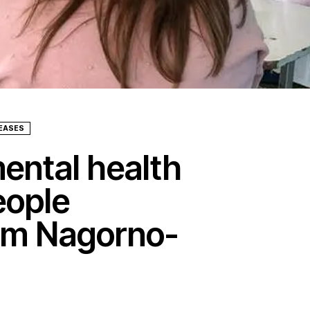
LEASES
ental health
eople
rom Nagorno-