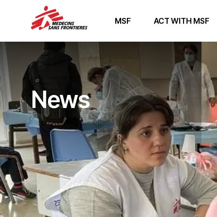
MSF
ACT WITH MSF
News