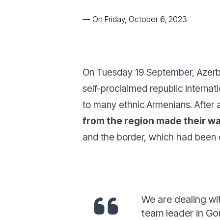
—
On Friday, October 6, 2023
On Tuesday 19 September, Azerb
self-proclaimed republic internat
to many ethnic Armenians. After
from the region made their w
and the border, which had been 
We are dealing wi
team leader in Go