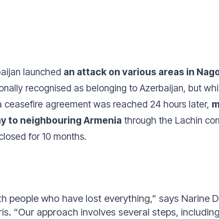
aijan launched
an attack on various areas in Na
ionally recognised as belonging to Azerbaijan, but wh
 a ceasefire agreement was reached 24 hours later,
m
ay to neighbouring Armenia
through the Lachin cor
closed for 10 months.
th people who have lost everything
,”
says Narine D
ris.
“
Our approach involves several steps, including