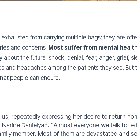
xhausted from carrying multiple bags; they are often
tories and concerns.
Most suffer from mental healt
 about the future, shock, denial, fear, anger, grief, 
nd headaches among the patients they see. But this 
 that people can endure.
s, repeatedly expressing her desire to return ho
 Narine Danielyan.
“
Almost everyone we talk to tell
family member. Most of them are devastated and se