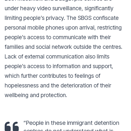
under heavy video surveillance, significantly
limiting people’s privacy. The SBGS confiscate
personal mobile phones upon arrival, restricting
people’s access to communicate with their
families and social network outside the centres.
Lack of external communication also limits
people’s access to information and support,
which further contributes to feelings of
hopelessness and the deterioration of their
wellbeing and protection.
“People in these immigrant detention