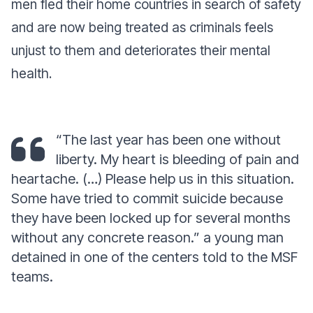
men fled their home countries in search of safety
and are now being treated as criminals feels
unjust to them and deteriorates their mental
health.
“The last year has been one without
liberty. My heart is bleeding of pain and
heartache. (…) Please help us in this situation.
Some have tried to commit suicide because
they have been locked up for several months
without any concrete reason.”
a young man
detained in one of the centers told to the MSF
teams.