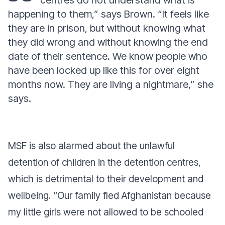
centres do not understand what is
happening to them,”
says Brown.
“It feels like
they are in prison, but without knowing what
they did wrong and without knowing the end
date of their sentence. We know people who
have been locked up like this for over eight
months now. They are living a nightmare,”
she
says.
MSF is also alarmed about the unlawful
detention of children in the detention centres,
which is detrimental to their development and
wellbeing. “Our family fled Afghanistan because
my little girls were not allowed to be schooled