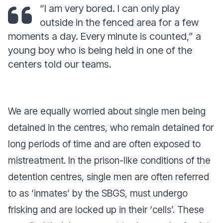
“I am very bored. I can only play
outside in the fenced area for a few
moments a day. Every minute is counted,”
a
young boy who is being held in one of the
centers told our teams.
We are equally worried about single men being
detained in the centres, who remain detained for
long periods of time and are often exposed to
mistreatment. In the prison-like conditions of the
detention centres, single men are often referred
to as ‘inmates’ by the SBGS, must undergo
frisking and are locked up in their ‘cells’. These