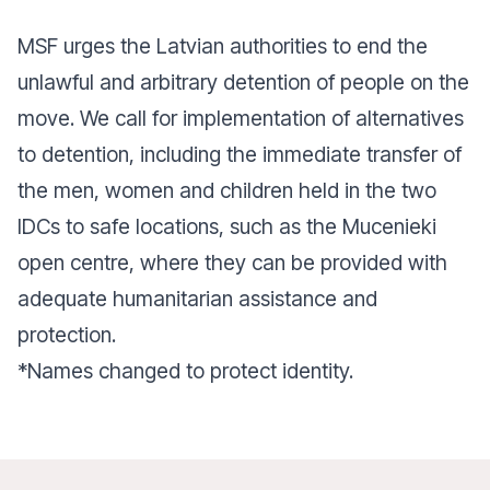
MSF urges the Latvian authorities to end the
unlawful and arbitrary detention of people on the
move. We call for implementation of alternatives
to detention, including the immediate transfer of
the men, women and children held in the two
IDCs to safe locations, such as the Mucenieki
open centre, where they can be provided with
adequate humanitarian assistance and
protection.
*Names changed to protect identity.