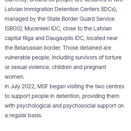
Latvian Immigration Detention Centers (IDCs),
managed by the State Border Guard Service
(SBGS); Mucenieki IDC, close to the Latvian
capital Riga and Daugavpils IDC, located near
the Belarussian border. Those detained are
vulnerable people, including survivors of torture
or sexual violence, children and pregnant
women.
In July 2022, MSF began visiting the two centres
to support people in detention, providing them
with psychological and psychosocial support on
a regular basis.