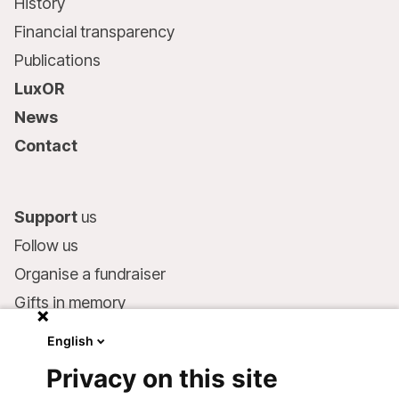
History
Financial transparency
Publications
LuxOR
News
Contact
Support
us
Follow us
Organise a fundraiser
Gifts in memory
MSF in your will
English
Companies and philanthropists
Privacy on this site
Make a donation