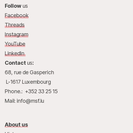
Follow
us
Facebook
Threads
Instagram
YouTube
LinkedIn
Contact
us
:
68, rue de Gasperich
L-1617 Luxembourg
Phone.: +352 33 25 15
Mail: info@msf.lu
About us