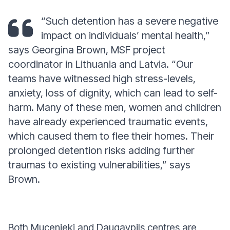
“Such detention has a severe negative
impact on individuals’ mental health,”
says Georgina Brown, MSF project
coordinator in Lithuania and Latvia.
“Our
teams have witnessed high stress-levels,
anxiety, loss of dignity, which can lead to self-
harm. Many of these men, women and children
have already experienced traumatic events,
which caused them to flee their homes. Their
prolonged detention risks adding further
traumas to existing vulnerabilities,”
says
Brown
.
Both Mucenieki and Daugavpils centres are