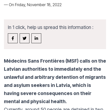
—
On Friday, November 18, 2022
In 1 click, help us spread this information :
Médecins Sans Frontières (MSF) calls on the
Latvian authorities to immediately end the
unlawful and arbitrary detention of migrants
and asylum seekers in Latvia, which is
having severe consequences on their
mental and physical health.
Currently, around 50 people are detained in two