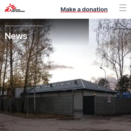
Make a donation
News