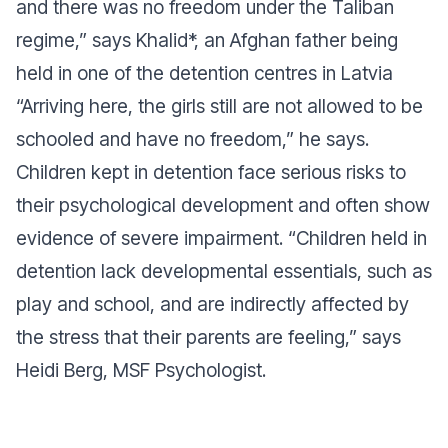
and there was no freedom under the Taliban
regime,” says Khalid*, an Afghan father being
held in one of the detention centres in Latvia
“Arriving here, the girls still are not allowed to be
schooled and have no freedom,” he says.
Children kept in detention face serious risks to
their psychological development and often show
evidence of severe impairment. “Children held in
detention lack developmental essentials, such as
play and school, and are indirectly affected by
the stress that their parents are feeling,” says
Heidi Berg, MSF Psychologist.