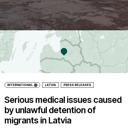
INTERNATIONAL
LATVIA
PRESS RELEASES
Serious medical issues caused
by unlawful detention of
migrants in Latvia