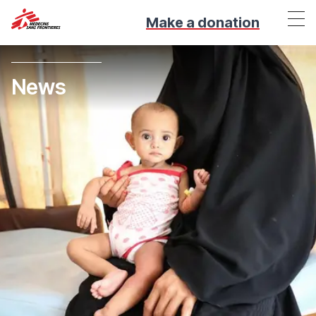
Make a donation
News