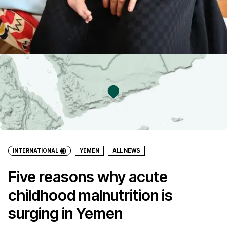
INTERNATIONAL
YEMEN
ALL NEWS
Five reasons why acute
childhood malnutrition is
surging in Yemen