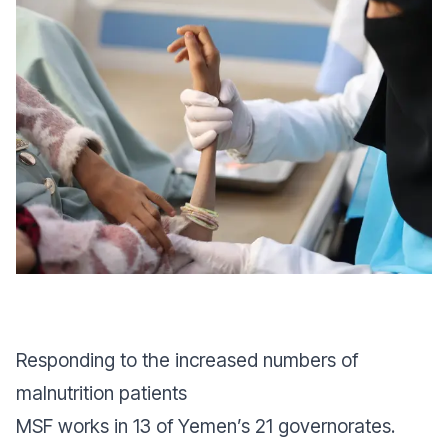
Responding to the increased numbers of
malnutrition patients
MSF works in 13 of Yemen’s 21 governorates.