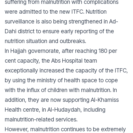
suffering from malnutrition with complications
were admitted to the new ITFC. Nutrition
surveillance is also being strengthened in Ad-
Dahi district to ensure early reporting of the
nutrition situation and outbreaks.
In Hajjah governorate, after reaching 180 per
cent capacity, the Abs Hospital team
exceptionally increased the capacity of the ITFC,
by using the ministry of health space to cope
with the influx of children with malnutrition. In
addition, they are now supporting Al-Khamiss
Health centre, in Al-Hudaydah, including
malnutrition-related services.
However, malnutrition continues to be extremely