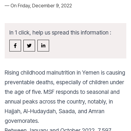
—
On Friday, December 9, 2022
In 1 click, help us spread this information :
Rising childhood malnutrition in Yemen is causing
preventable deaths, especially of children under
the age of five. MSF responds to seasonal and
annual peaks across the country, notably, in
Hajjah, Al-Hudaydah, Saada, and Amran
governorates.
Between January and October 2022, 7,597