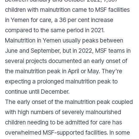
children with malnutrition came to MSF facilities
in Yemen for care, a 36 per cent increase
compared to the same period in 2021.
Malnutrition in Yemen usually peaks between
June and September, but in 2022, MSF teams in
several projects documented an early onset of
the malnutrition peak in April or May. They’re
expecting a prolonged malnutrition peak to
continue until December.
The early onset of the malnutrition peak coupled
with high numbers of severely malnourished
children needing to be admitted for care has
overwhelmed MSF-supported facilities. In some