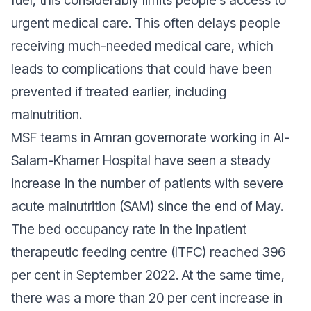
fuel, this considerably limits people’s access to
urgent medical care. This often delays people
receiving much-needed medical care, which
leads to complications that could have been
prevented if treated earlier, including
malnutrition.
MSF teams in Amran governorate working in Al-
Salam-Khamer Hospital have seen a steady
increase in the number of patients with severe
acute malnutrition (SAM) since the end of May.
The bed occupancy rate in the inpatient
therapeutic feeding centre (ITFC) reached 396
per cent in September 2022. At the same time,
there was a more than 20 per cent increase in