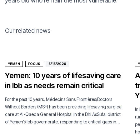
years old who remain the most vulnerable.
Our related news
YEMEN
FOCUS
5/15/2026
Yemen: 10 years of lifesaving care
A
in Ibb as needs remain critical
t
Y
For the past 10 years, Médecins Sans Frontières/Doctors
Without Borders (MSF) has been providing lifesaving surgical
In
care at Al-Qaeda General Hospital in the Dhi AsSufal district
ru
of Yemen’s Ibb governorate, responding to critical gaps in
pe
access to healthcare in a context of ongoing conflict and a
ho
severely weakened health system.