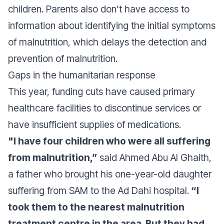
children. Parents also don’t have access to
information about identifying the initial symptoms
of malnutrition, which delays the detection and
prevention of malnutrition.
Gaps in the humanitarian response
This year, funding cuts have caused primary
healthcare facilities to discontinue services or
have insufficient supplies of medications.
"I have four children who were all suffering
from malnutrition,”
said Ahmed Abu Al Ghaith,
a father who brought his one-year-old daughter
suffering from SAM to the Ad Dahi hospital.
“I
took them to the nearest malnutrition
treatment centre in the area. But they had