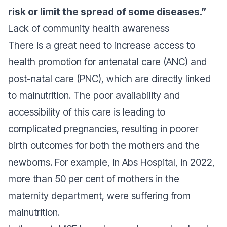
risk or limit the spread of some diseases.”
Lack of community health awareness
There is a great need to increase access to
health promotion for antenatal care (ANC) and
post-natal care (PNC), which are directly linked
to malnutrition. The poor availability and
accessibility of this care is leading to
complicated pregnancies, resulting in poorer
birth outcomes for both the mothers and the
newborns. For example, in Abs Hospital, in 2022,
more than 50 per cent of mothers in the
maternity department, were suffering from
malnutrition.