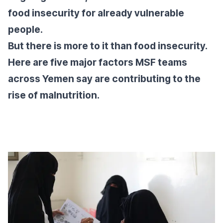
food insecurity for already vulnerable
people.
But there is more to it than food insecurity.
Here are five major factors MSF teams
across Yemen say are contributing to the
rise of malnutrition.