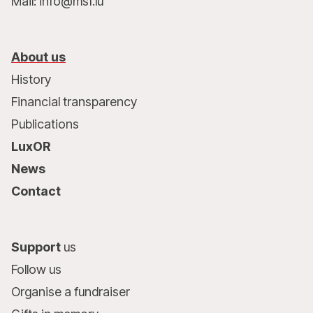
Mail: info@msf.lu
About us
History
Financial transparency
Publications
LuxOR
News
Contact
Support
us
Follow us
Organise a fundraiser