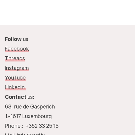
Follow
us
Facebook
Threads
Instagram
YouTube
LinkedIn
Contact
us
:
68, rue de Gasperich
L-1617 Luxembourg
Phone.: +352 33 25 15