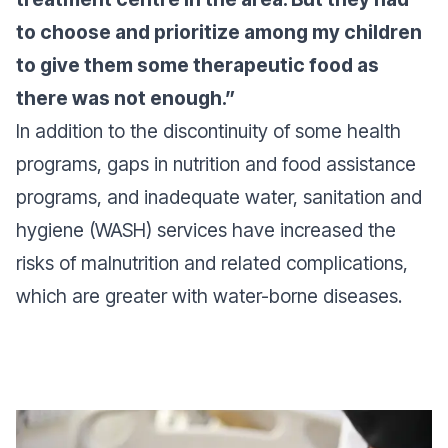
to choose and prioritize among my children
to give them some therapeutic food as
there was not enough.”
In addition to the discontinuity of some health
programs, gaps in nutrition and food assistance
programs, and inadequate water, sanitation and
hygiene (WASH) services have increased the
risks of malnutrition and related complications,
which are greater with water-borne diseases.