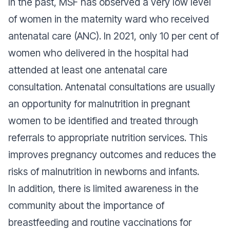
In the past, MSF has observed a very low level
of women in the maternity ward who received
antenatal care (ANC). In 2021, only 10 per cent of
women who delivered in the hospital had
attended at least one antenatal care
consultation. Antenatal consultations are usually
an opportunity for malnutrition in pregnant
women to be identified and treated through
referrals to appropriate nutrition services. This
improves pregnancy outcomes and reduces the
risks of malnutrition in newborns and infants.
In addition, there is limited awareness in the
community about the importance of
breastfeeding and routine vaccinations for