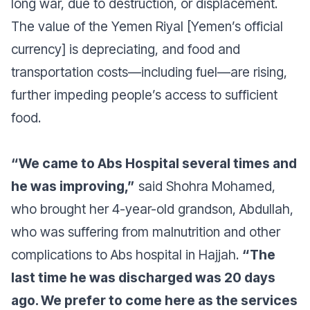
long war, due to destruction, or displacement.
The value of the Yemen Riyal [Yemen’s official
currency] is depreciating, and food and
transportation costs—including fuel—are rising,
further impeding people’s access to sufficient
food.
“We came to Abs Hospital several times and
he was improving,”
said Shohra Mohamed,
who brought her 4-year-old grandson, Abdullah,
who was suffering from malnutrition and other
complications to Abs hospital in Hajjah.
“The
last time he was discharged was 20 days
ago. We prefer to come here as the services