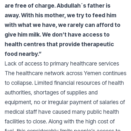
are free of charge. Abdullah´s father is
away. With his mother, we try to feed him
with what we have, we rarely can afford to
give him milk. We don’t have access to
health centres that provide therapeutic
food nearby.”
Lack of access to primary healthcare services
The healthcare network across Yemen continues
to collapse. Limited financial resources of health
authorities, shortages of supplies and
equipment, no or irregular payment of salaries of
medical staff have caused many public health
facilities to close. Along with the high cost of