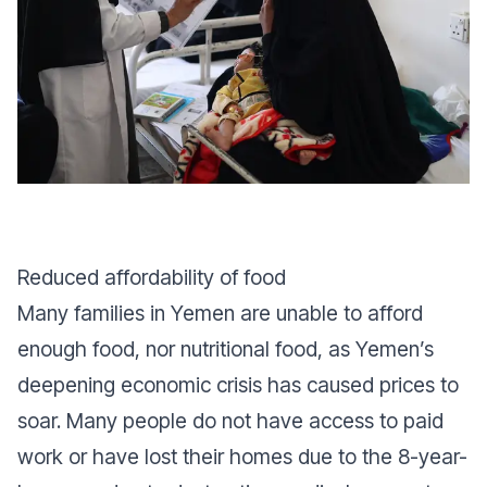
Reduced affordability of food
Many families in Yemen are unable to afford
enough food, nor nutritional food, as Yemen’s
deepening economic crisis has caused prices to
soar. Many people do not have access to paid
work or have lost their homes due to the 8-year-