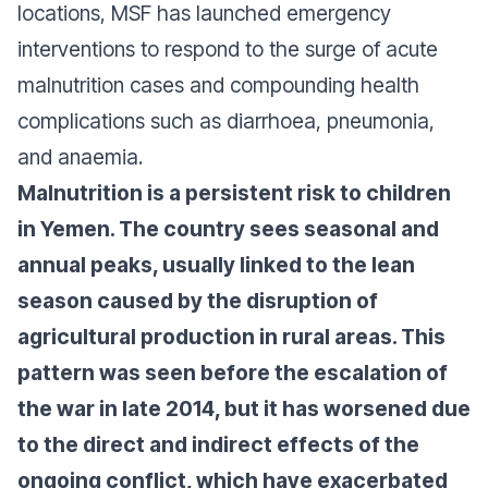
locations, MSF has launched emergency
interventions to respond to the surge of acute
malnutrition cases and compounding health
complications such as diarrhoea, pneumonia,
and anaemia.
Malnutrition is a persistent risk to children
in Yemen. The country sees seasonal and
annual peaks, usually linked to the lean
season caused by the disruption of
agricultural production in rural areas. This
pattern was seen before the escalation of
the war in late 2014, but it has worsened due
to the direct and indirect effects of the
ongoing conflict, which have exacerbated