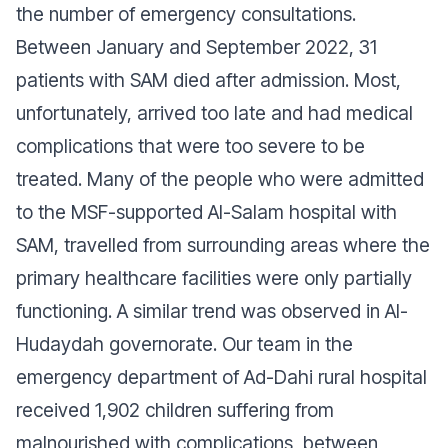
the number of emergency consultations.
Between January and September 2022, 31
patients with SAM died after admission. Most,
unfortunately, arrived too late and had medical
complications that were too severe to be
treated. Many of the people who were admitted
to the MSF-supported Al-Salam hospital with
SAM, travelled from surrounding areas where the
primary healthcare facilities were only partially
functioning. A similar trend was observed in Al-
Hudaydah governorate. Our team in the
emergency department of Ad-Dahi rural hospital
received 1,902 children suffering from
malnourished with complications, between