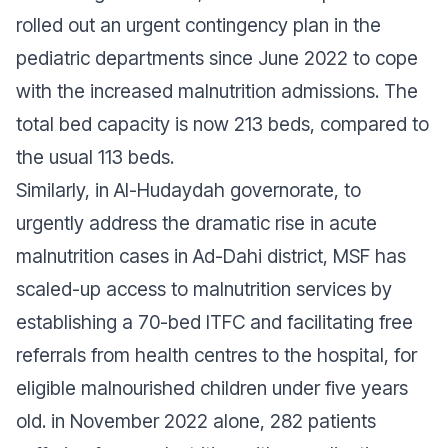
rolled out an urgent contingency plan in the
pediatric departments since June 2022 to cope
with the increased malnutrition admissions. The
total bed capacity is now 213 beds, compared to
the usual 113 beds.
Similarly, in Al-Hudaydah governorate, to
urgently address the dramatic rise in acute
malnutrition cases in Ad-Dahi district, MSF has
scaled-up access to malnutrition services by
establishing a 70-bed ITFC and facilitating free
referrals from health centres to the hospital, for
eligible malnourished children under five years
old. in November 2022 alone, 282 patients