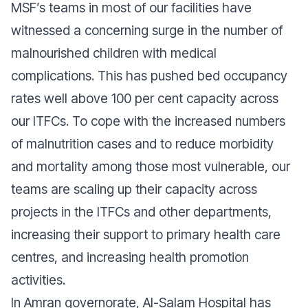
MSF’s teams in most of our facilities have
witnessed a concerning surge in the number of
malnourished children with medical
complications. This has pushed bed occupancy
rates well above 100 per cent capacity across
our ITFCs. To cope with the increased numbers
of malnutrition cases and to reduce morbidity
and mortality among those most vulnerable, our
teams are scaling up their capacity across
projects in the ITFCs and other departments,
increasing their support to primary health care
centres, and increasing health promotion
activities.
In Amran governorate, Al-Salam Hospital has