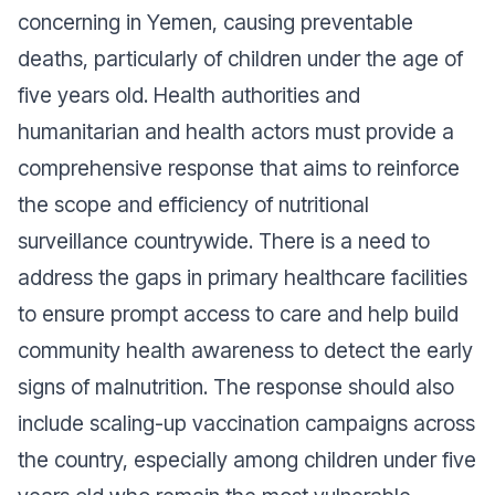
concerning in Yemen, causing preventable
deaths, particularly of children under the age of
five years old. Health authorities and
humanitarian and health actors must provide a
comprehensive response that aims to reinforce
the scope and efficiency of nutritional
surveillance countrywide. There is a need to
address the gaps in primary healthcare facilities
to ensure prompt access to care and help build
community health awareness to detect the early
signs of malnutrition. The response should also
include scaling-up vaccination campaigns across
the country, especially among children under five