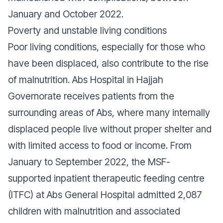
January and October 2022.
Poverty and unstable living conditions
Poor living conditions, especially for those who
have been displaced, also contribute to the rise
of malnutrition. Abs Hospital in Hajjah
Governorate receives patients from the
surrounding areas of Abs, where many internally
displaced people live without proper shelter and
with limited access to food or income. From
January to September 2022, the MSF-
supported inpatient therapeutic feeding centre
(ITFC) at Abs General Hospital admitted 2,087
children with malnutrition and associated