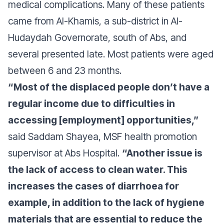
medical complications. Many of these patients
came from Al-Khamis, a sub-district in Al-
Hudaydah Governorate, south of Abs, and
several presented late. Most patients were aged
between 6 and 23 months.
“Most of the displaced people don’t have a
regular income due to difficulties in
accessing [employment] opportunities,”
said Saddam Shayea, MSF health promotion
supervisor at Abs Hospital.
“Another issue is
the lack of access to clean water. This
increases the cases of diarrhoea for
example, in addition to the lack of hygiene
materials that are essential to reduce the