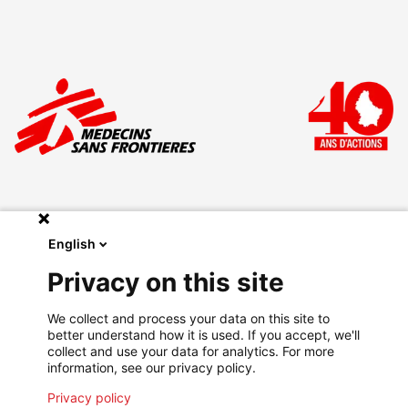
English
Make a donation
Privacy on this site
Legal
We collect and process your data on this site to
Privacy Policy
better understand how it is used. If you accept, we'll
Go on msf.lu
collect and use your data for analytics. For more
information, see our privacy policy.
Privacy policy