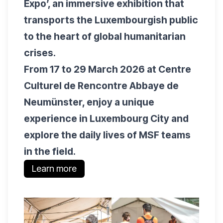
Expo’, an immersive exhibition that
transports the Luxembourgish public
to the heart of global humanitarian
crises.
From 17 to 29 March 2026 at Centre
Culturel de Rencontre Abbaye de
Neumünster, enjoy a unique
experience in Luxembourg City and
explore the daily lives of MSF teams
in the field.
Learn more