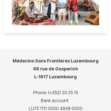
Médecins Sans Frontières Luxembourg
68 rue de Gasperich
L-1617 Luxembourg
Phone: (+352) 33 25 15
Bank account:
LU75 1111 0000 4848 0000