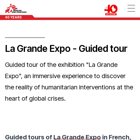
40 YEARS
La Grande Expo - Guided tour
Guided tour of the exhibition "La Grande
Expo", an immersive experience to discover
the reality of humanitarian interventions at the
heart of global crises.
Guided tours of
La Grande Expo
in French,