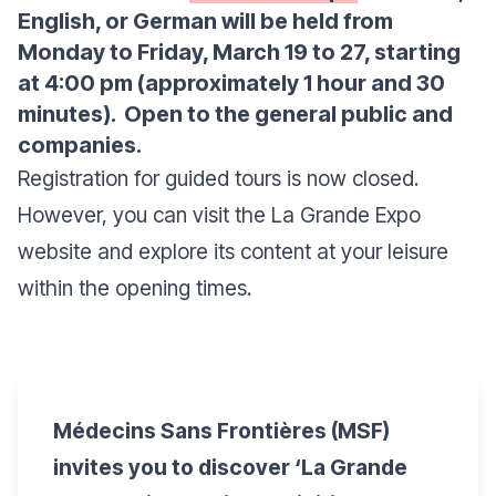
English, or German will be held from
Monday to Friday, March 19 to 27, starting
at 4:00 pm (approximately 1 hour and 30
minutes). Open to the general public and
companies.
Registration for guided tours is now closed.
However, you can visit the La Grande Expo
website and explore its content at your leisure
within the opening times.
Médecins Sans Frontières (MSF)
invites you to discover ‘La Grande