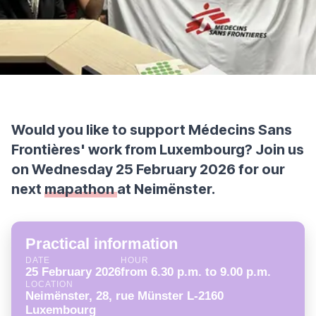
Would you like to support Médecins Sans
Frontières' work from Luxembourg? Join us
on Wednesday 25 February 2026 for our
next
mapathon
at Neimënster.
Practical information
DATE
HOUR
25 February 2026
from 6.30 p.m. to 9.00 p.m.
LOCATION
Neimënster, 28, rue Münster L-2160
Luxembourg