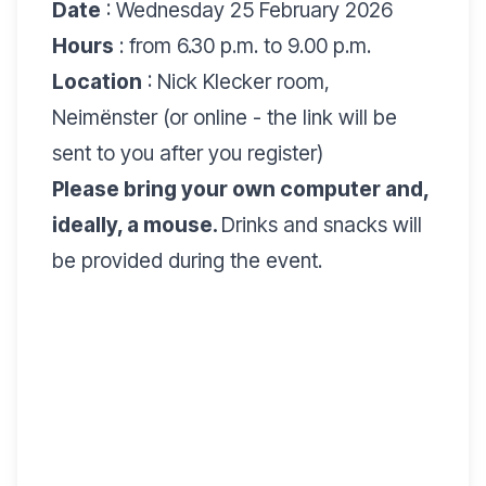
Date
: Wednesday 25 February 2026
Hours
: from 6.30 p.m. to 9.00 p.m.
Location
: Nick Klecker room,
Neimënster (or online - the link will be
sent to you after you register)
Please bring your own computer and,
ideally, a mouse.
Drinks and snacks will
be provided during the event.