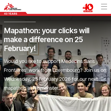
40 YEARS
Mapathon: your clicks will
make a difference on 25
February!
Would you like to support Médecins Sans
Frontières' work from Luxembourg? Join us on
Wednesday, 25 February 2026 for our next
mapathon at Neimënster.