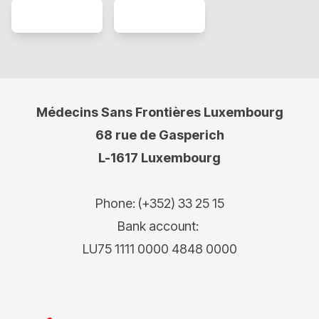
Médecins Sans Frontières Luxembourg
68 rue de Gasperich
L-1617 Luxembourg
Phone: (+352) 33 25 15
Bank account:
LU75 1111 0000 4848 0000