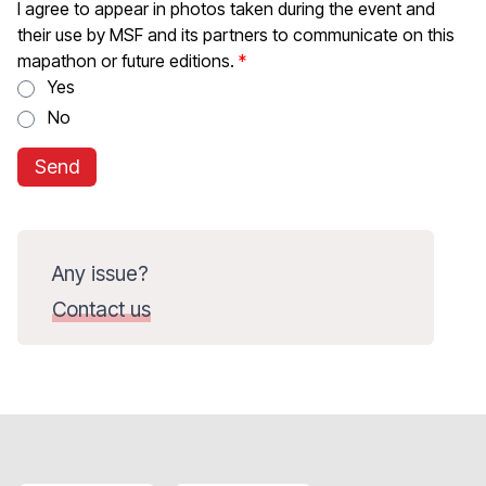
I agree to appear in photos taken during the event and
their use by MSF and its partners to communicate on this
mapathon or future editions.
Yes
No
Send
Any issue?
Contact us