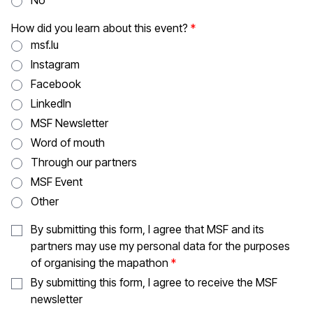
No
How did you learn about this event?
msf.lu
Instagram
Facebook
LinkedIn
MSF Newsletter
Word of mouth
Through our partners
MSF Event
Other
By submitting this form, I agree that MSF and its
partners may use my personal data for the purposes
of organising the mapathon
By submitting this form, I agree to receive the MSF
newsletter