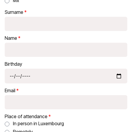
Mx
Surname
Name
Birthday
Email
Place of attendance
In person in Luxembourg
Remotely