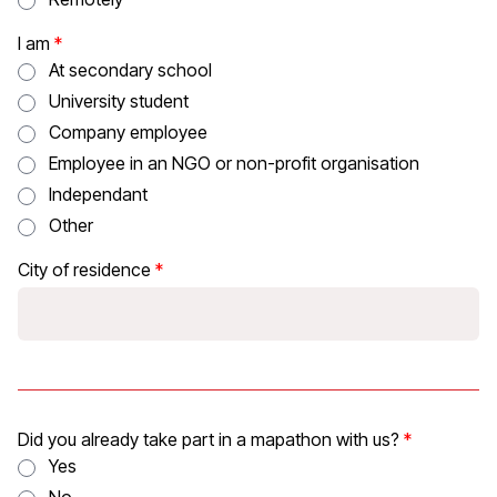
I am
At secondary school
University student
Company employee
Employee in an NGO or non-profit organisation
Independant
Other
City of residence
Did you already take part in a mapathon with us?
Yes