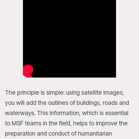
The principle is simple: using satellite images,
you will add the outlines of buildings, roads and
waterways. This information, which is essential
to MSF teams in the field, helps to improve the
preparation and conduct of humanitarian