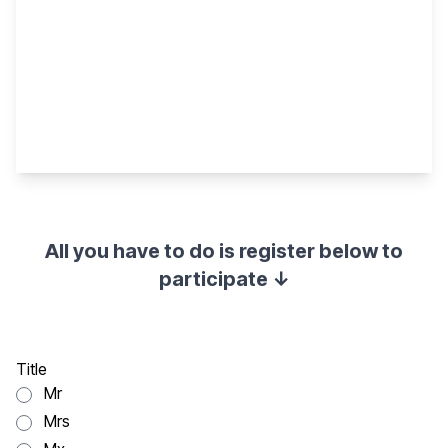
All you have to do is register below to
participate ↓
Title
Mr
Mrs