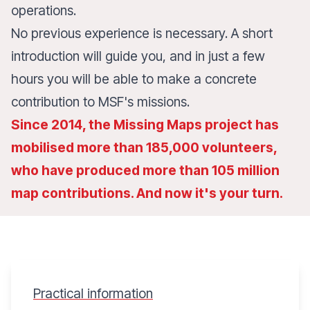
operations.
No previous experience is necessary. A short
introduction will guide you, and in just a few
hours you will be able to make a concrete
contribution to MSF's missions.
Since 2014, the Missing Maps project has
mobilised more than 185,000 volunteers,
who have produced more than 105 million
map contributions. And now it's your turn.
Practical information