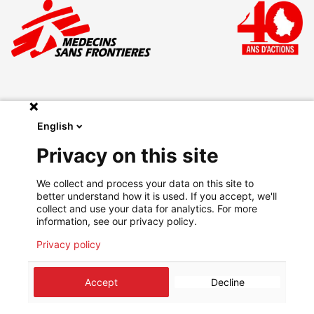
English
Make a donation
Privacy on this site
Legal
We collect and process your data on this site to
Privacy Policy
better understand how it is used. If you accept, we'll
Go on msf.lu
collect and use your data for analytics. For more
information, see our privacy policy.
Privacy policy
©
2026
Médecins Sans Frontières Luxembourg
Accept
Decline
About us
Agenda
Contact
Stay informed
Cookie preferences