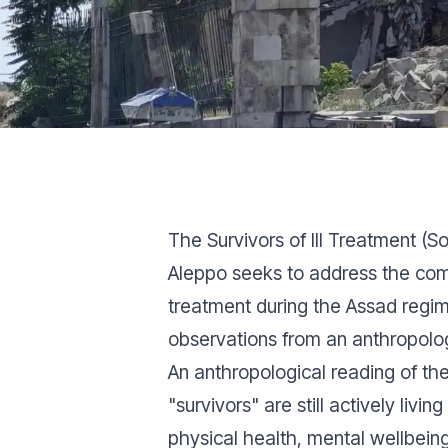
The Survivors of Ill Treatment 
Aleppo seeks to address the comp
treatment during the Assad regi
observations from an anthropolog
An anthropological reading of th
"survivors" are still actively liv
physical health, mental wellbeing