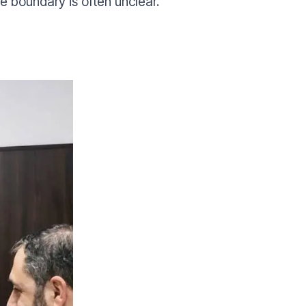
boundary is often unclear.