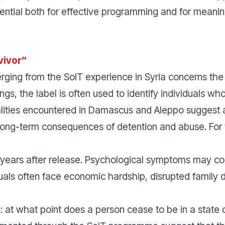
ential both for effective programming and for meanin
vivor”
ing from the SoIT experience in Syria concerns the te
ngs, the label is often used to identify individuals 
ealities encountered in Damascus and Aleppo suggest
long-term consequences of detention and abuse. For t
 years after release. Psychological symptoms may cont
iduals often face economic hardship, disrupted family
: at what point does a person cease to be in a state 