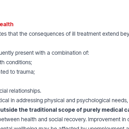
ealth
 that the consequences of ill treatment extend bey
uently present with a combination of:
th conditions;
ted to trauma;
cial relationships.
itical in addressing physical and psychological needs
outside the traditional scope of purely medical c
 between health and social recovery. Improvement in
mental wellbeing may be affected by unemployment an