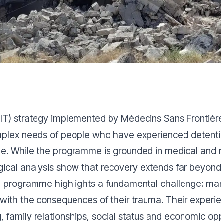
(SoIT) strategy implemented by Médecins Sans Frontiè
lex needs of people who have experienced detention, 
me. While the programme is grounded in medical and 
ical analysis show that recovery extends far beyond c
e programme highlights a fundamental challenge: many
ing with the consequences of their trauma. Their exper
, family relationships, social status and economic op