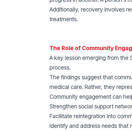
Additionally, recovery involves r
treatments.
The Role of Community Enga
A key lesson emerging from the S
process.
The findings suggest that comm
medical care. Rather, they repre
Community engagement can hel
Strengthen social support network
Facilitate reintegration into commu
Identify and address needs that 