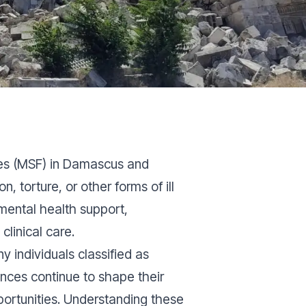
res (MSF) in Damascus and
torture, or other forms of ill
mental health support,
linical care.
 individuals classified as
iences continue to shape their
portunities. Understanding these