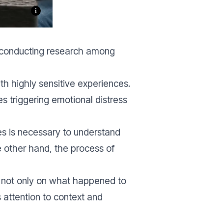
f conducting research among
th highly sensitive experiences.
s triggering emotional distress
s is necessary to understand
 other hand, the process of
es not only on what happened to
 attention to context and