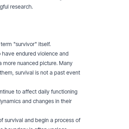
gful research.
rm "survivor" itself.
who have endured violence and
 a more nuanced picture. Many
hem, survival is not a past event
inue to affect daily functioning
 dynamics and changes in their
of survival and begin a process of