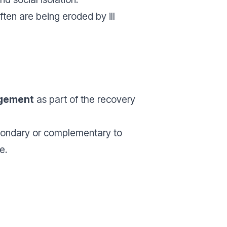
ften are being eroded by ill
gement
as part of the recovery
condary or complementary to
e.