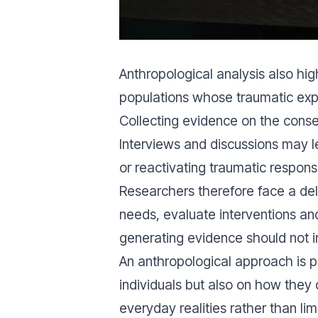
Anthropological analysis also hi
populations whose traumatic exp
Collecting evidence on the conseq
Interviews and discussions may le
or reactivating traumatic respons
Researchers therefore face a de
needs, evaluate interventions an
generating evidence should not i
An anthropological approach is p
individuals but also on how they 
everyday realities rather than li