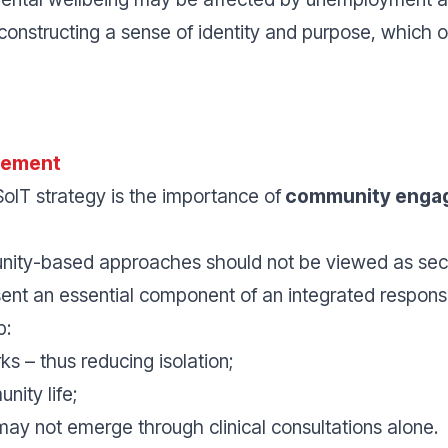
econstructing a sense of identity and purpose, which o
gement
oIT strategy is the importance of
community enga
unity-based approaches should not be viewed as se
sent an essential component of an integrated respons
p:
s – thus reducing isolation;
nity life;
may not emerge through clinical consultations alone.