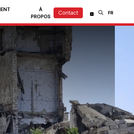
MENT
À
Contact
PROPOS