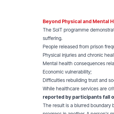
Beyond Physical and Mental H
The SoIT programme demonstrates
suffering.
People released from prison freq
Physical injuries and chronic heal
Mental health consequences rela
Economic vulnerability;
Difficulties rebuilding trust and so
While healthcare services are cr
reported by participants fall 
The result is a blurred boundary
progress in another. A person's 