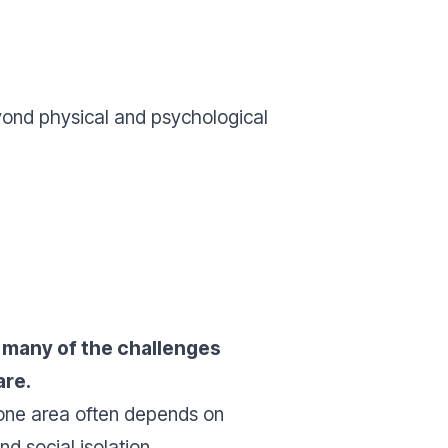
ond physical and psychological
,
many of the challenges
are.
 one area often depends on
d social isolation.