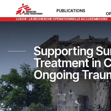
PUBLICATIONS
OP
LUXOR - LA RECHERCHE OPÉRATIONNELLE AU LUXEMBOURG
Supporting Surv
Treatment in C
Ongoing Trau