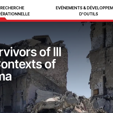
RECHERCHE
EVÉNEMENTS & DÉVELOPPE
ÉRATIONNELLE
D'OUTILS
ivors of Ill
ontexts of
ma