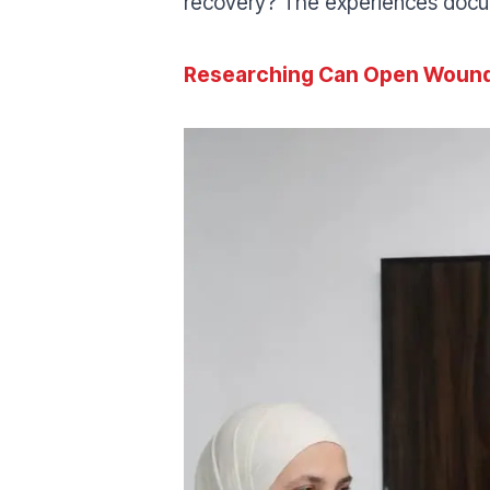
recovery? The experiences docum
Researching Can Open Woun