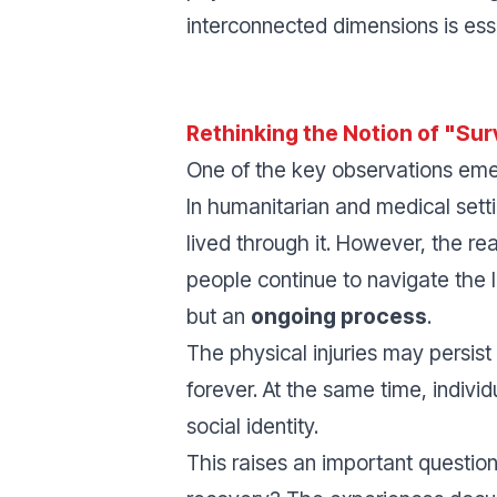
interconnected dimensions is ess
Rethinking the Notion of "Sur
One of the key observations emerg
In humanitarian and medical setti
lived through it. However, the r
people continue to navigate the 
but an
ongoing process
.
The physical injuries may persist
forever. At the same time, indiv
social identity.
This raises an important question