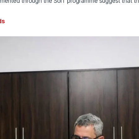
ented through the SoIT programme suggest that the 
ds