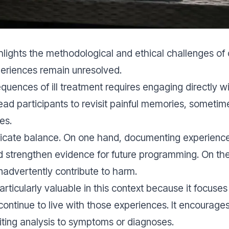
ghlights the methodological and ethical challenges o
eriences remain unresolved.
uences of ill treatment requires engaging directly wi
ad participants to revisit painful memories, sometime
es.
licate balance. On one hand, documenting experience
d strengthen evidence for future programming. On the
nadvertently contribute to harm.
articularly valuable in this context because it focus
continue to live with those experiences. It encourages
miting analysis to symptoms or diagnoses.