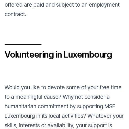
offered are paid and subject to an employment
contract.
Volunteering in Luxembourg
Would you like to devote some of your free time
to a meaningful cause? Why not consider a
humanitarian commitment by supporting MSF
Luxembourg in its local activities? Whatever your
skills, interests or availability, your support is