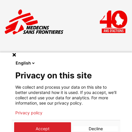
English
Make a donation
Privacy on this site
Legal
We collect and process your data on this site to
Privacy Policy
better understand how it is used. If you accept, we'll
Go on msf.lu
collect and use your data for analytics. For more
information, see our privacy policy.
Privacy policy
©
2026
Médecins Sans Frontières Luxembourg
Accept
Decline