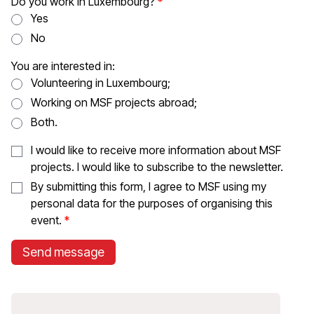
Do you work in Luxembourg?
Yes
No
You are interested in:
Volunteering in Luxembourg;
Working on MSF projects abroad;
Both.
I would like to receive more information about MSF
projects. I would like to subscribe to the newsletter.
By submitting this form, I agree to MSF using my
personal data for the purposes of organising this
event.
Send message