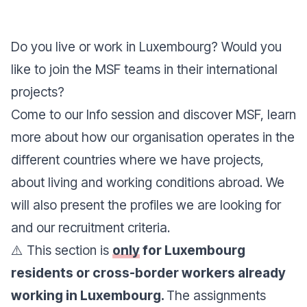
Do you live or work in Luxembourg? Would you
like to join the MSF teams in their international
projects?
Come to our
Info session
and discover MSF, learn
more about how our organisation operates in the
different countries where we have projects,
about living and working conditions abroad. We
will also present the profiles we are looking for
and our recruitment criteria.
⚠️ This section is
only
for Luxembourg
residents or cross-border workers already
working in Luxembourg.
The assignments