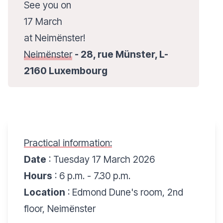
See you on
17 March
at Neimënster!
Neimënster
- 28, rue Münster, L-
2160 Luxembourg
Practical information:
Date
: Tuesday 17 March 2026
Hours
: 6 p.m. - 7.30 p.m.
Location
: Edmond Dune's room, 2nd
floor, Neimënster