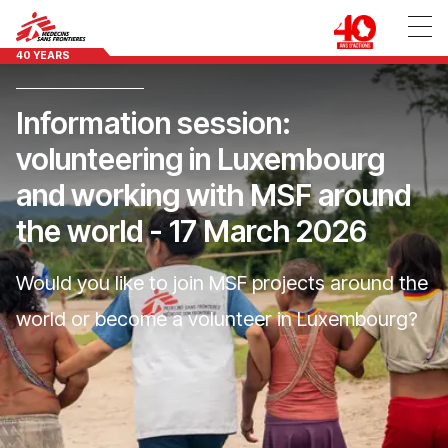
40 YEARS
Information session:
volunteering in Luxembourg
and working with MSF around
the world - 17 March 2026
Would you like to join MSF projects around the
world or become a volunteer in Luxembourg?