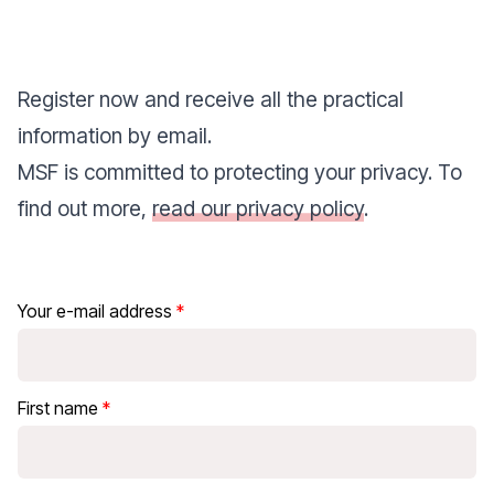
Register now and receive all the practical
information by email.
MSF is committed to protecting your privacy. To
find out more,
read our privacy policy
.
Your e-mail address
First name