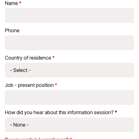
Name
Phone
Country of residence
Job - present position
How did you hear about this information session? *