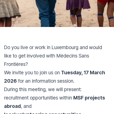
Do you live or work in Luxembourg and would
like to get involved with Médecins Sans
Frontières?
We invite you to join us on
Tuesday, 17 March
2026
for an information session.
During this meeting, we will present:
recruitment opportunities within
MSF projects
abroad
, and