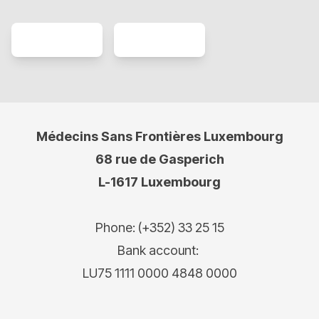
Médecins Sans Frontières Luxembourg
68 rue de Gasperich
L-1617 Luxembourg
Phone: (+352) 33 25 15
Bank account:
LU75 1111 0000 4848 0000