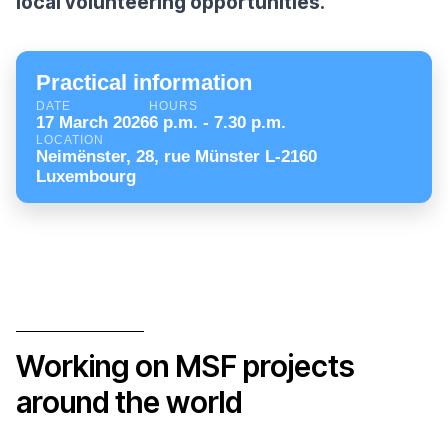
local volunteering opportunities.
Practical information
DATE
HOURS
17 March 2026
6 p.m. - 7.30 p.m.
LOCATION
Neimënster, 28, rue Münster L-2160
Luxembourg
Working on MSF projects
around the world