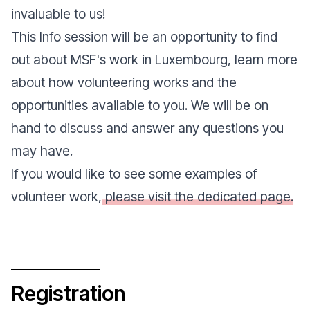
invaluable to us!
This
Info session
will be an opportunity to find
out about MSF's work in Luxembourg, learn more
about how volunteering works and the
opportunities available to you. We will be on
hand to discuss and answer any questions you
may have.
If you would like to see some examples of
volunteer work,
please visit the dedicated page.
Registration