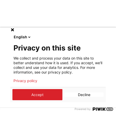
English
Privacy on this site
We collect and process your data on this site to
better understand how it is used. If you accept, we'll
collect and use your data for analytics. For more
information, see our privacy policy.
Privacy policy
Accept
Decline
Powered by