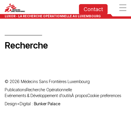
Contact
LUXOR - LA RECHERCHE OPÉRATIONNELLE AU LUXEMBOURG
Recherche
©
2026
Médecins Sans Frontières Luxembourg
Publications
Recherche Opérationnelle
Evénements & Développement d'outils
À propos
Cookie preferences
Design+Digital :
Bunker Palace