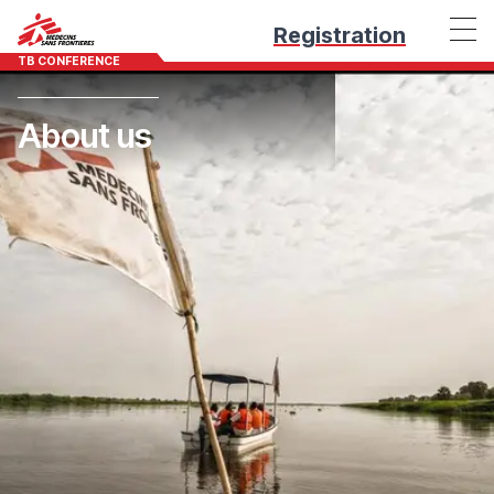
Registration
TB CONFERENCE
About us