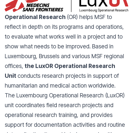
Operational Research
(OR) helps MSF to
reflect in depth on its programs and operations,
to evaluate what works well in a project and to
show what needs to be improved. Based in
Luxembourg, Brussels and various MSF regional
offices,
the LuxOR Operational Research
Unit
conducts research projects in support of
humanitarian and medical action worldwide.
The Luxembourg Operational Research (LuxOR)
unit coordinates field research projects and
operational research training, and provides
support for documentation activities and routine