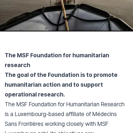
The MSF Foundation for humanitarian
research
The goal of the Foundation is to promote
humanitarian action and to support
operational research.
The MSF Foundation for Humanitarian Research
is a Luxembourg-based affiliate of Médecins
Sans Frontières working closely with MSF