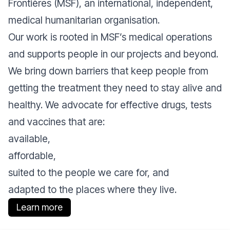
Frontières (MSF), an international, independent,
medical humanitarian organisation.
Our work is rooted in MSF’s medical operations
and supports people in our projects and beyond.
We bring down barriers that keep people from
getting the treatment they need to stay alive and
healthy. We advocate for effective drugs, tests
and vaccines that are:
available,
affordable,
suited to the people we care for, and
adapted to the places where they live.
Learn more