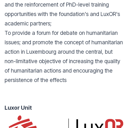
and the reinforcement of PhD-level training
opportunities with the foundation's and LuxOR's
academic partners;
To provide a forum for debate on humanitarian
issues; and promote the concept of humanitarian
action in Luxembourg around the central, but
non-limitative objective of increasing the quality
of humanitarian actions and encouraging the
persistence of the effects
Luxor Unit