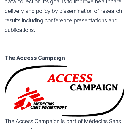
data collection. Its goal is to improve healthcare
delivery and policy by dissemination of research
results including conference presentations and
publications.
The Access Campaign
The Access Campaign is part of Médecins Sans