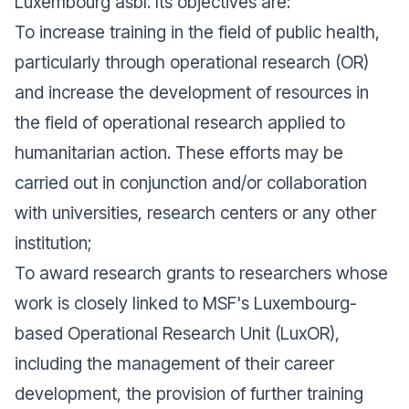
Luxembourg asbl. Its objectives are:
To increase training in the field of public health,
particularly through operational research (OR)
and increase the development of resources in
the field of operational research applied to
humanitarian action. These efforts may be
carried out in conjunction and/or collaboration
with universities, research centers or any other
institution;
To award research grants to researchers whose
work is closely linked to MSF's Luxembourg-
based Operational Research Unit (LuxOR),
including the management of their career
development, the provision of further training