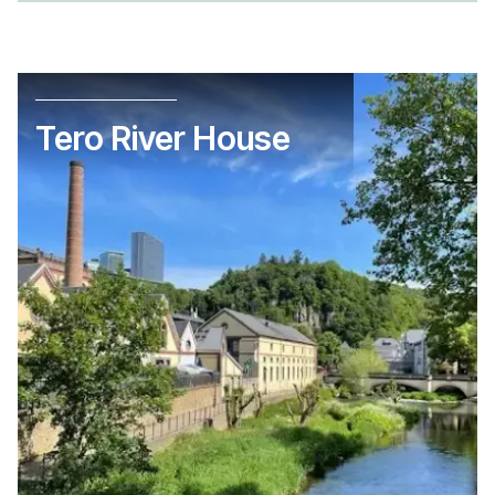
Tero River House