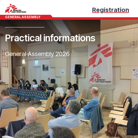
Registration
GENERAL ASSEMBLY
Practical informations
General Assembly 2026