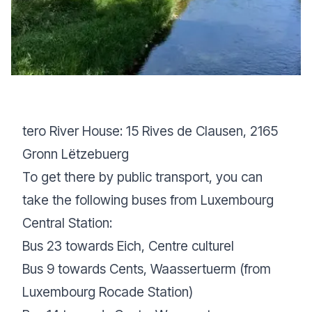
tero River House: 15 Rives de Clausen, 2165
Gronn Lëtzebuerg
To get there by public transport, you can
take the following buses from Luxembourg
Central Station:
Bus 23 towards Eich, Centre culturel
Bus 9 towards Cents, Waassertuerm (from
Luxembourg Rocade Station)