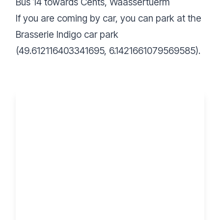
Bus 14 towards Cents, Waassertuerm
If you are coming by car, you can park at the
Brasserie Indigo car park
(49.612116403341695, 6.1421661079569585).