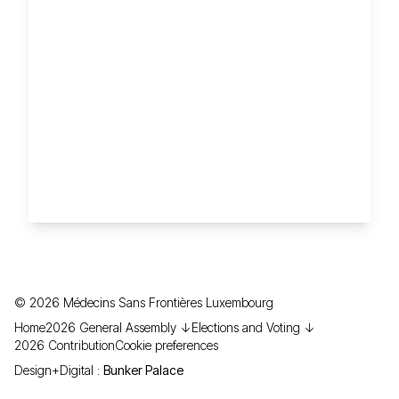
©
2026
Médecins Sans Frontières Luxembourg
Home
2026 General Assembly ↓
Elections and Voting ↓
2026 Contribution
Cookie preferences
Design+Digital :
Bunker Palace