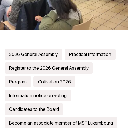
2026 General Assembly
Practical information
Register to the 2026 General Assembly
Program
Cotisation 2026
Information notice on voting
Candidates to the Board
Become an associate member of MSF Luxembourg