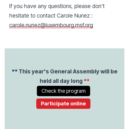
If you have any questions, please don't
hesitate to contact Carole Nunez :
carole.nunez@luxembourg.msf.org
**
This year's General Assembly will be
held all day long
**
Check the program
Participate online