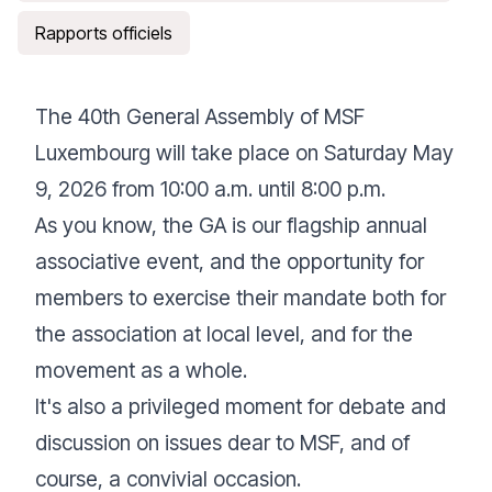
Rapports officiels
The 40th General Assembly of MSF
Luxembourg will take place on Saturday May
9, 2026 from 10:00 a.m. until 8:00 p.m.
As you know, the GA is our flagship annual
associative event, and the opportunity for
members to exercise their mandate both for
the association at local level, and for the
movement as a whole.
It's also a privileged moment for debate and
discussion on issues dear to MSF, and of
course, a convivial occasion.