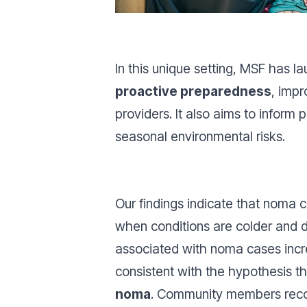
In this unique setting, MSF has 
proactive preparedness
, imp
providers. It also aims to infor
seasonal environmental risks.
Our findings indicate that noma c
when conditions are colder and d
associated with noma cases incre
consistent with the hypothesis t
noma
. Community members recog