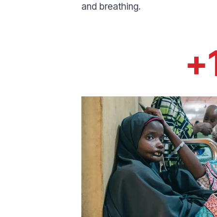
and breathing.
+