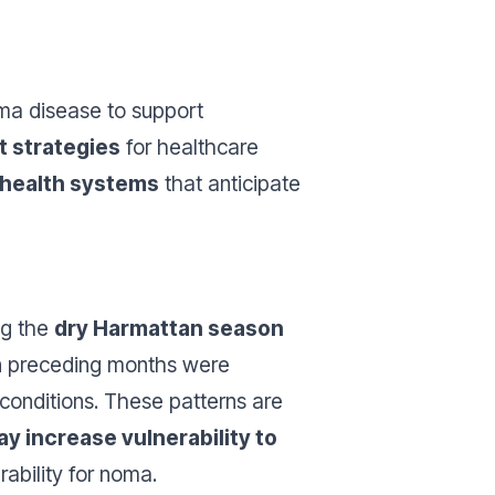
oma disease to support
t strategies
for healthcare
t health systems
that anticipate
ng the
dry Harmattan season
 in preceding months were
conditions. These patterns are
ay increase vulnerability to
ability for noma.