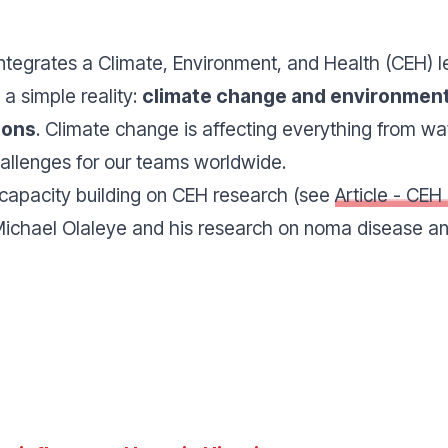
egrates a Climate, Environment, and Health (CEH) le
 a simple reality:
climate change and environment
ions
.
Climate change is affecting everything from wa
allenges for our teams worldwide.
 capacity building on CEH research (see
Article - CEH
ichael Olaleye and his research on noma disease and