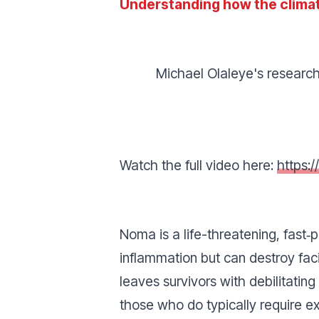
Understanding how the climat
Michael Olaleye's research
Watch the full video here:
https:
Noma is a life-threatening, fast‑
inflammation but can destroy faci
leaves survivors with debilitatin
those who do typically require ex