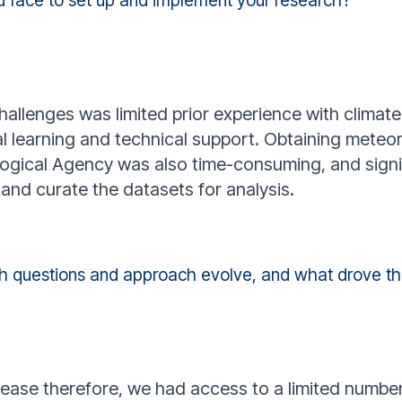
u face to set up and implement your research?
allenges was limited prior experience with climate
al learning and technical support. Obtaining meteo
ogical Agency was also time-consuming, and signi
and curate the datasets for analysis.
ch questions and approach evolve, and what drove 
sease therefore, we had access to a limited number