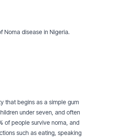
of Noma disease in Nigeria.
rty that begins as a simple gum
children under seven, and often
10% of people survive noma, and
nctions such as eating, speaking