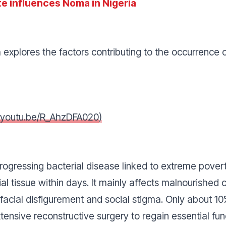
e influences Noma in Nigeria
 explores the factors contributing to the occurrence 
//youtu.be/R_AhzDFA020
)
progressing bacterial disease linked to extreme pove
al tissue within days. It mainly affects malnourished 
g facial disfigurement and social stigma. Only about 
tensive reconstructive surgery to regain essential fu