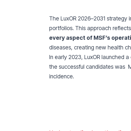
The LuxOR 2026–2031 strategy int
portfolios. This approach reflects
every aspect of MSF’s operat
diseases, creating new health ch
In early 2023, LuxOR launched a
the successful candidates was M
incidence.