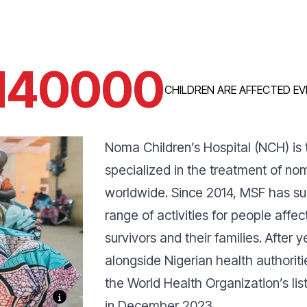
140000
CHILDREN ARE AFFECTED EV
Noma Children’s Hospital (NCH) is t
specialized in the treatment of no
worldwide. Since 2014, MSF has su
range of activities for people affe
survivors and their families. After
alongside Nigerian health authorit
the World Health Organization’s lis
in December 2023.