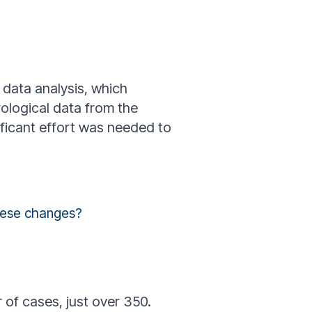
 data analysis, which
rological data from the
ficant effort was needed to
these changes?
 of cases, just over 350.