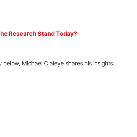
he Research Stand Today?
ew below, Michael Olaleye shares his insights.