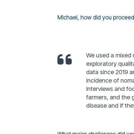
Michael, how did you proceed
We used a mixed m
exploratory quali
data since 2019 an
incidence of noma
interviews and foc
farmers, and the 
disease and if th