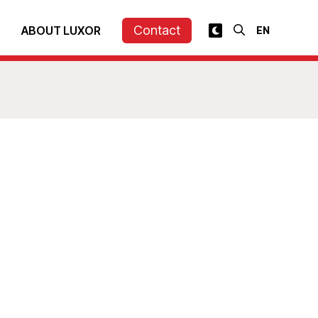
Contact
ABOUT LUXOR