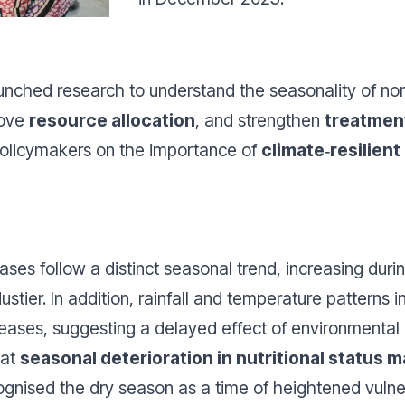
launched research to understand the seasonality of n
rove
resource allocation
, and strengthen
treatmen
m policymakers on the importance of
climate‑resilien
ases follow a distinct seasonal trend, increasing duri
ustier.
In addition, rainfall and temperature patterns
ases, suggesting a delayed effect of environmental 
hat
seasonal deterioration in nutritional status m
nised the dry season as a time of heightened vulner