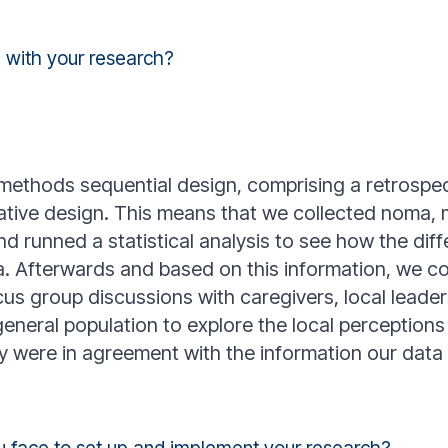
 with your research?
ethods sequential design, comprising a retrospect
tative design. This means that we collected noma, m
d runned a statistical analysis to see how the diff
. Afterwards and based on this information, we c
us group discussions with caregivers, local leaders
general population to explore the local perception
ey were in agreement with the information our dat