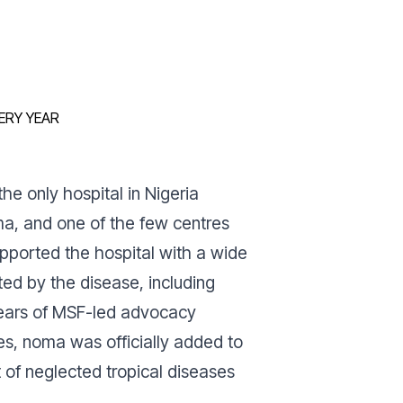
ERY YEAR
he only hospital in Nigeria
ma, and one of the few centres
pported the hospital with a wide
cted by the disease, including
 years of MSF-led advocacy
ies, noma was officially added to
t of neglected tropical diseases