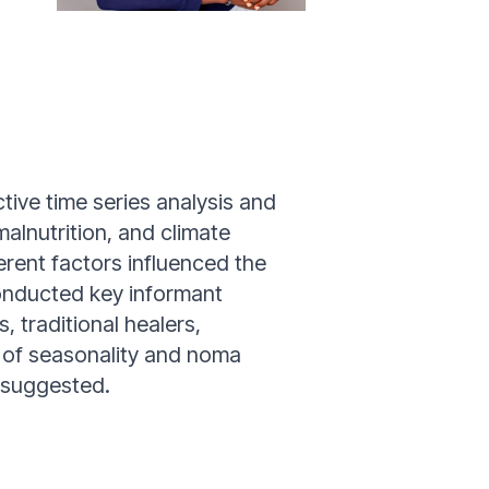
ive time series analysis and
alnutrition, and climate
erent factors influenced the
onducted key informant
, traditional healers,
s of seasonality and noma
a suggested.