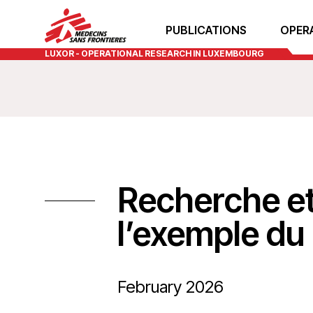
PUBLICATIONS
OPER
LUXOR - OPERATIONAL RESEARCH IN LUXEMBOURG
Recherche et
l’exemple d
February 2026