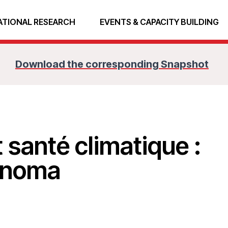
ATIONAL RESEARCH
EVENTS & CAPACITY BUILDING
Download the corresponding Snapshot
 santé climatique :
u noma