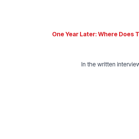
One Year Later:
Where Does T
In the written intervi