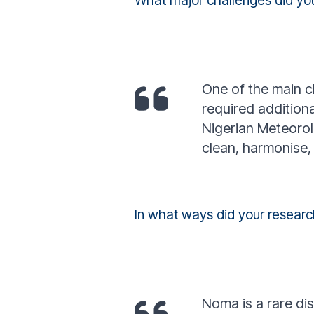
What major challenges did yo
One of the main ch
required addition
Nigerian Meteorol
clean, harmonise, 
In what ways did your resear
Noma is a rare di