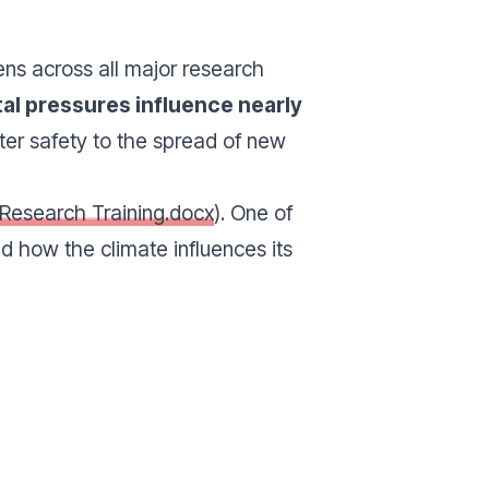
ns across all major research
al pressures influence nearly
ter safety to the spread of new
 Research Training.docx
). One of
 how the climate influences its