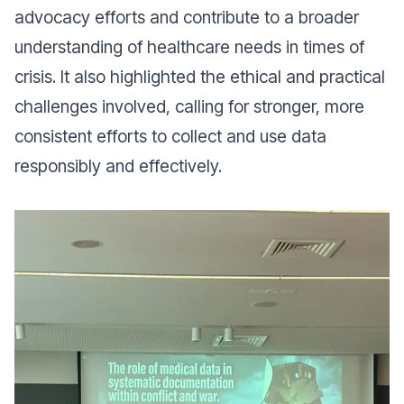
advocacy efforts and contribute to a broader
understanding of healthcare needs in times of
crisis. It also highlighted the ethical and practical
challenges involved, calling for stronger, more
consistent efforts to collect and use data
responsibly and effectively.