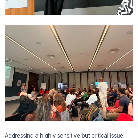
Addressing a highly sensitive but critical issue,