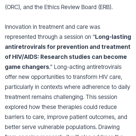
(ORC), and the Ethics Review Board (ERB).
Innovation in treatment and care was
represented through a session on “
Long-lasting
antiretrovirals for prevention and treatment
of HIV/AIDS: Research studies can become
game changers
.” Long-acting antiretrovirals
offer new opportunities to transform HIV care,
particularly in contexts where adherence to daily
treatment remains challenging. This session
explored how these therapies could reduce
barriers to care, improve patient outcomes, and
better serve vulnerable populations. Drawing