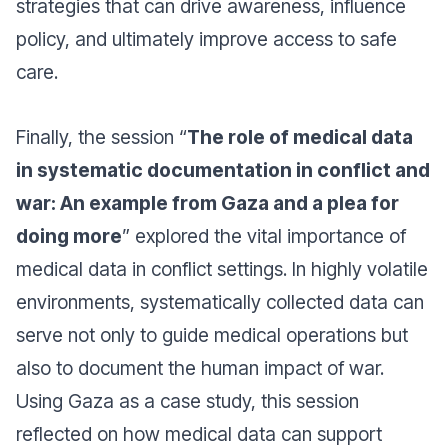
strategies that can drive awareness, influence
policy, and ultimately improve access to safe
care.
Finally, the session “
The role of medical data
in systematic documentation in conflict and
war: An example from Gaza and a plea for
doing more
” explored the vital importance of
medical data in conflict settings. In highly volatile
environments, systematically collected data can
serve not only to guide medical operations but
also to document the human impact of war.
Using Gaza as a case study, this session
reflected on how medical data can support