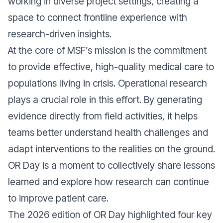
working in diverse project settings, creating a
space to connect frontline experience with
research-driven insights.
At the core of MSF’s mission is the commitment
to provide effective, high-quality medical care to
populations living in crisis. Operational research
plays a crucial role in this effort. By generating
evidence directly from field activities, it helps
teams better understand health challenges and
adapt interventions to the realities on the ground.
OR Day is a moment to collectively share lessons
learned and explore how research can continue
to improve patient care.
The 2026 edition of OR Day highlighted four key