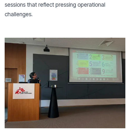
sessions that reflect pressing operational
challenges.