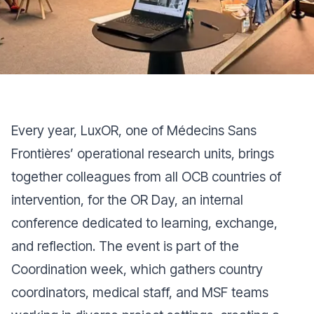
Every year, LuxOR, one of Médecins Sans
Frontières’ operational research units, brings
together colleagues from all OCB countries of
intervention, for the OR Day, an internal
conference dedicated to learning, exchange,
and reflection. The event is part of the
Coordination week, which gathers country
coordinators, medical staff, and MSF teams