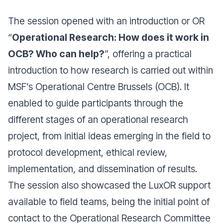
The session opened with an introduction or OR
“
Operational Research: How does it work in
OCB? Who can help?
”, offering a practical
introduction to how research is carried out within
MSF’s Operational Centre Brussels (OCB). It
enabled to guide participants through the
different stages of an operational research
project, from initial ideas emerging in the field to
protocol development, ethical review,
implementation, and dissemination of results.
The session also showcased the LuxOR support
available to field teams, being the initial point of
contact to the Operational Research Committee