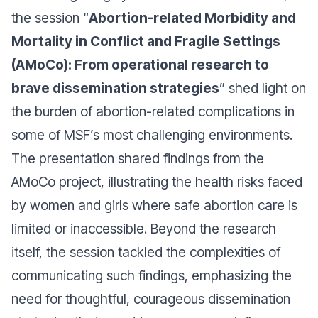
the session “
Abortion-related Morbidity and
Mortality in Conflict and Fragile Settings
(AMoCo): From operational research to
brave dissemination strategies
” shed light on
the burden of abortion-related complications in
some of MSF’s most challenging environments.
The presentation shared findings from the
AMoCo project, illustrating the health risks faced
by women and girls where safe abortion care is
limited or inaccessible. Beyond the research
itself, the session tackled the complexities of
communicating such findings, emphasizing the
need for thoughtful, courageous dissemination