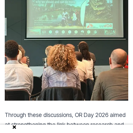
Through these discussions, OR Day 2026 aimed
at strengthening the link between research and