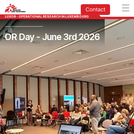
Contact
LUXOR - OPERATIONAL RESEARCH IN LUXEMBOURG
OR Day - June 3rd 2026