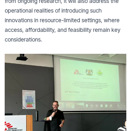
from ongoing research, it will also address the
operational realities of introducing such
innovations in resource-limited settings, where
access, affordability, and feasibility remain key
considerations.