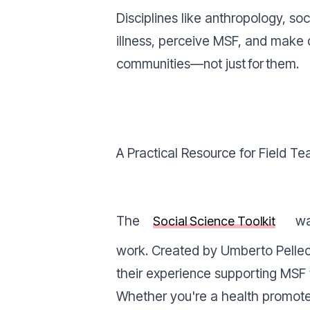
Disciplines like anthropology, so
illness, perceive MSF, and make d
communities—not just
for
them.
A Practical Resource for Field T
The
wa
Social Science Toolkit
work. Created by Umberto Pellecc
their experience supporting MSF t
Whether you're a health promoter,