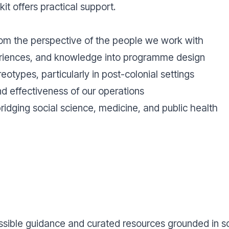
kit offers practical support.
rom the perspective of the people we work with
periences, and knowledge into programme design
eotypes, particularly in post-colonial settings
nd effectiveness of our operations
ridging social science, medicine, and public health
ssible guidance and curated resources grounded in sci