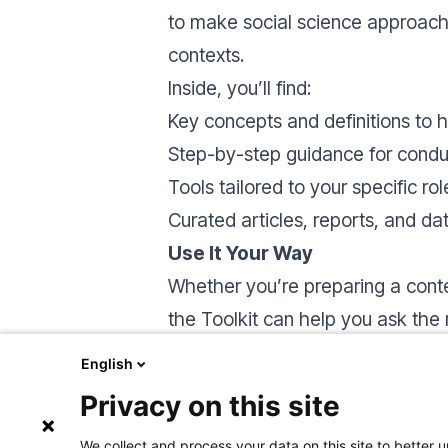
to make social science approache
contexts.
Inside, you’ll find:
Key concepts and definitions to h
Step-by-step guidance for condu
Tools tailored to your specific rol
Curated articles, reports, and d
Use It Your Way
Whether you’re preparing a conte
the Toolkit can help you ask the
Browse by theme or role using the
English
learning tool, or a source of inspi
Privacy on this site
We collect and process your data on this site to better u