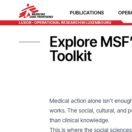
PUBLICATIONS
OPER
LUXOR - OPERATIONAL RESEARCH IN LUXEMBOURG
Explore MSF’
Toolkit
Medical action alone isn’t enou
works. The social, cultural, and
than clinical knowledge.
This is where the social science