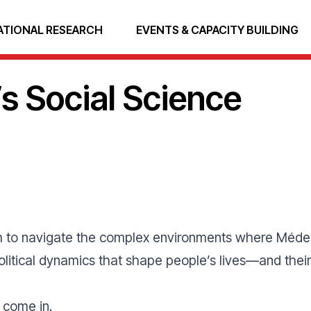
ATIONAL RESEARCH
EVENTS & CAPACITY BUILDING
s Social Science
gh to navigate the complex environments where Médec
 political dynamics that shape people’s lives—and th
s come in.