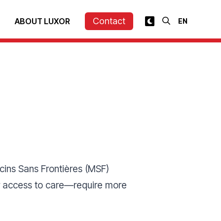
Contact
ABOUT LUXOR
ins Sans Frontières (MSF)
eir access to care—require more