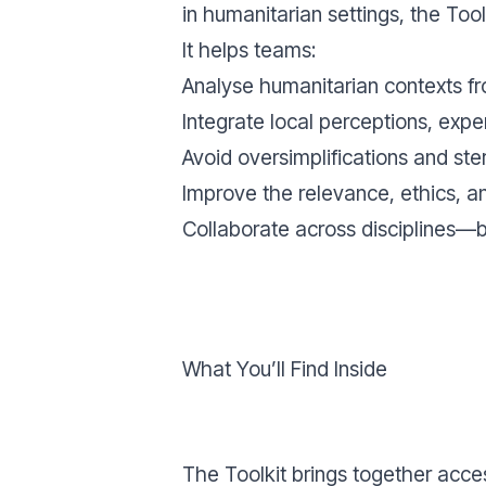
in humanitarian settings, the Tool
It helps teams:
Analyse humanitarian contexts f
Integrate local perceptions, ex
Avoid oversimplifications and ster
Improve the relevance, ethics, a
Collaborate across disciplines—b
What You’ll Find Inside
The Toolkit brings together acce