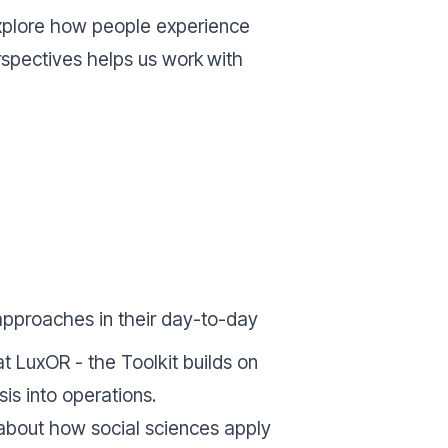
o explore how people experience
erspectives helps us work
with
approaches in their day-to-day
 LuxOR - the Toolkit builds on
sis into operations.
s about how social sciences apply