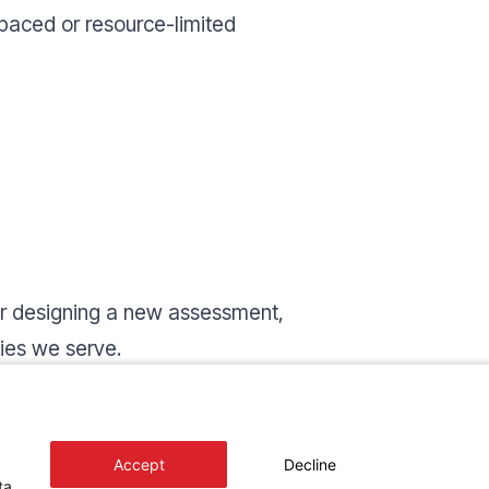
paced or resource-limited
 or designing a new assessment,
ties we serve.
 you can use it as a reference, a
Accept
Decline
ta