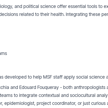
ciology, and political science offer essential tools t
ecisions related to their health. Integrating these p
eams
s developed to help MSF staff apply social science 
hia and Edouard Fouqueray - both anthropologists at
eams to integrate contextual and sociocultural analy
 epidemiologist, project coordinator, or just curiou