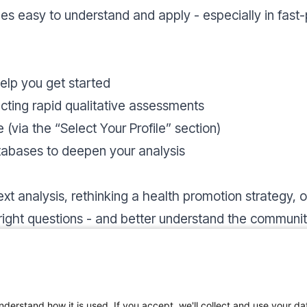
s easy to understand and apply - especially in fast-
elp you get started
cting rapid qualitative assessments
e (via the “Select Your Profile” section)
atabases to deepen your analysis
xt analysis, rethinking a health promotion strategy,
 right questions - and better understand the communi
 top menu. The content is designed to be flexible, so
ration.
nderstand how it is used. If you accept, we'll collect and use your da