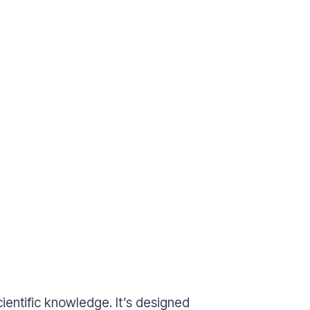
entific knowledge. It’s designed