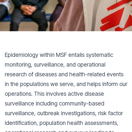
epidemiological data and provide strategic
insights at different stages of the project at
headquarters and in the field.
Epidemiology within MSF entails systematic
monitoring, surveillance, and operational
research of diseases and health-related events
in the populations we serve, and helps inform our
operations. This involves active disease
surveillance including community-based
surveillance, outbreak investigations, risk factor
identification, population health assessments,