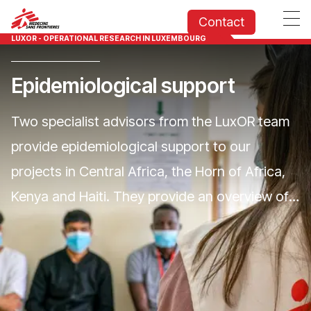
Contact
LUXOR - OPERATIONAL RESEARCH IN LUXEMBOURG
Epidemiological support
Two specialist advisors from the LuxOR team
provide epidemiological support to our
projects in Central Africa, the Horn of Africa,
Kenya and Haiti. They provide an overview of
health trends in MSF's areas of operation in
MSF's areas of intervention, help anticipate
future health challenges through a proactive
process of monitoring and analysing