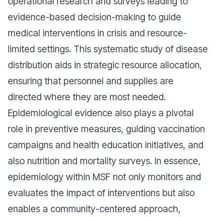
operational research and surveys leading to
evidence-based decision-making to guide
medical interventions in crisis and resource-
limited settings. This systematic study of disease
distribution aids in strategic resource allocation,
ensuring that personnel and supplies are
directed where they are most needed.
Epidemiological evidence also plays a pivotal
role in preventive measures, guiding vaccination
campaigns and health education initiatives, and
also nutrition and mortality surveys. In essence,
epidemiology within MSF not only monitors and
evaluates the impact of interventions but also
enables a community-centered approach,