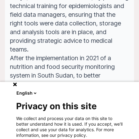
technical training for epidemiologists and
field data managers, ensuring that the
right tools were data collection, storage
and analysis tools are in place, and
providing strategic advice to medical
teams.
After the implementation in 2021 of a
nutrition and food security monitoring
system in South Sudan, to better
understand the needs of the population at
project and national levels national level,
English
LuxOR worked in 2023 to adapt the tool
Privacy on this site
for use by MSF on a use by MSF on a
global scale.
We collect and process your data on this site to
better understand how it is used. If you accept, we'll
collect and use your data for analytics. For more
information, see our privacy policy.