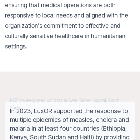
ensuring that medical operations are both
responsive to local needs and aligned with the
organization's commitment to effective and
culturally sensitive healthcare in humanitarian
settings.
MSF's weekly medical data at Aweil State Hospital, South
Sudan
In 2023, LuxOR supported the response to
multiple epidemics of measles, cholera and
malaria in at least four countries (Ethiopia,
Kenya, South Sudan and Haiti) by providing