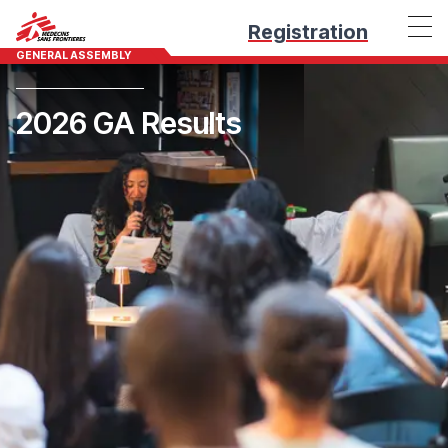
Registration
GENERAL ASSEMBLY
2026 GA Results