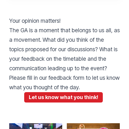
Your opinion matters!
The GA is a moment that belongs to us all, as
a movement. What did you think of the
topics proposed for our discussions? What is
your feedback on the timetable and the
communication leading up to the event?
Please fill in our feedback form to let us know
what you thought of the day.
Let us know what you think!