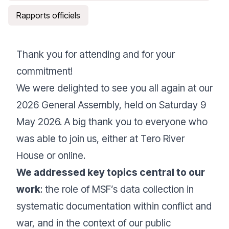
Rapports officiels
Thank you for attending and for your
commitment!
We were delighted to see you all again at our
2026 General Assembly, held on Saturday 9
May 2026. A big thank you to everyone who
was able to join us, either at Tero River
House or online.
We addressed key topics central to our
work
: the role of MSF’s data collection in
systematic documentation within conflict and
war, and in the context of our public