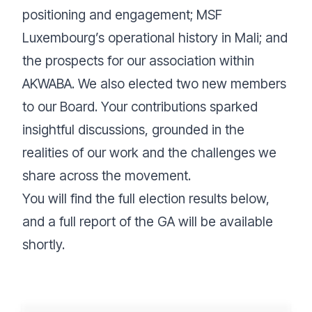
positioning and engagement; MSF
Luxembourg’s operational history in Mali; and
the prospects for our association within
AKWABA. We also elected two new members
to our Board. Your contributions sparked
insightful discussions, grounded in the
realities of our work and the challenges we
share across the movement.
You will find the full election results below,
and a full report of the GA will be available
shortly.