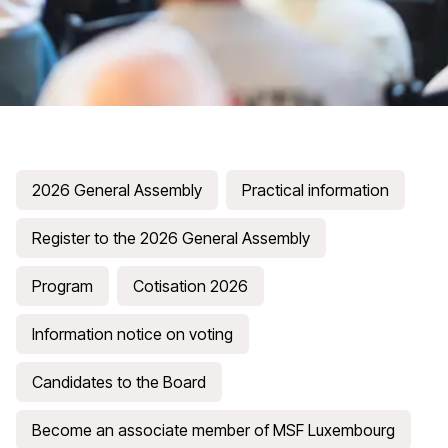
2026 General Assembly
Practical information
Register to the 2026 General Assembly
Program
Cotisation 2026
Information notice on voting
Candidates to the Board
Become an associate member of MSF Luxembourg