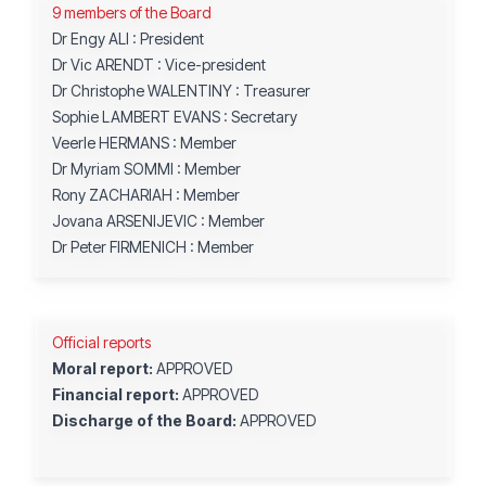
9 members of the Board
Dr Engy ALI : President
Dr Vic ARENDT : Vice-president
Dr Christophe WALENTINY
: Treasurer
Sophie LAMBERT EVANS : Secretary
Veerle HERMANS : Member
Dr Myriam SOMMI : Member
Rony ZACHARIAH : Member
Jovana ARSENIJEVIC : Member
Dr Peter FIRMENICH : Member
Official reports
Moral report:
APPROVED
Financial report:
APPROVED
Discharge of the Board:
APPROVED