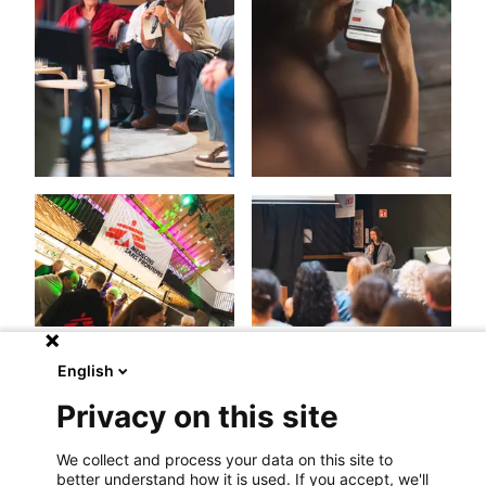
English
Privacy on this site
We collect and process your data on this site to
better understand how it is used. If you accept, we'll