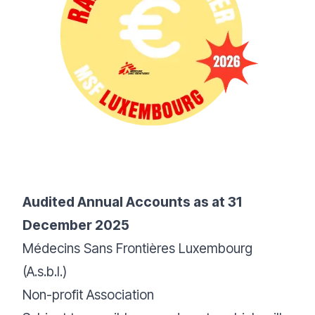
Audited Annual Accounts as at 31
December 2025
Médecins Sans Frontières Luxembourg
(A.s.b.l.)
Non-profit Association