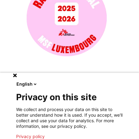
English
Moral report of the president
Privacy on this site
Médecins Sans Frontières Luxembourg
We collect and process your data on this site to
View the report
better understand how it is used. If you accept, we'll
collect and use your data for analytics. For more
information, see our privacy policy.
Privacy policy