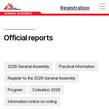
Registration
GENERAL ASSEMBLY
Official reports
2026 General Assembly
Practical information
Register to the 2026 General Assembly
Program
Cotisation 2026
Information notice on voting