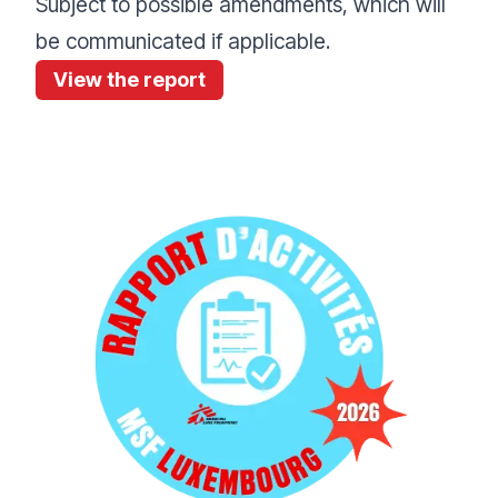
Subject to possible amendments, which will
be communicated if applicable.
View the report