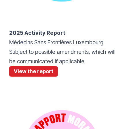
2025 Activity Report
Médecins Sans Frontières Luxembourg
Subject to possible amendments, which will
be communicated if applicable.
View the report