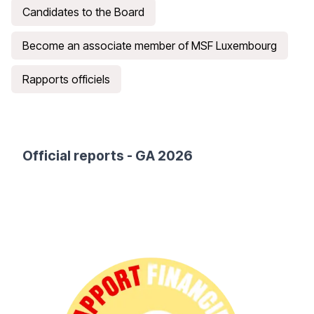
Candidates to the Board
Become an associate member of MSF Luxembourg
Rapports officiels
Official reports
- GA 2026